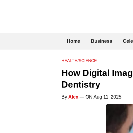
Home
Business
Cele
HEALTH/SCIENCE
How Digital Ima
Dentistry
By
Alex
— ON Aug 11, 2025