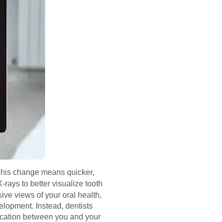
 This change means quicker,
-rays to better visualize tooth
ive views of your oral health,
elopment. Instead, dentists
ication between you and your