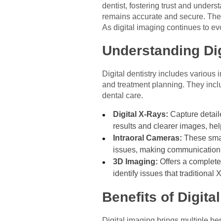
dentist, fostering trust and unders
remains accurate and secure. These
As digital imaging continues to e
Understanding Di
Digital dentistry includes various
and treatment planning. They inclu
dental care.
Digital X-Rays:
Capture detail
results and clearer images, he
Intraoral Cameras:
These smal
issues, making communication 
3D Imaging:
Offers a complete 
identify issues that traditional
Benefits of Digita
Digital imaging brings multiple be