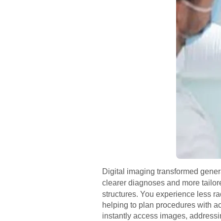
Digital imaging transformed gener
clearer diagnoses and more tailor
structures. You experience less ra
helping to plan procedures with ac
instantly access images, address