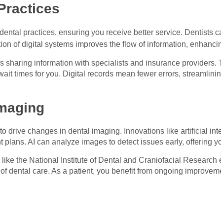
Practices
s dental practices, ensuring you receive better service. Dentists
ion of digital systems improves the flow of information, enhanci
tes sharing information with specialists and insurance providers.
wait times for you. Digital records mean fewer errors, streamlin
Imaging
 drive changes in dental imaging. Innovations like artificial i
 plans. AI can analyze images to detect issues early, offering yo
 like the National Institute of Dental and Craniofacial Researc
f dental care. As a patient, you benefit from ongoing improveme