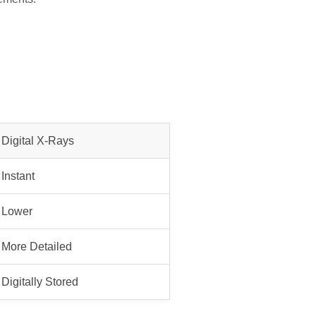
Digital X-Rays
Instant
Lower
More Detailed
Digitally Stored