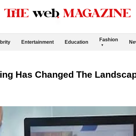
Fashion
brity
Entertainment
Education
Ne
ging Has Changed The Landscap