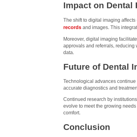
Impact on Dental 
The shift to digital imaging affect
records
and images. This integrat
Moreover, digital imaging facilita
approvals and referrals, reducing 
data.
Future of Dental 
Technological advances continue to
accurate diagnostics and treatment
Continued research by institutions
evolve to meet the growing needs o
comfort.
Conclusion