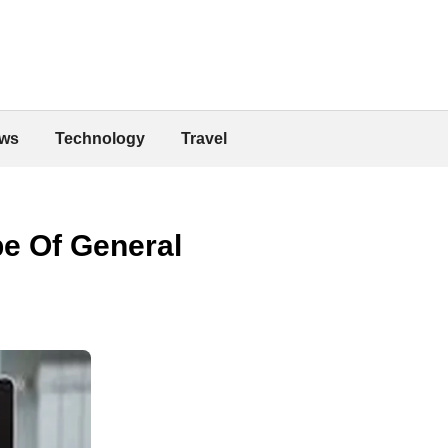
ws
Technology
Travel
e Of General