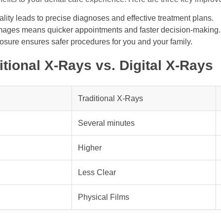
ity leads to precise diagnoses and effective treatment plans.
mages means quicker appointments and faster decision-making.
sure ensures safer procedures for you and your family.
tional X-Rays vs. Digital X-Rays
Traditional X-Rays
Several minutes
Higher
Less Clear
Physical Films