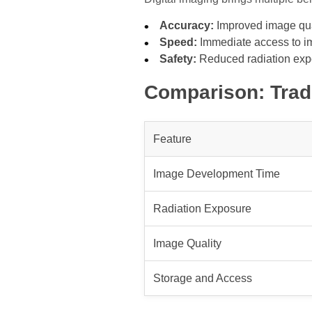
Accuracy:
Improved image qual
Speed:
Immediate access to i
Safety:
Reduced radiation expo
Comparison: Tradi
Feature
Image Development Time
Radiation Exposure
Image Quality
Storage and Access