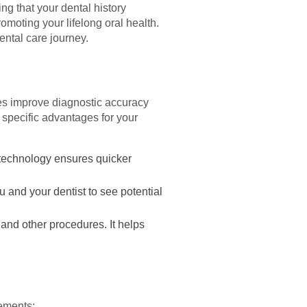
ing that your dental history
moting your lifelong oral health.
ental care journey.
ies improve diagnostic accuracy
 specific advantages for your
 technology ensures quicker
and your dentist to see potential
 and other procedures. It helps
vements: