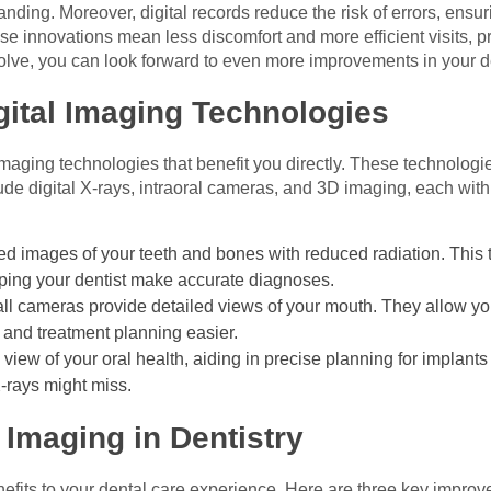
tanding. Moreover, digital records reduce the risk of errors, ensur
 innovations mean less discomfort and more efficient visits, pro
volve, you can look forward to even more improvements in your d
gital Imaging Technologies
 imaging technologies that benefit you directly. These technolog
de digital X-rays, intraoral cameras, and 3D imaging, each with
ed images of your teeth and bones with reduced radiation. This
lping your dentist make accurate diagnoses.
l cameras provide detailed views of your mouth. They allow you 
and treatment planning easier.
view of your oral health, aiding in precise planning for implants
 X-rays might miss.
l Imaging in Dentistry
nefits to your dental care experience. Here are three key impro