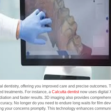
al dentistry, offering you improved care and precise outcomes.
ed treatments. For instance, a
Calcutta dentist
now uses digital X
diation and faster results. 3D imaging also provides comprehens
curacy. No longer do you need to endure long waits for film dev
ing your concerns promptly. This technology enhances commun