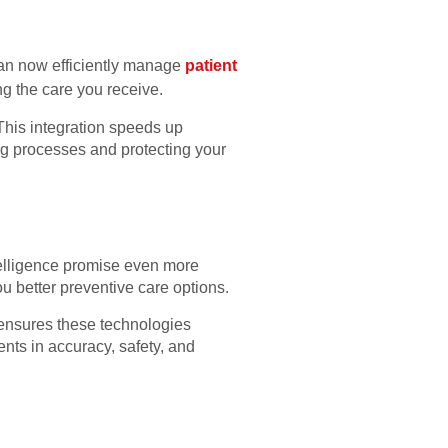
 can now efficiently manage
patient
ng the care you receive.
 This integration speeds up
ing processes and protecting your
ntelligence promise even more
u better preventive care options.
h ensures these technologies
nts in accuracy, safety, and