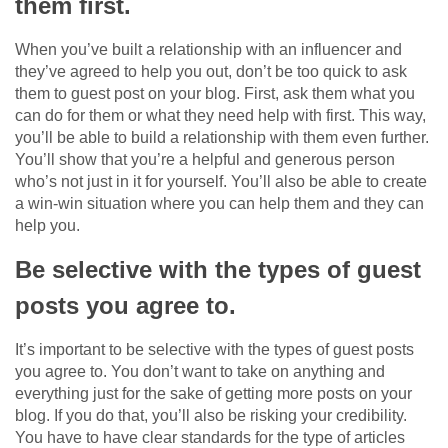
them first.
When you’ve built a relationship with an influencer and
they’ve agreed to help you out, don’t be too quick to ask
them to guest post on your blog. First, ask them what you
can do for them or what they need help with first. This way,
you’ll be able to build a relationship with them even further.
You’ll show that you’re a helpful and generous person
who’s not just in it for yourself. You’ll also be able to create
a win-win situation where you can help them and they can
help you.
Be selective with the types of guest
posts you agree to.
It’s important to be selective with the types of guest posts
you agree to. You don’t want to take on anything and
everything just for the sake of getting more posts on your
blog. If you do that, you’ll also be risking your credibility.
You have to have clear standards for the type of articles