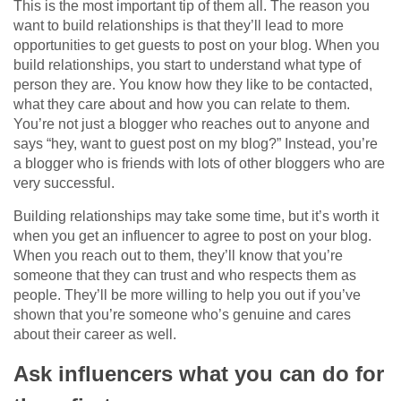
This is the most important tip of them all. The reason you
want to build relationships is that they’ll lead to more
opportunities to get guests to post on your blog. When you
build relationships, you start to understand what type of
person they are. You know how they like to be contacted,
what they care about and how you can relate to them.
You’re not just a blogger who reaches out to anyone and
says “hey, want to guest post on my blog?” Instead, you’re
a blogger who is friends with lots of other bloggers who are
very successful.
Building relationships may take some time, but it’s worth it
when you get an influencer to agree to post on your blog.
When you reach out to them, they’ll know that you’re
someone that they can trust and who respects them as
people. They’ll be more willing to help you out if you’ve
shown that you’re someone who’s genuine and cares
about their career as well.
Ask influencers what you can do for