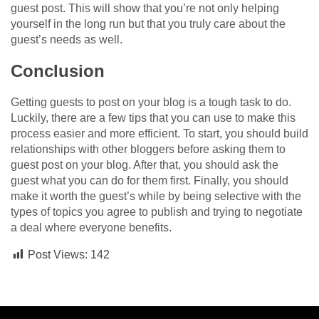
guest post. This will show that you’re not only helping
yourself in the long run but that you truly care about the
guest’s needs as well.
Conclusion
Getting guests to post on your blog is a tough task to do.
Luckily, there are a few tips that you can use to make this
process easier and more efficient. To start, you should build
relationships with other bloggers before asking them to
guest post on your blog. After that, you should ask the
guest what you can do for them first. Finally, you should
make it worth the guest’s while by being selective with the
types of topics you agree to publish and trying to negotiate
a deal where everyone benefits.
Post Views:
142