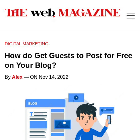
DIGITAL MARKETING
How do Get Guests to Post for Free
on Your Blog?
By
Alex
— ON Nov 14, 2022