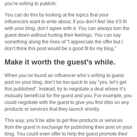
you’re willing to publish.
You can do this by looking at the topics that your
influencers want to write about. If you don’t feel like it’ll fit
with your blog, don’t agree with it. You can always turn the
guest down without hurting their feelings. You can say
something along the lines of “I appreciate the offer but I
don’t think this post would be a good fit for my blog.”
Make it worth the guest’s while.
When you’ve found an influencer who’s willing to guest
post on your blog, don’t be too quick to say “yes, let’s get
this published”. Instead, try to negotiate a deal where it’s
mutually beneficial for the guest and you. For example, you
could negotiate with the guest to give you first dibs on any
products or services that they launch shortly.
This way, you’ll be able to get free products or services
from the guest in exchange for publishing their post on your
blog. You could even offer to help the guest promote their