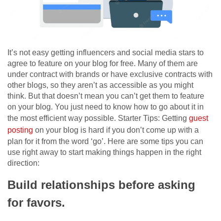
It’s not easy getting influencers and social media stars to
agree to feature on your blog for free. Many of them are
under contract with brands or have exclusive contracts with
other blogs, so they aren’t as accessible as you might
think. But that doesn’t mean you can’t get them to feature
on your blog. You just need to know how to go about it in
the most efficient way possible. Starter Tips: Getting
guest
posting
on your blog is hard if you don’t come up with a
plan for it from the word ‘go’. Here are some tips you can
use right away to start making things happen in the right
direction:
Build relationships before asking
for favors.