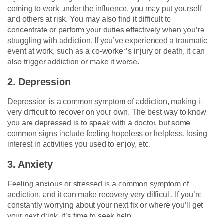
coming to work under the influence, you may put yourself
and others at risk. You may also find it difficult to
concentrate or perform your duties effectively when you’re
struggling with addiction. If you’ve experienced a traumatic
event at work, such as a co-worker’s injury or death, it can
also trigger addiction or make it worse.
2. Depression
Depression is a common symptom of addiction, making it
very difficult to recover on your own. The best way to know
you are depressed is to speak with a doctor, but some
common signs include feeling hopeless or helpless, losing
interest in activities you used to enjoy, etc.
3. Anxiety
Feeling anxious or stressed is a common symptom of
addiction, and it can make recovery very difficult. If you’re
constantly worrying about your next fix or where you’ll get
your next drink, it’s time to seek help.