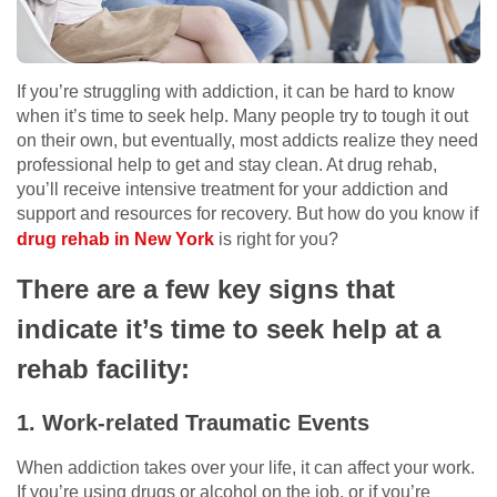
If you’re struggling with addiction, it can be hard to know
when it’s time to seek help. Many people try to tough it out
on their own, but eventually, most addicts realize they need
professional help to get and stay clean. At drug rehab,
you’ll receive intensive treatment for your addiction and
support and resources for recovery. But how do you know if
drug rehab in New York
is right for you?
There are a few key signs that
indicate it’s time to seek help at a
rehab facility:
1. Work-related Traumatic Events
When addiction takes over your life, it can affect your work.
If you’re using drugs or alcohol on the job, or if you’re