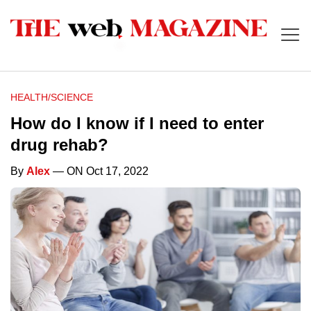
HEALTH/SCIENCE
How do I know if I need to enter
drug rehab?
By
Alex
— ON Oct 17, 2022