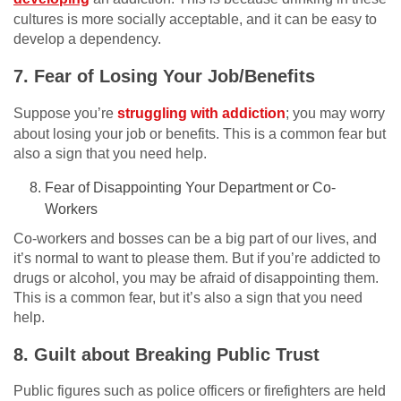
cultures is more socially acceptable, and it can be easy to
develop a dependency.
7. Fear of Losing Your Job/Benefits
Suppose you’re
struggling with addiction
; you may worry
about losing your job or benefits. This is a common fear but
also a sign that you need help.
Fear of Disappointing Your Department or Co-
Workers
Co-workers and bosses can be a big part of our lives, and
it’s normal to want to please them. But if you’re addicted to
drugs or alcohol, you may be afraid of disappointing them.
This is a common fear, but it’s also a sign that you need
help.
8. Guilt about Breaking Public Trust
Public figures such as police officers or firefighters are held