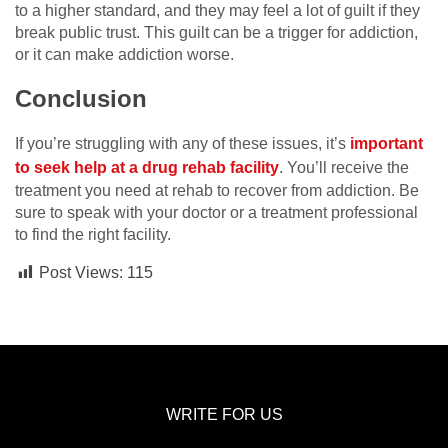
to a higher standard, and they may feel a lot of guilt if they
break public trust. This guilt can be a trigger for addiction,
or it can make addiction worse.
Conclusion
If you’re struggling with any of these issues, it’s
important
to seek help at a drug rehab facility
. You’ll receive the
treatment you need at rehab to recover from addiction. Be
sure to speak with your doctor or a treatment professional
to find the right facility.
Post Views:
115
WRITE FOR US