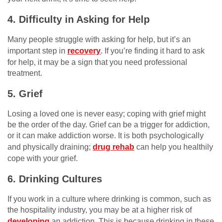
4. Difficulty in Asking for Help
Many people struggle with asking for help, but it’s an
important step in
recovery
. If you’re finding it hard to ask
for help, it may be a sign that you need professional
treatment.
5. Grief
Losing a loved one is never easy; coping with grief might
be the order of the day. Grief can be a trigger for addiction,
or it can make addiction worse. It is both psychologically
and physically draining;
drug rehab
can help you healthily
cope with your grief.
6. Drinking Cultures
If you work in a culture where drinking is common, such as
the hospitality industry, you may be at a higher risk of
developing
an addiction. This is because drinking in these