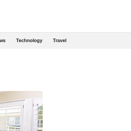
ws
Technology
Travel