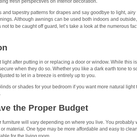
ding fresh perspectives on interior decoration.
and tapestry patterns for drapes and say goodbye to light, airy f
wnings. Although awnings can be used both indoors and outside, 
s not to be caught off guard, let’s take a look at the numerous f
on
light after putting in or replacing a door or window. While this is 
ecure when they do so. Whether you like a dark earth tone to soa
usted to let in a breeze is entirely up to you.
inds or shades for your bedroom if you want more natural light to
.
ve the Proper Budget
 furniture will vary depending on where you live. You probably 
 or material. One type may be more affordable and easy to clean 
able for the living room.