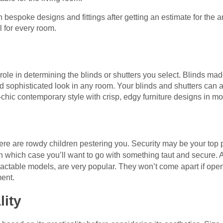
espoke designs and fittings after getting an estimate for the a
 for every room.
role in determining the blinds or shutters you select. Blinds ma
d sophisticated look in any room. Your blinds and shutters can 
chic contemporary style with crisp, edgy furniture designs in 
there are rowdy children pestering you. Security may be your top 
in which case you’ll want to go with something taut and secure. 
tractable models, are very popular. They won’t come apart if op
ent.
lity