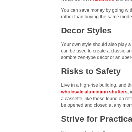
You can save money by going with b
rather than buying the same model
Decor Styles
Your own style should also play a 
can be used to create a classic an
sombre zen-type décor or an uber-
Risks to Safety
Live in a high-rise building, and 
wholesale aluminium shutters
, 
a cassette, like those found on re
be opened and closed at any mom
Strive for Practica