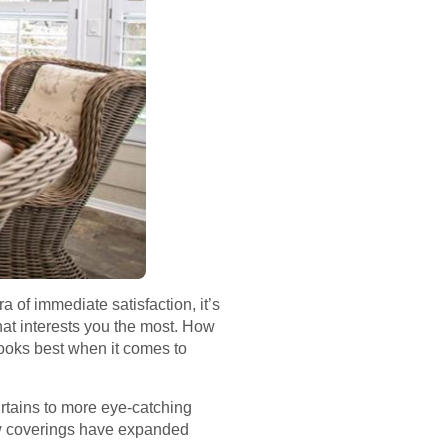
 of immediate satisfaction, it’s
hat interests you the most. How
ooks best when it comes to
urtains to more eye-catching
ow coverings have expanded