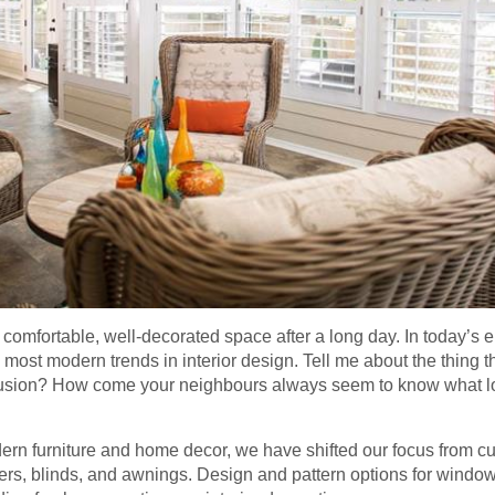
omfortable, well-decorated space after a long day. In today’s era
 most modern trends in interior design. Tell me about the thing t
eclusion? How come your neighbours always seem to know what l
dern furniture and home decor, we have shifted our focus from c
ters, blinds, and awnings. Design and pattern options for wind