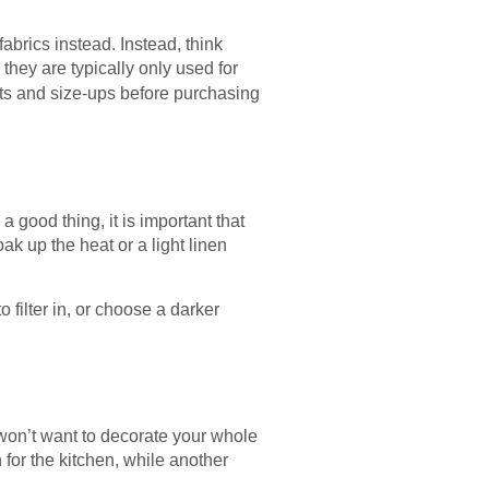
abrics instead. Instead, think
they are typically only used for
acts and size-ups before purchasing
a good thing, it is important that
k up the heat or a light linen
 filter in, or choose a darker
won’t want to decorate your whole
for the kitchen, while another