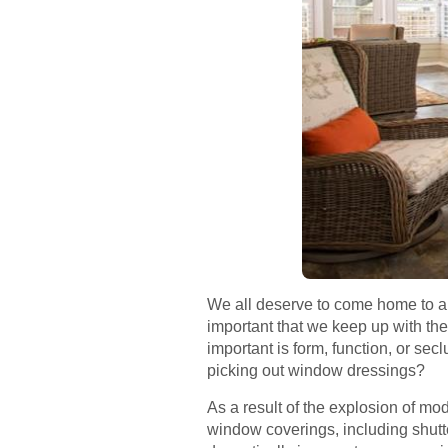
We all deserve to come home to a c
important that we keep up with the
important is form, function, or s
picking out window dressings?
As a result of the explosion of mo
window coverings, including shut