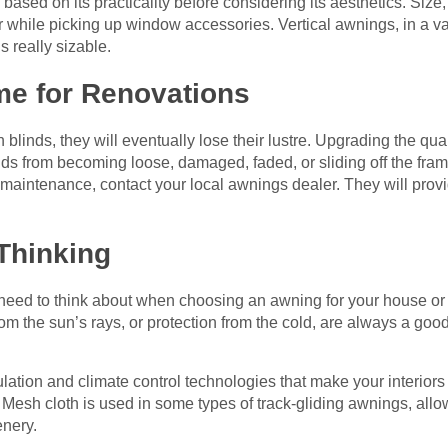
based on its practicality before considering its aesthetics. Size, 
er while picking up window accessories. Vertical awnings, in a v
is really sizable.
e for Renovations
inds, they will eventually lose their lustre. Upgrading the qua
ds from becoming loose, damaged, faded, or sliding off the fram
 maintenance, contact your local awnings dealer. They will pr
Thinking
 need to think about when choosing an awning for your house or 
rom the sun’s rays, or protection from the cold, are always a goo
ation and climate control technologies that make your interiors
 Mesh cloth is used in some types of track-gliding awnings, allow
enery.