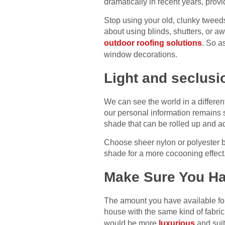
dramatically in recent years, provi
Stop using your old, clunky tweeds 
about using blinds, shutters, or a
outdoor roofing solutions
. So a
window decorations.
Light and seclusi
We can see the world in a different 
our personal information remains s
shade that can be rolled up and adj
Choose sheer nylon or polyester bl
shade for a more cocooning effect
Make Sure You Ha
The amount you have available for
house with the same kind of fabric
would be more
luxurious
and suit