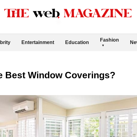
Fashion
brity
Entertainment
Education
Ne
he Best Window Coverings?