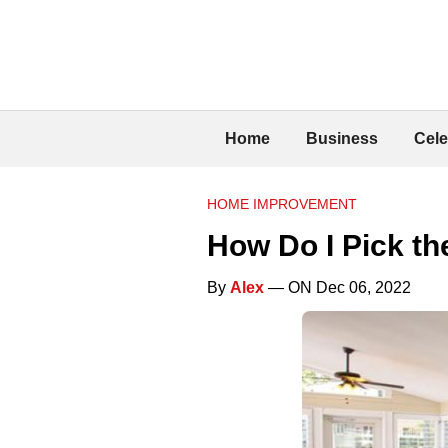
Home
Business
Cele
HOME IMPROVEMENT
How Do I Pick t
By
Alex
— ON Dec 06, 2022