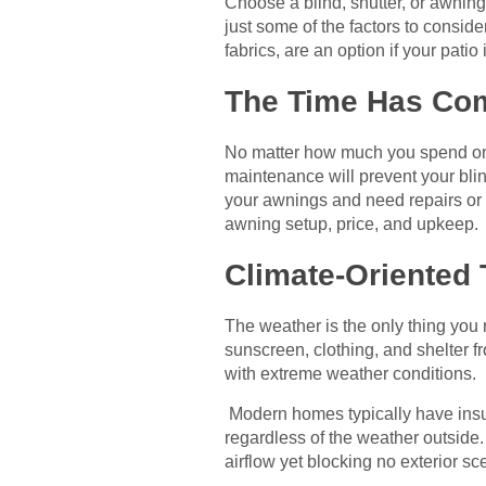
Choose a blind, shutter, or awning 
just some of the factors to consid
fabrics, are an option if your patio 
The Time Has Com
No matter how much you spend on bl
maintenance will prevent your blin
your awnings and need repairs or
awning setup, price, and upkeep.
Climate-Oriented 
The weather is the only thing you
sunscreen, clothing, and shelter f
with extreme weather conditions.
Modern homes typically have insul
regardless of the weather outside.
airflow yet blocking no exterior sc