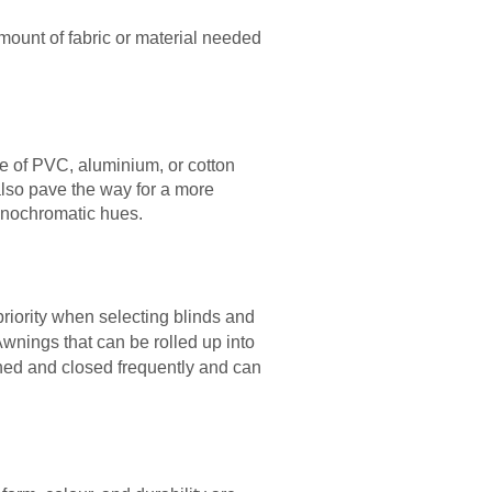
mount of fabric or material needed
de of PVC, aluminium, or cotton
also pave the way for a more
monochromatic hues.
priority when selecting blinds and
Awnings that can be rolled up into
ened and closed frequently and can