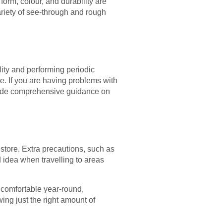
form, colour, and durability are
ariety of see-through and rough
lity and performing periodic
e. If you are having problems with
ovide comprehensive guidance on
store. Extra precautions, such as
d idea when travelling to areas
 comfortable year-round,
ing just the right amount of