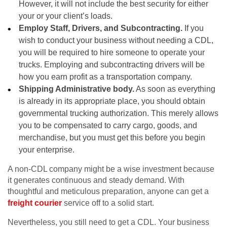
However, it will not include the best security for either
your or your client’s loads.
Employ Staff, Drivers, and Subcontracting.
If you
wish to conduct your business without needing a CDL,
you will be required to hire someone to operate your
trucks. Employing and subcontracting drivers will be
how you earn profit as a transportation company.
Shipping Administrative body.
As soon as everything
is already in its appropriate place, you should obtain
governmental trucking authorization. This merely allows
you to be compensated to carry cargo, goods, and
merchandise, but you must get this before you begin
your enterprise.
A non-CDL company might be a wise investment because
it generates continuous and steady demand. With
thoughtful and meticulous preparation, anyone can get a
freight courier
service off to a solid start.
Nevertheless, you still need to get a CDL. Your business