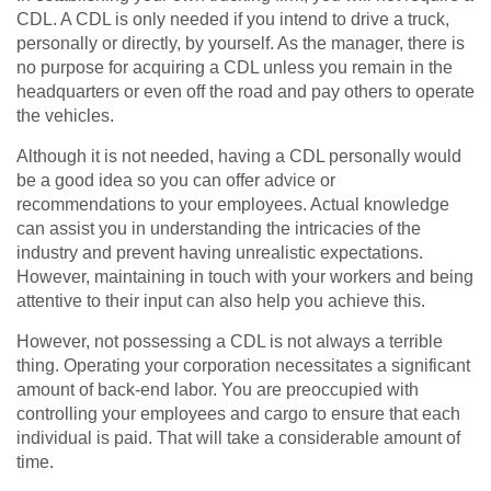
CDL. A CDL is only needed if you intend to drive a truck,
personally or directly, by yourself. As the manager, there is
no purpose for acquiring a CDL unless you remain in the
headquarters or even off the road and pay others to operate
the vehicles.
Although it is not needed, having a CDL personally would
be a good idea so you can offer advice or
recommendations to your employees. Actual knowledge
can assist you in understanding the intricacies of the
industry and prevent having unrealistic expectations.
However, maintaining in touch with your workers and being
attentive to their input can also help you achieve this.
However, not possessing a CDL is not always a terrible
thing. Operating your corporation necessitates a significant
amount of back-end labor. You are preoccupied with
controlling your employees and cargo to ensure that each
individual is paid. That will take a considerable amount of
time.