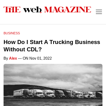
BUSINESS
How Do I Start A Trucking Business
Without CDL?
By
Alex
— ON Nov 01, 2022