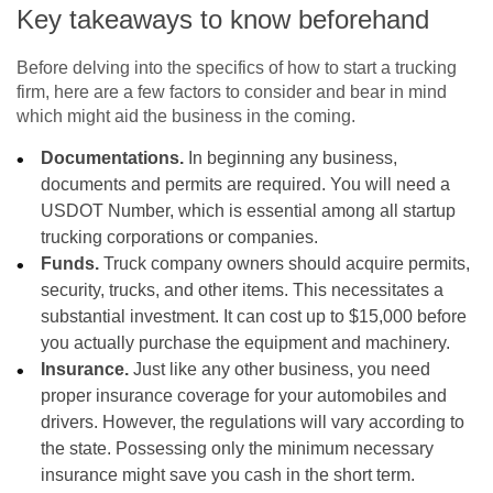
Key takeaways to know beforehand
Before delving into the specifics of how to start a trucking
firm, here are a few factors to consider and bear in mind
which might aid the business in the coming.
Documentations.
In beginning any business,
documents and permits are required. You will need a
USDOT Number, which is essential among all startup
trucking corporations or companies.
Funds.
Truck company owners should acquire permits,
security, trucks, and other items. This necessitates a
substantial investment. It can cost up to $15,000 before
you actually purchase the equipment and machinery.
Insurance.
Just like any other business, you need
proper insurance coverage for your automobiles and
drivers. However, the regulations will vary according to
the state. Possessing only the minimum necessary
insurance might save you cash in the short term.