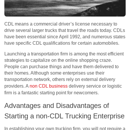
CDL means a commercial driver’s license necessary to
drive several larger trucks that travel the roads today. CDLs
have been essential since April 1992, and numerous states
have specific CDL qualifications for certain automobiles.
Launching a transportation firm is among the most efficient
strategies to capitalize on the online shopping craze.
People can purchase things and have them delivered to
their homes. Although some enterprises use their
transportation network, others rely on external delivery
providers. A
non CDL business
delivery service or logistic
firm is a fantastic starting point for newcomers.
Advantages and Disadvantages of
Starting a non-CDL Trucking Enterprise
In establishing your own trucking firm, you will not require a