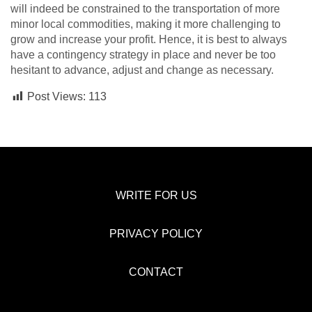
will indeed be constrained to the transportation of more
minor local commodities, making it more challenging to
grow and increase your profit. Hence, it is best to always
have a contingency strategy in place and never be too
hesitant to advance, adjust and change as necessary.
Post Views:
113
WRITE FOR US
PRIVACY POLICY
CONTACT