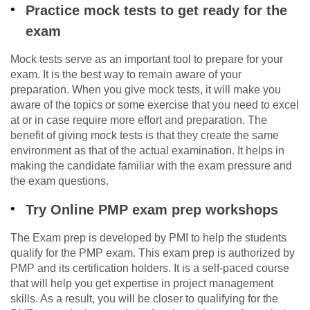
Practice mock tests to get ready for the
exam
Mock tests serve as an important tool to prepare for your
exam. It is the best way to remain aware of your
preparation. When you give mock tests, it will make you
aware of the topics or some exercise that you need to excel
at or in case require more effort and preparation. The
benefit of giving mock tests is that they create the same
environment as that of the actual examination. It helps in
making the candidate familiar with the exam pressure and
the exam questions.
Try Online PMP exam prep workshops
The Exam prep is developed by PMI to help the students
qualify for the PMP exam. This exam prep is authorized by
PMP and its certification holders. It is a self-paced course
that will help you get expertise in project management
skills. As a result, you will be closer to qualifying for the