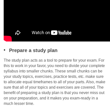
Prepare a study plan
The study plan acts as a tool to prepare for your exam. For
this to work in your favor, you need to divide your complete
syllabus into smaller chunks. These small chunks can be
your study topics, exercises, practice tests, etc. make sure
to allocate equal timeframes to all of your parts. Also, make
sure that all of your topics and exercises are covered. The
benefit of preparing a study plan is that you never miss out
on your preparation, and it makes you exam-ready in a
much lesser time.