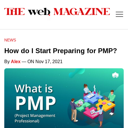
NEWS
How do I Start Preparing for PMP?
By
Alex
— ON Nov 17, 2021