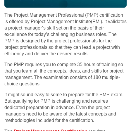
The Project Management Professional (PMP) certification
is offered by Project Management Institute(PMI). It validates
a project manager’s skill set on the basis of their
excellence for today’s challenging business roles. The
PMP is designed by the project professionals for the
project professionals so that they can lead a project with
efficiency and deliver the desired results.
The PMP requires you to complete 35 hours of training so
that you learn all the concepts, ideas, and skills for project
management. The examination consists of 180 multiple-
choice questions.
It might sound easy to some to prepare for the PMP exam.
But qualifying for PMP is challenging and requires
dedicated preparation in advance. Even the project
managers need to be aware of the latest concepts and
methodologies included for the certification.