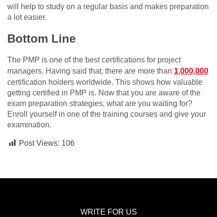
will help to study on a regular basis and makes preparation
a lot easier.
Bottom Line
The PMP is one of the best certifications for project
managers. Having said that, there are more than
1,000,000
certification holders worldwide. This shows how valuable
getting certified in PMP is. Now that you are aware of the
exam preparation strategies, what are you waiting for?
Enroll yourself in one of the training courses and give your
examination.
Post Views:
106
WRITE FOR US