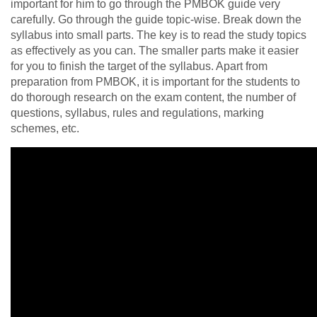
important for him to go through the PMBOK guide very
carefully. Go through the guide topic-wise. Break down the
syllabus into small parts. The key is to read the study topics
as effectively as you can. The smaller parts make it easier
for you to finish the target of the syllabus. Apart from
preparation from PMBOK, it is important for the students to
do thorough research on the exam content, the number of
questions, syllabus, rules and regulations, marking
schemes, etc.