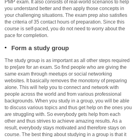
PMP exam. It also consists of real-world scenarios to help
you understand better and then apply those concepts in
your challenging situations. The exam prep also satisfies
the criteria of 35 contact hours of preparation. Since this
course is self-paced, you do not need to worry about the
pace for completion.
Form a study group
The study group is as important as all other steps required
to pre[are for an exam. So find people who are giving the
same exam through meetups or social networking
websites. It basically removes the monotony of preparing
alone. This will help you to connect and network with
people across the world and from various professional
backgrounds. When you study in a group, you will be able
to discuss various topics and thus get help on the ones you
are struggling with. So everybody gets help from each
other and thus strives to achieve amazing results. As a
result, everybody stays motivated and therefore stays on
course. The best thing about studying in a group is that it