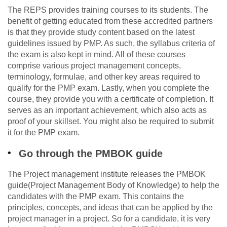
The REPS provides training courses to its students. The
benefit of getting educated from these accredited partners
is that they provide study content based on the latest
guidelines issued by PMP. As such, the syllabus criteria of
the exam is also kept in mind. All of these courses
comprise various project management concepts,
terminology, formulae, and other key areas required to
qualify for the PMP exam. Lastly, when you complete the
course, they provide you with a certificate of completion. It
serves as an important achievement, which also acts as
proof of your skillset. You might also be required to submit
it for the PMP exam.
Go through the PMBOK guide
The Project management institute releases the PMBOK
guide(Project Management Body of Knowledge) to help the
candidates with the PMP exam. This contains the
principles, concepts, and ideas that can be applied by the
project manager in a project. So for a candidate, it is very