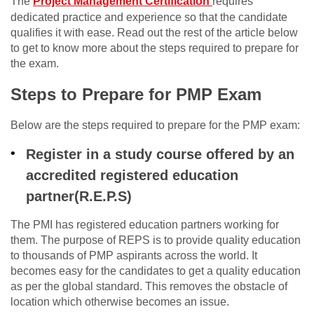
The
Project Management Certification
requires
dedicated practice and experience so that the candidate
qualifies it with ease. Read out the rest of the article below
to get to know more about the steps required to prepare for
the exam.
Steps to Prepare for PMP Exam
Below are the steps required to prepare for the PMP exam:
Register in a study course offered by an
accredited registered education
partner(R.E.P.S)
The PMI has registered education partners working for
them. The purpose of REPS is to provide quality education
to thousands of PMP aspirants across the world. It
becomes easy for the candidates to get a quality education
as per the global standard. This removes the obstacle of
location which otherwise becomes an issue.