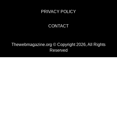
PRIVACY POLICY
CONTACT
Thewebmagazine.org © Copyright 2026, All Rights
Reserved