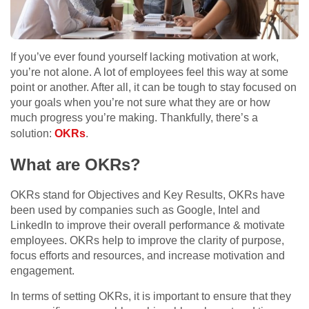
If you’ve ever found yourself lacking motivation at work,
you’re not alone. A lot of employees feel this way at some
point or another. After all, it can be tough to stay focused on
your goals when you’re not sure what they are or how
much progress you’re making. Thankfully, there’s a
solution:
OKRs
.
What are OKRs?
OKRs stand for Objectives and Key Results, OKRs have
been used by companies such as Google, Intel and
LinkedIn to improve their overall performance & motivate
employees. OKRs help to improve the clarity of purpose,
focus efforts and resources, and increase motivation and
engagement.
In terms of setting OKRs, it is important to ensure that they