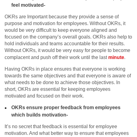
feel motivated-
OKRs are Important because they provide a sense of
purpose and motivation for employees. Without OKRs, it
would be very difficult to keep everyone aligned and
focused on the company’s overall goals. OKRs also help to
hold individuals and teams accountable for their results.
Without OKRs, it would be very easy for people to become
complacent and push off their work until the last
minute
.
Having OKRs in place ensures that everyone is working
towards the same objectives and that everyone is aware of
what needs to be done to achieve those objectives. In
short, OKRs are essential for keeping employees
motivated and focused on their work.
OKRs ensure proper feedback from employees
which builds motivation-
It’s no secret that feedback is essential for employee
motivation. And what better way to ensure that employees