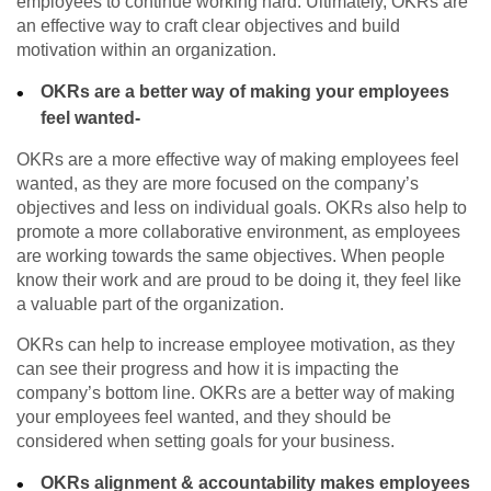
employees to continue working hard. Ultimately, OKRs are
an effective way to craft clear objectives and build
motivation within an organization.
OKRs are a better way of making your employees
feel wanted-
OKRs are a more effective way of making employees feel
wanted, as they are more focused on the company’s
objectives and less on individual goals. OKRs also help to
promote a more collaborative environment, as employees
are working towards the same objectives. When people
know their work and are proud to be doing it, they feel like
a valuable part of the organization.
OKRs can help to increase employee motivation, as they
can see their progress and how it is impacting the
company’s bottom line. OKRs are a better way of making
your employees feel wanted, and they should be
considered when setting goals for your business.
OKRs alignment & accountability makes employees