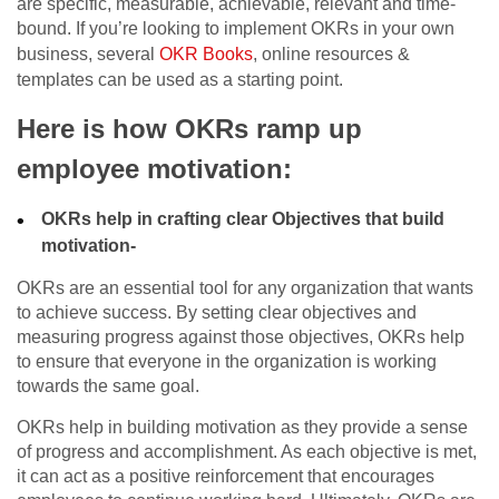
are specific, measurable, achievable, relevant and time-
bound. If you’re looking to implement OKRs in your own
business, several
OKR Books
, online resources &
templates can be used as a starting point.
Here is how OKRs ramp up
employee motivation:
OKRs help in crafting clear Objectives that build
motivation-
OKRs are an essential tool for any organization that wants
to achieve success. By setting clear objectives and
measuring progress against those objectives, OKRs help
to ensure that everyone in the organization is working
towards the same goal.
OKRs help in building motivation as they provide a sense
of progress and accomplishment. As each objective is met,
it can act as a positive reinforcement that encourages