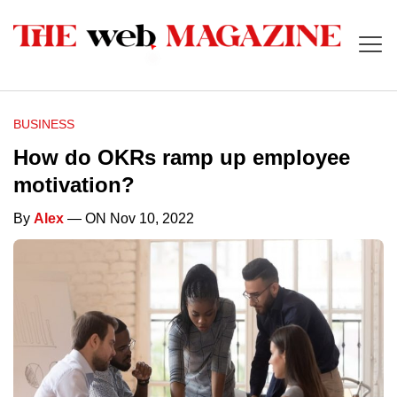
BUSINESS
How do OKRs ramp up employee
motivation?
By
Alex
— ON Nov 10, 2022