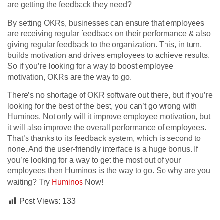
are getting the feedback they need?
By setting OKRs, businesses can ensure that employees
are receiving regular feedback on their performance & also
giving regular feedback to the organization. This, in turn,
builds motivation and drives employees to achieve results.
So if you’re looking for a way to boost employee
motivation, OKRs are the way to go.
There’s no shortage of OKR software out there, but if you’re
looking for the best of the best, you can’t go wrong with
Huminos. Not only will it improve employee motivation, but
it will also improve the overall performance of employees.
That’s thanks to its feedback system, which is second to
none. And the user-friendly interface is a huge bonus. If
you’re looking for a way to get the most out of your
employees then Huminos is the way to go. So why are you
waiting? Try
Huminos
Now!
Post Views:
133