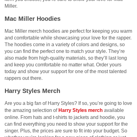
Miller.
Mac Miller Hoodies
Mac Miller merch hoodies are perfect for keeping you warm
and comfortable while showcasing your love for the rapper.
The hoodies come in a variety of colors and designs, so
you can find the perfect one to match your style. They’re
also made from high-quality materials, so they’ll last long
and keep you comfortable no matter what. Order yours
today and show your support for one of the most talented
rappers out there.
Harry Styles Merch
Are you a big fan of Harry Styles? If so, you’re going to love
the amazing selection of
Harry Styles merch
available
online. From hats and t-shirts to jackets and hoodie, you
can find everything you need to show your support for the
singer. Plus, the prices are sure to fit into your budget. So