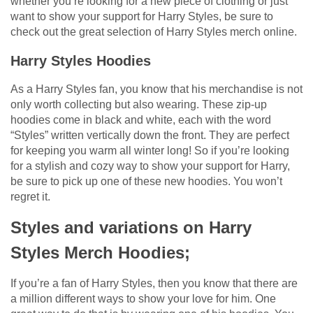
whether you’re looking for a new piece of clothing or just
want to show your support for Harry Styles, be sure to
check out the great selection of Harry Styles merch online.
Harry Styles Hoodies
As a Harry Styles fan, you know that his merchandise is not
only worth collecting but also wearing. These zip-up
hoodies come in black and white, each with the word
“Styles” written vertically down the front. They are perfect
for keeping you warm all winter long! So if you’re looking
for a stylish and cozy way to show your support for Harry,
be sure to pick up one of these new hoodies. You won’t
regret it.
Styles and variations on Harry
Styles Merch Hoodies;
If you’re a fan of Harry Styles, then you know that there are
a million different ways to show your love for him. One