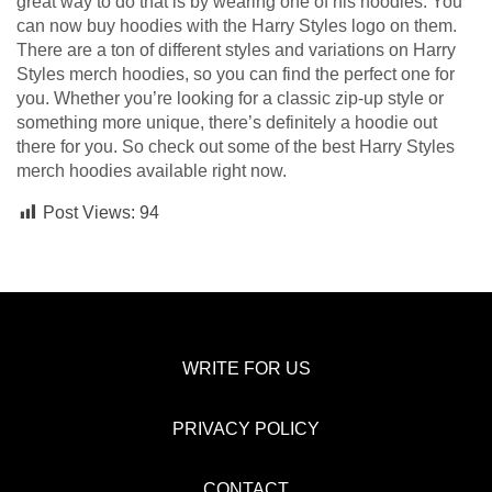
great way to do that is by wearing one of his hoodies. You
can now buy hoodies with the Harry Styles logo on them.
There are a ton of different styles and variations on Harry
Styles merch hoodies, so you can find the perfect one for
you. Whether you’re looking for a classic zip-up style or
something more unique, there’s definitely a hoodie out
there for you. So check out some of the best Harry Styles
merch hoodies available right now.
Post Views:
94
WRITE FOR US
PRIVACY POLICY
CONTACT