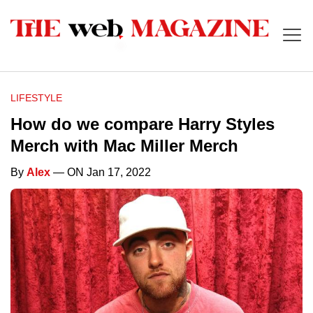
LIFESTYLE
How do we compare Harry Styles
Merch with Mac Miller Merch
By
Alex
— ON Jan 17, 2022