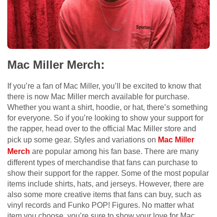
Mac Miller Merch:
If you’re a fan of Mac Miller, you’ll be excited to know that
there is now Mac Miller merch available for purchase.
Whether you want a shirt, hoodie, or hat, there’s something
for everyone. So if you’re looking to show your support for
the rapper, head over to the official Mac Miller store and
pick up some gear. Styles and variations on
Mac Miller
Merch
are popular among his fan base. There are many
different types of merchandise that fans can purchase to
show their support for the rapper. Some of the most popular
items include shirts, hats, and jerseys. However, there are
also some more creative items that fans can buy, such as
vinyl records and Funko POP! Figures. No matter what
item you choose, you’re sure to show your love for Mac