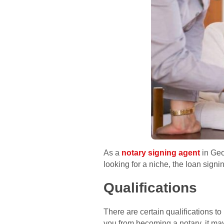
As a
notary signing agent
in Geo
looking for a niche, the loan signi
Qualifications
There are certain qualifications 
you from becoming a notary, it m