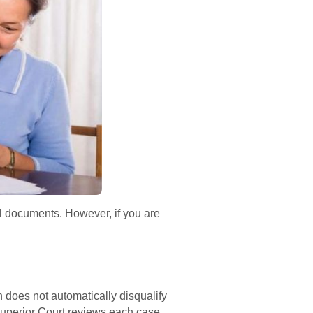
al documents. However, if you are
n does not automatically disqualify
Superior Court reviews each case