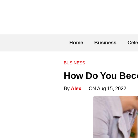
Home
Business
Cele
BUSINESS
How Do You Beco
By
Alex
— ON Aug 15, 2022