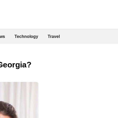
ws
Technology
Travel
Georgia?