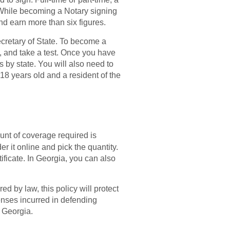
 While becoming a Notary signing
nd earn more than six figures.
cretary of State. To become a
, and take a test. Once you have
s by state. You will also need to
18 years old and a resident of the
unt of coverage required is
 it online and pick the quantity.
ficate. In Georgia, you can also
 by law, this policy will protect
enses incurred in defending
n Georgia.