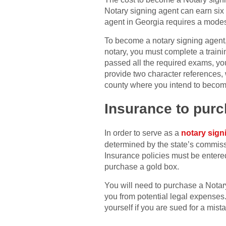
Notary signing agent can earn six
agent in Georgia requires a modest
To become a notary signing agent,
notary, you must complete a train
passed all the required exams, you 
provide two character references, 
county where you intend to becom
Insurance to purc
In order to serve as a
notary sign
determined by the state’s commissi
Insurance policies must be entere
purchase a gold box.
You will need to purchase a Notary
you from potential legal expenses
yourself if you are sued for a mis