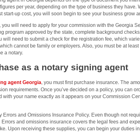
 figures per year, depending on the type of business they have.
 start-up cost, you will soon begin to see your business grow a
 you will need to apply for your commission with the Georgia Se
ing program approved by the state, complete background checks
will need to submit a check for the registration fee, which varie
which cannot be family or employers. Also, you must be at least 
e a notary.
hase as a notary signing agent
ing agent Georgia
, you must first purchase insurance. The amo
on requirements. Once you’ve decided on a policy, you can order
d with your name exactly as it appears on your Commission Certi
 Errors and Omissions Insurance Policy. Even though not required
. Errors and omissions insurance covers the legal fees and exp
take. Upon receiving these supplies, you can begin your duties i