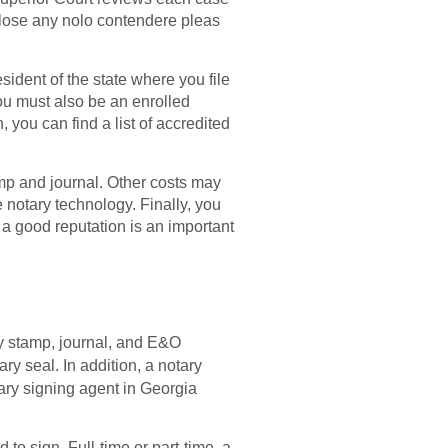
sclose any nolo contendere pleas
esident of the state where you file
You must also be an enrolled
 you can find a list of accredited
tamp and journal. Other costs may
notary technology. Finally, you
a good reputation is an important
y stamp, journal, and E&O
y seal. In addition, a notary
tary signing agent in Georgia
o sign. Full-time or part-time, a