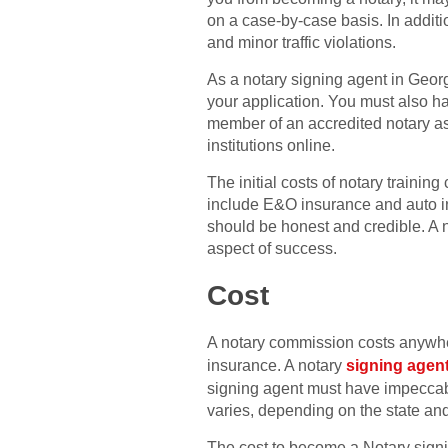
on a case-by-case basis. In additi
and minor traffic violations.
As a notary signing agent in Georgi
your application. You must also ha
member of an accredited notary asso
institutions online.
The initial costs of notary traini
include E&O insurance and auto in
should be honest and credible. A 
aspect of success.
Cost
A notary commission costs anywhe
insurance. A notary
signing agen
signing agent must have impeccable
varies, depending on the state and
The cost to become a Notary signin