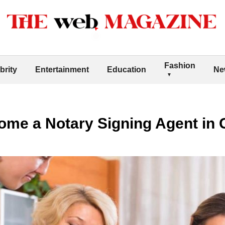
Fashion
brity
Entertainment
Education
Ne
me a Notary Signing Agent in 