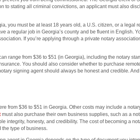
on to stating all criminal convictions, an applicant must also di
a, you must be at least 18 years old, a U.S. citizen, or a legal r
ve a regular job in Georgia’s county and be fluent in English. 
ciation. If you’re applying through a private notary association,
ng can range from $36 to $51 (in Georgia), including the notary s
surance. You should also consider whether to purchase remote 
notary signing agent should always be honest and credible. And 
re from $36 to $51 in Georgia. Other costs may include a notar
t
must also purchase their own business supplies, such as a notar
 integrity, honesty, and credibility. The cost of becoming a no
 the type of business.
g agent in Georgia depends on the type of document you intend t