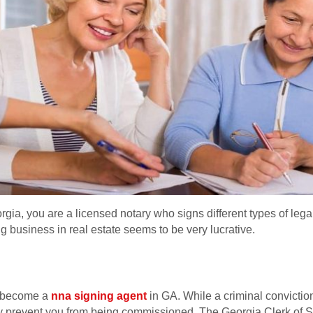
rgia, you are a licensed notary who signs different types of leg
ng business in real estate seems to be very lucrative.
to become a
nna signing agent
in GA. While a criminal convictio
ay prevent you from being commissioned. The Georgia Clerk of 