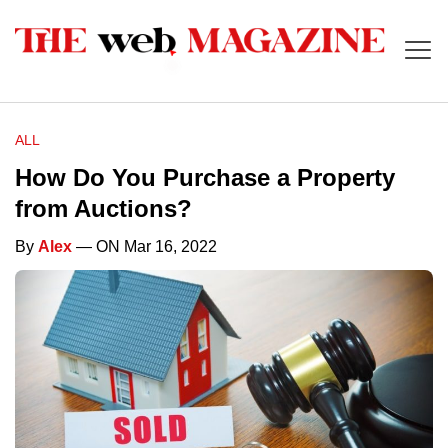
ALL
How Do You Purchase a Property
from Auctions?
By
Alex
— ON Mar 16, 2022