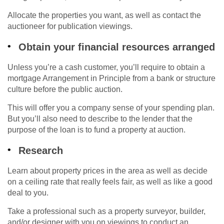
Allocate the properties you want, as well as contact the
auctioneer for publication viewings.
Obtain your financial resources arranged
Unless you’re a cash customer, you’ll require to obtain a
mortgage Arrangement in Principle from a bank or structure
culture before the public auction.
This will offer you a company sense of your spending plan.
But you’ll also need to describe to the lender that the
purpose of the loan is to fund a property at auction.
Research
Learn about property prices in the area as well as decide
on a ceiling rate that really feels fair, as well as like a good
deal to you.
Take a professional such as a property surveyor, builder,
and/or designer with you on viewings to conduct an