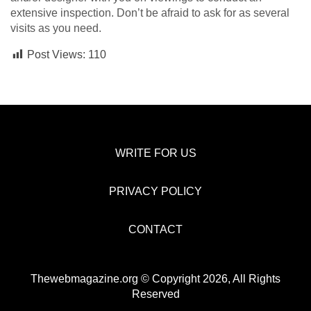
extensive inspection. Don’t be afraid to ask for as several
visits as you need.
Post Views:
110
WRITE FOR US
PRIVACY POLICY
CONTACT
Thewebmagazine.org © Copyright 2026, All Rights
Reserved