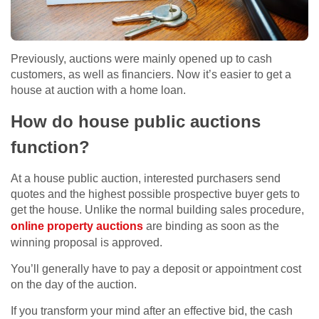
Previously, auctions were mainly opened up to cash
customers, as well as financiers. Now it’s easier to get a
house at auction with a home loan.
How do house public auctions
function?
At a house public auction, interested purchasers send
quotes and the highest possible prospective buyer gets to
get the house. Unlike the normal building sales procedure,
online property auctions
are binding as soon as the
winning proposal is approved.
You’ll generally have to pay a deposit or appointment cost
on the day of the auction.
If you transform your mind after an effective bid, the cash