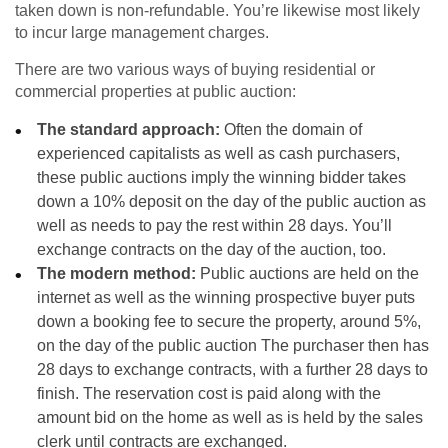
taken down is non-refundable. You’re likewise most likely
to incur large management charges.
There are two various ways of buying residential or
commercial properties at public auction:
The standard approach:
Often the domain of
experienced capitalists as well as cash purchasers,
these public auctions imply the winning bidder takes
down a 10% deposit on the day of the public auction as
well as needs to pay the rest within 28 days. You’ll
exchange contracts on the day of the auction, too.
The modern method:
Public auctions are held on the
internet as well as the winning prospective buyer puts
down a booking fee to secure the property, around 5%,
on the day of the public auction The purchaser then has
28 days to exchange contracts, with a further 28 days to
finish. The reservation cost is paid along with the
amount bid on the home as well as is held by the sales
clerk until contracts are exchanged.