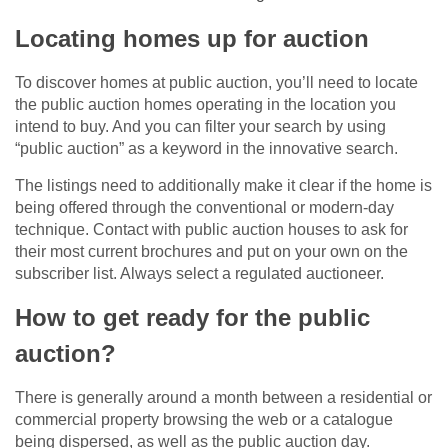
Locating homes up for auction
To discover homes at public auction, you’ll need to locate
the public auction homes operating in the location you
intend to buy. And you can filter your search by using
“public auction” as a keyword in the innovative search.
The listings need to additionally make it clear if the home is
being offered through the conventional or modern-day
technique. Contact with public auction houses to ask for
their most current brochures and put on your own on the
subscriber list. Always select a regulated auctioneer.
How to get ready for the public
auction?
There is generally around a month between a residential or
commercial property browsing the web or a catalogue
being dispersed, as well as the public auction day.