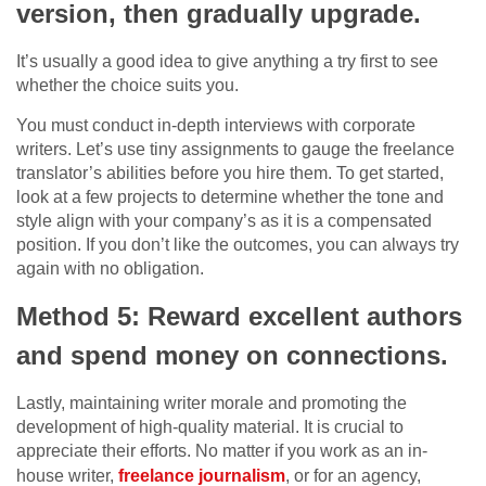
version, then gradually upgrade.
It’s usually a good idea to give anything a try first to see
whether the choice suits you.
You must conduct in-depth interviews with corporate
writers. Let’s use tiny assignments to gauge the freelance
translator’s abilities before you hire them. To get started,
look at a few projects to determine whether the tone and
style align with your company’s as it is a compensated
position. If you don’t like the outcomes, you can always try
again with no obligation.
Method 5: Reward excellent authors
and spend money on connections.
Lastly, maintaining writer morale and promoting the
development of high-quality material. It is crucial to
appreciate their efforts. No matter if you work as an in-
house writer,
freelance journalism
, or for an agency,