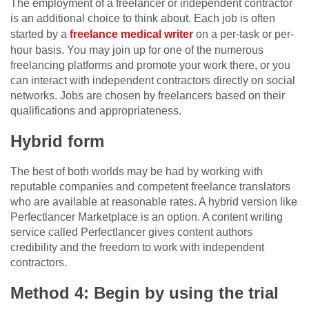
The employment of a freelancer or independent contractor
is an additional choice to think about. Each job is often
started by a
freelance medical writer
on a per-task or per-
hour basis. You may join up for one of the numerous
freelancing platforms and promote your work there, or you
can interact with independent contractors directly on social
networks. Jobs are chosen by freelancers based on their
qualifications and appropriateness.
Hybrid form
The best of both worlds may be had by working with
reputable companies and competent freelance translators
who are available at reasonable rates. A hybrid version like
Perfectlancer Marketplace is an option. A content writing
service called Perfectlancer gives content authors
credibility and the freedom to work with independent
contractors.
Method 4: Begin by using the trial