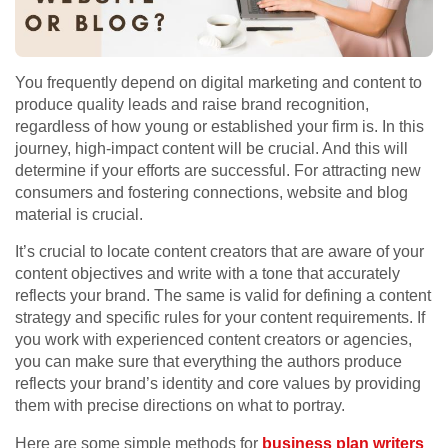
You frequently depend on digital marketing and content to
produce quality leads and raise brand recognition,
regardless of how young or established your firm is. In this
journey, high-impact content will be crucial. And this will
determine if your efforts are successful. For attracting new
consumers and fostering connections, website and blog
material is crucial.
It’s crucial to locate content creators that are aware of your
content objectives and write with a tone that accurately
reflects your brand. The same is valid for defining a content
strategy and specific rules for your content requirements. If
you work with experienced content creators or agencies,
you can make sure that everything the authors produce
reflects your brand’s identity and core values by providing
them with precise directions on what to portray.
Here are some simple methods for
business plan writers