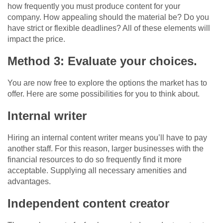
how frequently you must produce content for your
company. How appealing should the material be? Do you
have strict or flexible deadlines? All of these elements will
impact the price.
Method 3: Evaluate your choices.
You are now free to explore the options the market has to
offer. Here are some possibilities for you to think about.
Internal writer
Hiring an internal content writer means you’ll have to pay
another staff. For this reason, larger businesses with the
financial resources to do so frequently find it more
acceptable. Supplying all necessary amenities and
advantages.
Independent content creator