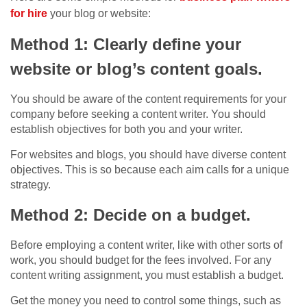
for hire
your blog or website:
Method 1: Clearly define your
website or blog’s content goals.
You should be aware of the content requirements for your
company before seeking a content writer. You should
establish objectives for both you and your writer.
For websites and blogs, you should have diverse content
objectives. This is so because each aim calls for a unique
strategy.
Method 2: Decide on a budget.
Before employing a content writer, like with other sorts of
work, you should budget for the fees involved. For any
content writing assignment, you must establish a budget.
Get the money you need to control some things, such as