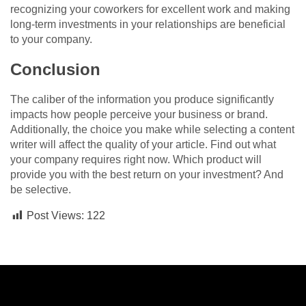
recognizing your coworkers for excellent work and making
long-term investments in your relationships are beneficial
to your company.
Conclusion
The caliber of the information you produce significantly
impacts how people perceive your business or brand.
Additionally, the choice you make while selecting a content
writer will affect the quality of your article. Find out what
your company requires right now. Which product will
provide you with the best return on your investment? And
be selective.
Post Views:
122