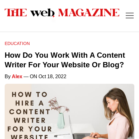
EDUCATION
How Do You Work With A Content
Writer For Your Website Or Blog?
By
Alex
— ON Oct 18, 2022