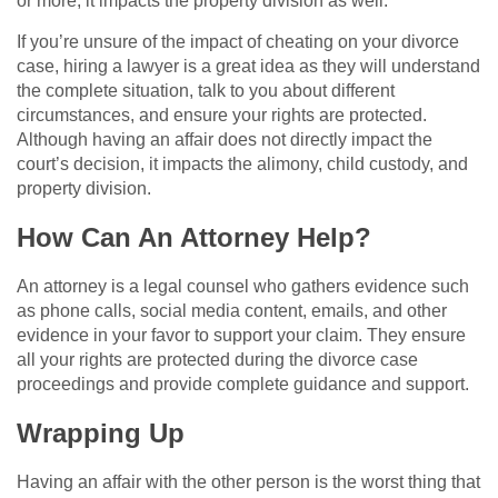
or more, it impacts the property division as well.
If you’re unsure of the impact of cheating on your divorce
case, hiring a lawyer is a great idea as they will understand
the complete situation, talk to you about different
circumstances, and ensure your rights are protected.
Although having an affair does not directly impact the
court’s decision, it impacts the alimony, child custody, and
property division.
How Can An Attorney Help?
An attorney is a legal counsel who gathers evidence such
as phone calls, social media content, emails, and other
evidence in your favor to support your claim. They ensure
all your rights are protected during the divorce case
proceedings and provide complete guidance and support.
Wrapping Up
Having an affair with the other person is the worst thing that