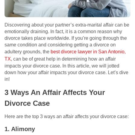
Discovering about your partner’s extra-marital affair can be
emotionally draining. In fact, it is a common reason why
divorce takes place worldwide. If you’re going through the
same condition and considering getting a divorce on
adultery grounds, the
best divorce lawyer in San Antonio,
TX
, can be of great help in determining how an affair
impacts your divorce case. In this article, we will jotted
down how your affair impacts your divorce case. Let’s dive
in!
3 Ways An Affair Affects Your
Divorce Case
Here are the top 3 ways an affair affects your divorce case:
1. Alimony