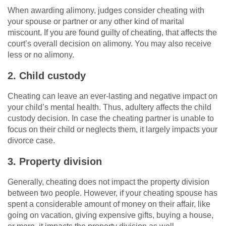
When awarding alimony, judges consider cheating with
your spouse or partner or any other kind of marital
miscount. If you are found guilty of cheating, that affects the
court’s overall decision on alimony. You may also receive
less or no alimony.
2. Child custody
Cheating can leave an ever-lasting and negative impact on
your child’s mental health. Thus, adultery affects the child
custody decision. In case the cheating partner is unable to
focus on their child or neglects them, it largely impacts your
divorce case.
3. Property division
Generally, cheating does not impact the property division
between two people. However, if your cheating spouse has
spent a considerable amount of money on their affair, like
going on vacation, giving expensive gifts, buying a house,