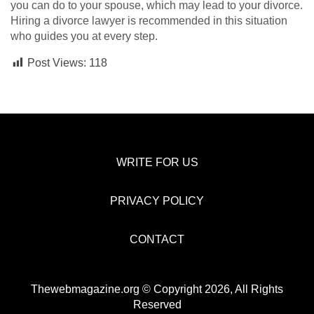
you can do to your spouse, which may lead to your divorce.
Hiring a divorce lawyer is recommended in this situation
who guides you at every step.
Post Views:
118
WRITE FOR US
PRIVACY POLICY
CONTACT
Thewebmagazine.org © Copyright 2026, All Rights
Reserved