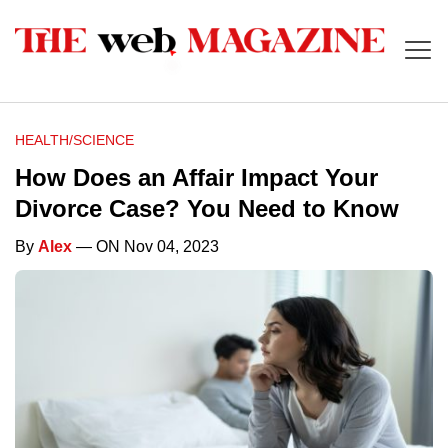
HEALTH/SCIENCE
How Does an Affair Impact Your
Divorce Case? You Need to Know
By
Alex
— ON Nov 04, 2023