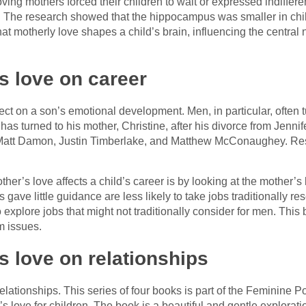
loving mothers forced their children to wait or expressed indiff
The research showed that the hippocampus was smaller in child
at motherly love shapes a child’s brain, influencing the centra
’s love on career
ect on a son’s emotional development. Men, in particular, often 
as turned to his mother, Christine, after his divorce from Jennife
 Matt Damon, Justin Timberlake, and Matthew McConaughey. Re
r’s love affects a child’s career is by looking at the mother’s
ve little guidance are less likely to take jobs traditionally re
explore jobs that might not traditionally consider for men. This 
m issues.
s love on relationships
lationships. This series of four books is part of the Feminine P
’s love for children. The book is a beautiful and gentle explora