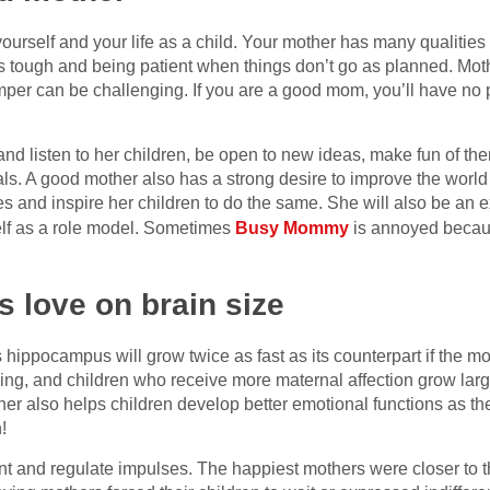
rself and your life as a child. Your mother has many qualities 
 tough and being patient when things don’t go as planned. Moth
emper can be challenging. If you are a good mom, you’ll have no 
nd listen to her children, be open to new ideas, make fun of the
als. A good mother also has a strong desire to improve the worl
s and inspire her children to do the same. She will also be an ex
self as a role model. Sometimes
Busy Mommy
is annoyed becaus
s love on brain size
hippocampus will grow twice as fast as its counterpart if the m
ing, and children who receive more maternal affection grow la
ther also helps children develop better emotional functions as th
!
ent and regulate impulses. The happiest mothers were closer to 