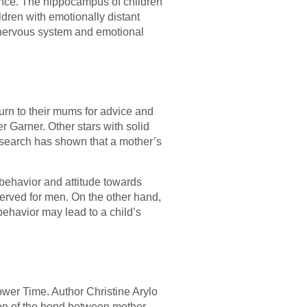
erence. The hippocampus of children
ren with emotionally distant
l nervous system and emotional
turn to their mums for advice and
r Garner. Other stars with solid
search has shown that a mother’s
 behavior and attitude towards
served for men. On the other hand,
behavior may lead to a child’s
ower Time. Author Christine Arylo
tion of the bond between mother