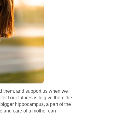
ed them, and support us when we
tect our futures is to give them the
 bigger hippocampus, a part of the
ve and care of a mother can