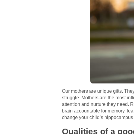
Our mothers are unique gifts. Th
struggle. Mothers are the most infl
attention and nurture they need. 
brain accountable for memory, lea
change your child’s hippocampus 
Qualities of a go