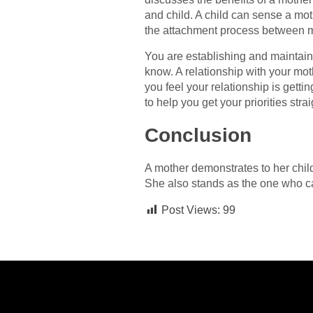
and child. A child can sense a mot
the attachment process between m
You are establishing and maintaini
know. A relationship with your moth
you feel your relationship is gett
to help you get your priorities strai
Conclusion
A mother demonstrates to her child 
She also stands as the one who cast
Post Views:
99