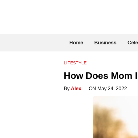
Home
Business
Cele
LIFESTYLE
How Does Mom In
By
Alex
— ON May 24, 2022