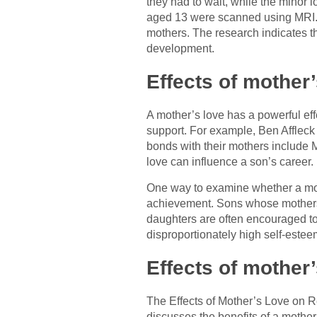
they had to wait, while the minor 
aged 13 were scanned using MRI. 
mothers. The research indicates th
development.
Effects of mother
A mother’s love has a powerful eff
support. For example, Ben Affleck h
bonds with their mothers include
love can influence a son’s career.
One way to examine whether a mothe
achievement. Sons whose mothers ga
daughters are often encouraged to 
disproportionately high self-estee
Effects of mother’
The Effects of Mother’s Love on Re
discusses the benefits of a mother