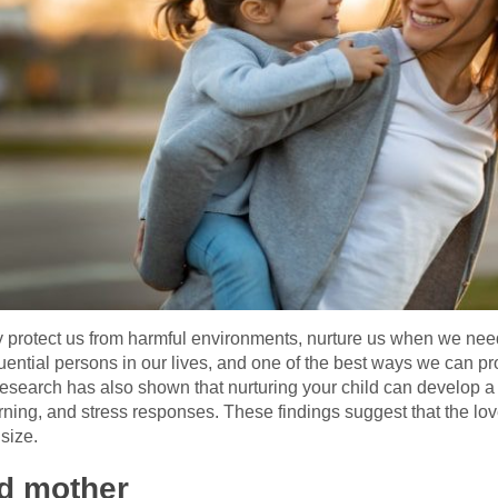
ey protect us from harmful environments, nurture us when we ne
uential persons in our lives, and one of the best ways we can pro
Research has also shown that nurturing your child can develop a
rning, and stress responses. These findings suggest that the lo
size.
od mother