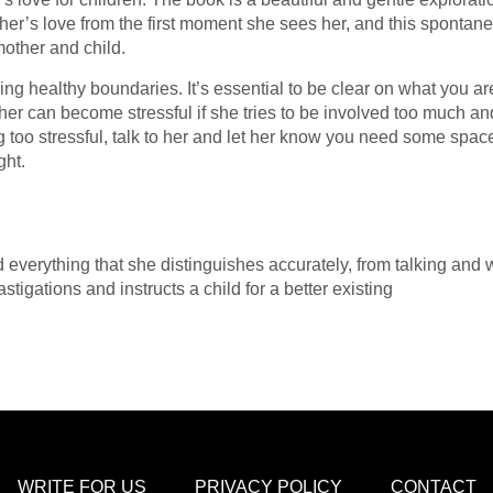
her’s love from the first moment she sees her, and this spontan
other and child.
ng healthy boundaries. It’s essential to be clear on what you ar
er can become stressful if she tries to be involved too much and 
ing too stressful, talk to her and let her know you need some sp
ght.
everything that she distinguishes accurately, from talking and wa
igations and instructs a child for a better existing
WRITE FOR US
PRIVACY POLICY
CONTACT