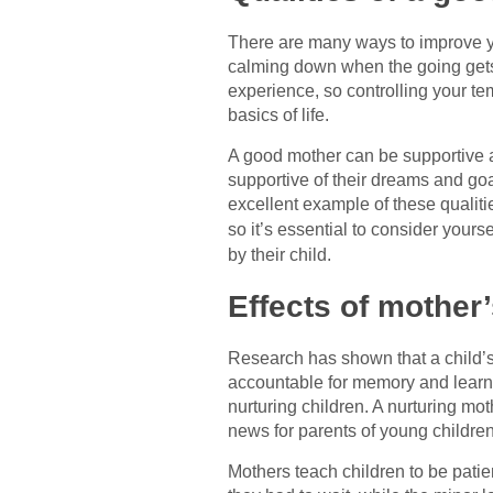
There are many ways to improve you
calming down when the going gets
experience, so controlling your t
basics of life.
A good mother can be supportive a
supportive of their dreams and go
excellent example of these qualitie
so it’s essential to consider your
by their child.
Effects of mother’
Research has shown that a child’s 
accountable for memory and learn
nurturing children. A nurturing mo
news for parents of young children
Mothers teach children to be pati