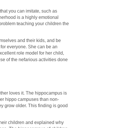
that you can imitate, such as
erhood is a highly emotional
problem teaching your children the
mselves and their kids, and be
d for everyone. She can be an
cellent role model for her child,
e of the nefarious activities done
other loves it. The hippocampus is
rger hippo campuses than non-
ey grow older. This finding is good
their children and explained why