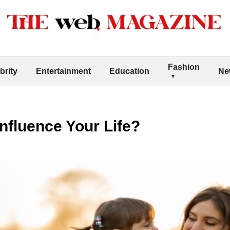
Fashion
brity
Entertainment
Education
Ne
fluence Your Life?