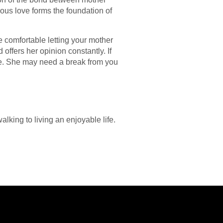
eous love forms the foundation of
e comfortable letting your mother
offers her opinion constantly. If
ace. She may need a break from you
lking to living an enjoyable life.