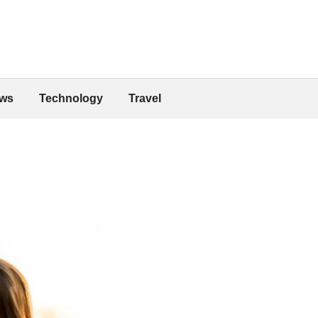
ws
Technology
Travel