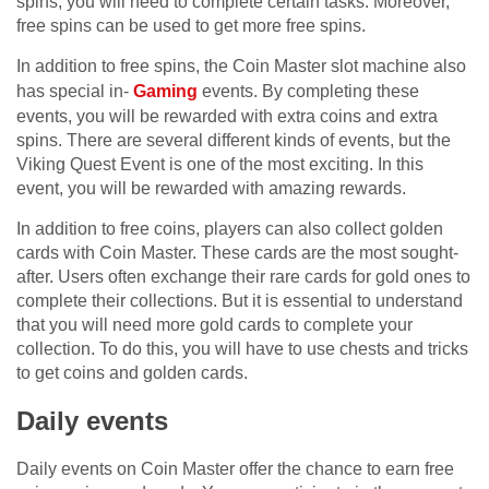
spins, you will need to complete certain tasks. Moreover,
free spins can be used to get more free spins.
In addition to free spins, the Coin Master slot machine also
has special in-
Gaming
events. By completing these
events, you will be rewarded with extra coins and extra
spins. There are several different kinds of events, but the
Viking Quest Event is one of the most exciting. In this
event, you will be rewarded with amazing rewards.
In addition to free coins, players can also collect golden
cards with Coin Master. These cards are the most sought-
after. Users often exchange their rare cards for gold ones to
complete their collections. But it is essential to understand
that you will need more gold cards to complete your
collection. To do this, you will have to use chests and tricks
to get coins and golden cards.
Daily events
Daily events on Coin Master offer the chance to earn free