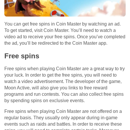
You can get free spins in Coin Master by watching an ad.
To get started, visit Coin Master. You’ll need to watch a
video ad to receive your free spins. Once you’ve completed
the ad, you’ll be redirected to the Coin Master app.
Free spins
Free spins when playing Coin Master are a great way to try
your luck. In order to get the free spins, you will need to
watch a video advertisement. The developer of the game,
Moon Active, will also give you links to free reward
programs and run contests. You can also collect free spins
by spending spins on exclusive events.
Free spins when playing Coin Master are not offered on a
regular basis. They usually only appear during in-game
events such as raids and battles. In order to receive these