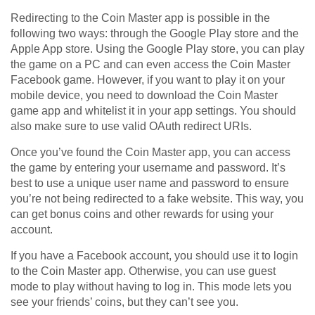
Redirecting to the Coin Master app is possible in the
following two ways: through the Google Play store and the
Apple App store. Using the Google Play store, you can play
the game on a PC and can even access the Coin Master
Facebook game. However, if you want to play it on your
mobile device, you need to download the Coin Master
game app and whitelist it in your app settings. You should
also make sure to use valid OAuth redirect URIs.
Once you’ve found the Coin Master app, you can access
the game by entering your username and password. It’s
best to use a unique user name and password to ensure
you’re not being redirected to a fake website. This way, you
can get bonus coins and other rewards for using your
account.
If you have a Facebook account, you should use it to login
to the Coin Master app. Otherwise, you can use guest
mode to play without having to log in. This mode lets you
see your friends’ coins, but they can’t see you.