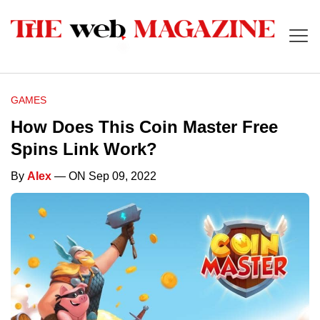
GAMES
How Does This Coin Master Free
Spins Link Work?
By
Alex
— ON Sep 09, 2022