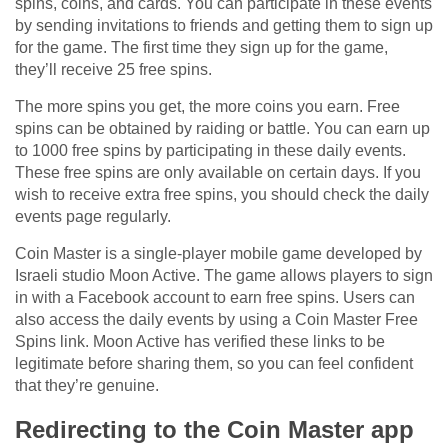
spins, coins, and cards. You can participate in these events
by sending invitations to friends and getting them to sign up
for the game. The first time they sign up for the game,
they’ll receive 25 free spins.
The more spins you get, the more coins you earn. Free
spins can be obtained by raiding or battle. You can earn up
to 1000 free spins by participating in these daily events.
These free spins are only available on certain days. If you
wish to receive extra free spins, you should check the daily
events page regularly.
Coin Master is a single-player mobile game developed by
Israeli studio Moon Active. The game allows players to sign
in with a Facebook account to earn free spins. Users can
also access the daily events by using a Coin Master Free
Spins link. Moon Active has verified these links to be
legitimate before sharing them, so you can feel confident
that they’re genuine.
Redirecting to the Coin Master app