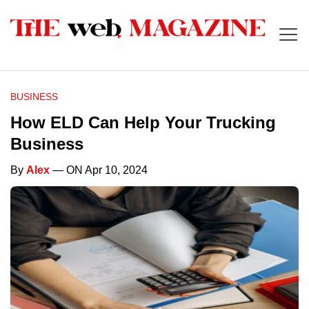
BUSINESS
How ELD Can Help Your Trucking
Business
By
Alex
— ON Apr 10, 2024