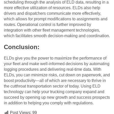
scheduling through the analysis of ELD data, resulting in a
more effective utilization of resources. ELDs also help
drivers and dispatchers communicate more effectively,
which allows for prompt modifications to assignments and
routes. Operational control is further improved by
integration with other fleet management technologies,
which facilitates smooth decision-making and coordination.
Conclusion:
ELDs give you the power to maximize the performance of
your fleet and make well-informed decisions by automating
logging procedures and delivering real-time data. With
ELDs, you can minimize risks, cut down on paperwork, and
boost productivity—all of which are necessary to thrive in
the cutthroat transportation sector of today. Using ELD
technology can help your trucking company expand and
succeed by opening up new growth and success prospects
in addition to helping you comply with regulations.
Post Views:
99