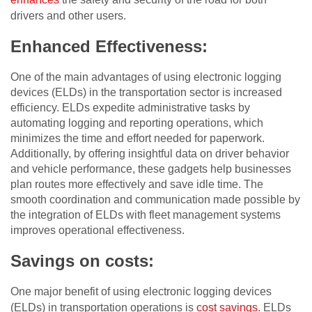
drivers and other users.
Enhanced Effectiveness:
One of the main advantages of using electronic logging
devices (ELDs) in the transportation sector is increased
efficiency. ELDs expedite administrative tasks by
automating logging and reporting operations, which
minimizes the time and effort needed for paperwork.
Additionally, by offering insightful data on driver behavior
and vehicle performance, these gadgets help businesses
plan routes more effectively and save idle time. The
smooth coordination and communication made possible by
the integration of ELDs with fleet management systems
improves operational effectiveness.
Savings on costs:
One major benefit of using electronic logging devices
(ELDs) in transportation operations is
cost savings
. ELDs