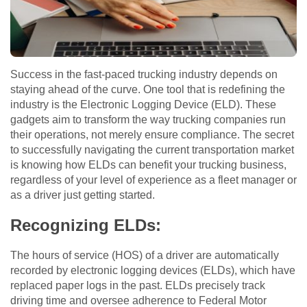
Success in the fast-paced trucking industry depends on
staying ahead of the curve. One tool that is redefining the
industry is the Electronic Logging Device (ELD). These
gadgets aim to transform the way trucking companies run
their operations, not merely ensure compliance. The secret
to successfully navigating the current transportation market
is knowing how ELDs can benefit your trucking business,
regardless of your level of experience as a fleet manager or
as a driver just getting started.
Recognizing ELDs:
The hours of service (HOS) of a driver are automatically
recorded by electronic logging devices (ELDs), which have
replaced paper logs in the past. ELDs precisely track
driving time and oversee adherence to Federal Motor