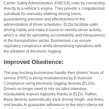
Carrier Safety Administration (FMCSA) rules by connecting
directly to a vehicle’s engine. They provide a computerized
substitute for manually entering driving hours,
guaranteeing precision and effectiveness in the
administration of driver schedules. ELDs facilitate safer
driving habits and make it easier to monitor driver activity,
which is vital for upholding accountability and transparency
in the transportation sector. Businesses can ensure
regulatory compliance while streamlining operations with
the adoption of electronic logging.
Improved Obedience:
The way trucking businesses handle their drivers’ hours of
service (HOS) is being revolutionized by Enhanced
Compliance using electronic logging devices (ELDs).
Drivers no longer need to rely on labor-intensive,
manipulable manual logbooks thanks to ELDs. Rather,
these devices automatically track driving length, rest times,
and breaks to guarantee adherence to the strict criteria set