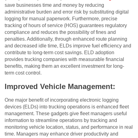
save businesses time and money by reducing
administrative burden and error risk by substituting digital
logging for manual paperwork. Furthermore, precise
tracking of hours of service (HOS) guarantees regulatory
compliance and reduces the possibility of fines and
penalties. Additionally, through enhanced route planning
and decreased idle time, ELDs improve fuel efficiency and
contribute to long-term cost savings. ELD adoption
provides trucking companies with measurable financial
benefits, making them an excellent investment for long-
term cost control.
Improved Vehicle Management:
One major benefit of incorporating electronic logging
devices (ELDs) into trucking operations is enhanced fleet
management. These gadgets give fleet managers useful
information to streamline operations by tracking and
monitoring vehicle location, status, and performance in real
time. Managers may enhance driver productivity and