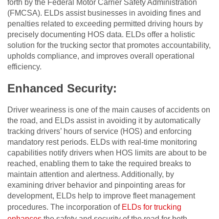
forth by the Federal Motor Carrier Safety Administration
(FMCSA). ELDs assist businesses in avoiding fines and
penalties related to exceeding permitted driving hours by
precisely documenting HOS data. ELDs offer a holistic
solution for the trucking sector that promotes accountability,
upholds compliance, and improves overall operational
efficiency.
Enhanced Security:
Driver weariness is one of the main causes of accidents on
the road, and ELDs assist in avoiding it by automatically
tracking drivers’ hours of service (HOS) and enforcing
mandatory rest periods. ELDs with real-time monitoring
capabilities notify drivers when HOS limits are about to be
reached, enabling them to take the required breaks to
maintain attention and alertness. Additionally, by
examining driver behavior and pinpointing areas for
development, ELDs help to improve fleet management
procedures. The incorporation of
ELDs for trucking
enhances
the safety and security of the road for both