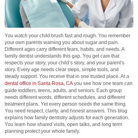
You watch your child brush fast and rough. You remember
your own parents warning you about sugar and pain.
Different ages carry different fears, habits, and needs. A
family dentist understands this gap. You get care that
respects your story, your child’s story, and your parent’s
story. Every age needs clear steps, simple tools, and
steady support. You receive that in one trusted place. At a
dental office in Santa Rosa, CA
you see how one team can
guide toddlers, teens, adults, and seniors. Each group
needs different words, different schedules, and different
treatment plans. Yet every person needs the same thing.
You need respect, clarity, and honest answers. This blog
explains how family dentistry adjusts for each generation.
You learn how shared visits, open talks, and long term
planning protect your whole family.