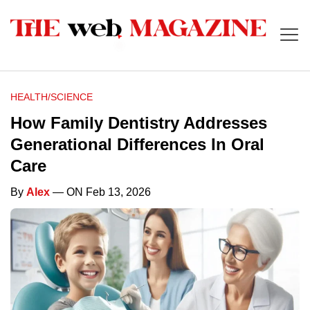
HEALTH/SCIENCE
How Family Dentistry Addresses
Generational Differences In Oral
Care
By
Alex
— ON Feb 13, 2026