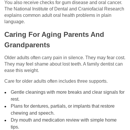
You also receive checks for gum disease and oral cancer.
The National Institute of Dental and Craniofacial Research
explains common adult oral health problems in plain
language.
Caring For Aging Parents And
Grandparents
Older adults often carry pain in silence. They may fear cost.
They may feel shame about lost teeth. A family dentist can
ease this weight.
Care for older adults often includes three supports.
Gentle cleanings with more breaks and clear signals for
rest.
Plans for dentures, partials, or implants that restore
chewing and speech.
Dry mouth and medication review with simple home
tips.