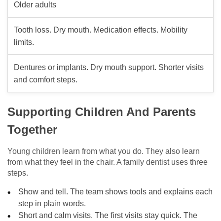
Older adults
Tooth loss. Dry mouth. Medication effects. Mobility
limits.
Dentures or implants. Dry mouth support. Shorter visits
and comfort steps.
Supporting Children And Parents
Together
Young children learn from what you do. They also learn
from what they feel in the chair. A family dentist uses three
steps.
Show and tell. The team shows tools and explains each
step in plain words.
Short and calm visits. The first visits stay quick. The