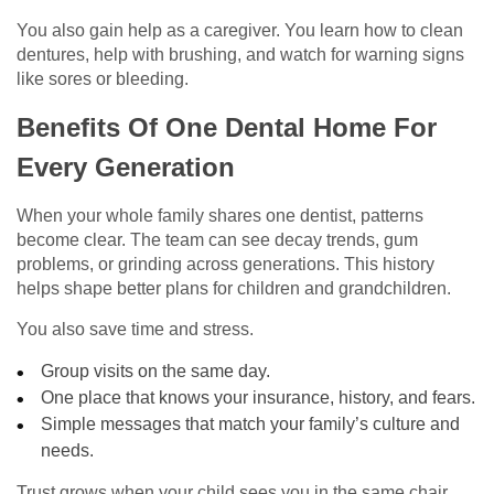
You also gain help as a caregiver. You learn how to clean
dentures, help with brushing, and watch for warning signs
like sores or bleeding.
Benefits Of One Dental Home For
Every Generation
When your whole family shares one dentist, patterns
become clear. The team can see decay trends, gum
problems, or grinding across generations. This history
helps shape better plans for children and grandchildren.
You also save time and stress.
Group visits on the same day.
One place that knows your insurance, history, and fears.
Simple messages that match your family’s culture and
needs.
Trust grows when your child sees you in the same chair.