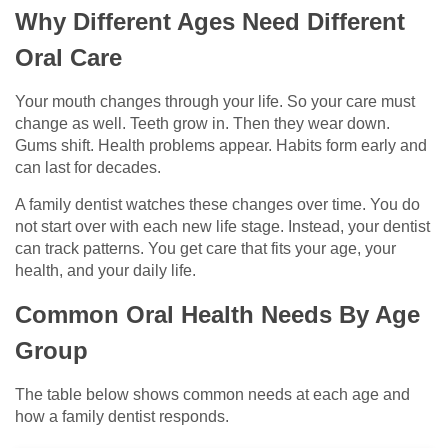
Why Different Ages Need Different
Oral Care
Your mouth changes through your life. So your care must
change as well. Teeth grow in. Then they wear down.
Gums shift. Health problems appear. Habits form early and
can last for decades.
A family dentist watches these changes over time. You do
not start over with each new life stage. Instead, your dentist
can track patterns. You get care that fits your age, your
health, and your daily life.
Common Oral Health Needs By Age
Group
The table below shows common needs at each age and
how a family dentist responds.