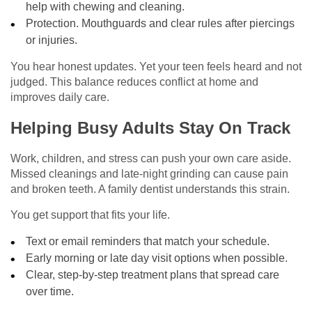
help with chewing and cleaning.
Protection. Mouthguards and clear rules after piercings
or injuries.
You hear honest updates. Yet your teen feels heard and not
judged. This balance reduces conflict at home and
improves daily care.
Helping Busy Adults Stay On Track
Work, children, and stress can push your own care aside.
Missed cleanings and late-night grinding can cause pain
and broken teeth. A family dentist understands this strain.
You get support that fits your life.
Text or email reminders that match your schedule.
Early morning or late day visit options when possible.
Clear, step-by-step treatment plans that spread care
over time.