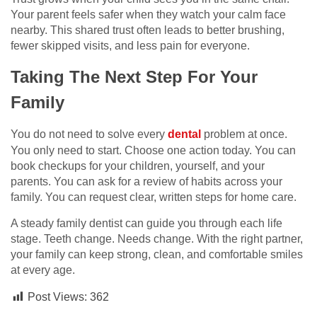
Your parent feels safer when they watch your calm face
nearby. This shared trust often leads to better brushing,
fewer skipped visits, and less pain for everyone.
Taking The Next Step For Your
Family
You do not need to solve every
dental
problem at once.
You only need to start. Choose one action today. You can
book checkups for your children, yourself, and your
parents. You can ask for a review of habits across your
family. You can request clear, written steps for home care.
A steady family dentist can guide you through each life
stage. Teeth change. Needs change. With the right partner,
your family can keep strong, clean, and comfortable smiles
at every age.
Post Views:
362