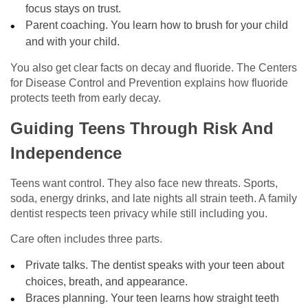
focus stays on trust.
Parent coaching. You learn how to brush for your child
and with your child.
You also get clear facts on decay and fluoride. The Centers
for Disease Control and Prevention explains how fluoride
protects teeth from early decay.
Guiding Teens Through Risk And
Independence
Teens want control. They also face new threats. Sports,
soda, energy drinks, and late nights all strain teeth. A family
dentist respects teen privacy while still including you.
Care often includes three parts.
Private talks. The dentist speaks with your teen about
choices, breath, and appearance.
Braces planning. Your teen learns how straight teeth