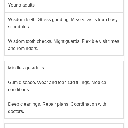
Young adults
Wisdom teeth. Stress grinding. Missed visits from busy
schedules.
Wisdom tooth checks. Night guards. Flexible visit times
and reminders.
Middle age adults
Gum disease. Wear and tear. Old fillings. Medical
conditions.
Deep cleanings. Repair plans. Coordination with
doctors.