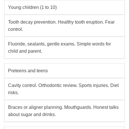
Young children (1 to 10)
Tooth decay prevention. Healthy tooth eruption. Fear
control.
Fluoride, sealants, gentle exams. Simple words for
child and parent.
Preteens and teens
Cavity control. Orthodontic review. Sports injuries. Diet
risks.
Braces or aligner planning. Mouthguards. Honest talks
about sugar and drinks.