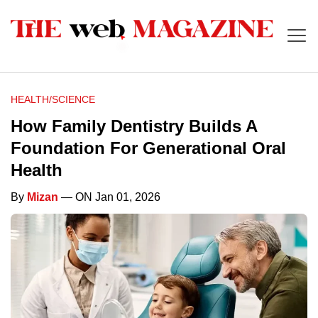
HEALTH/SCIENCE
How Family Dentistry Builds A
Foundation For Generational Oral
Health
By
Mizan
— ON Jan 01, 2026