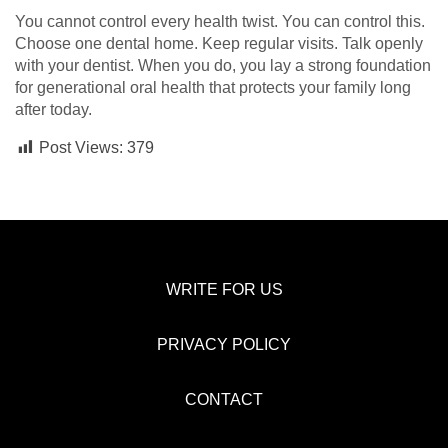
You cannot control every health twist. You can control this.
Choose one dental home. Keep regular visits. Talk openly
with your dentist. When you do, you lay a strong foundation
for generational oral health that protects your family long
after today.
Post Views:
379
WRITE FOR US
PRIVACY POLICY
CONTACT