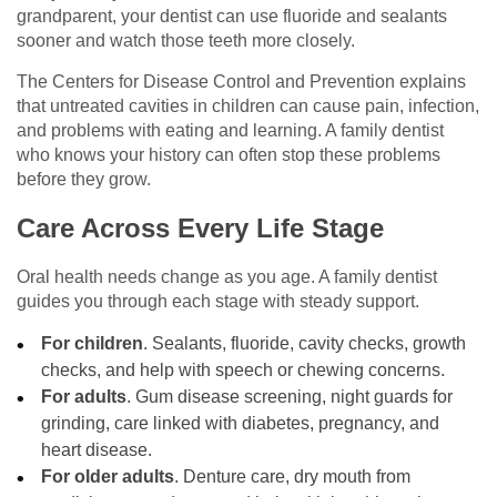
grandparent, your dentist can use fluoride and sealants
sooner and watch those teeth more closely.
The Centers for Disease Control and Prevention explains
that untreated cavities in children can cause pain, infection,
and problems with eating and learning. A family dentist
who knows your history can often stop these problems
before they grow.
Care Across Every Life Stage
Oral health needs change as you age. A family dentist
guides you through each stage with steady support.
For children
. Sealants, fluoride, cavity checks, growth
checks, and help with speech or chewing concerns.
For adults
. Gum disease screening, night guards for
grinding, care linked with diabetes, pregnancy, and
heart disease.
For older adults
. Denture care, dry mouth from