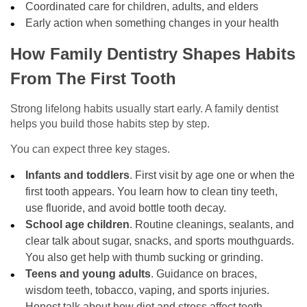
Coordinated care for children, adults, and elders
Early action when something changes in your health
How Family Dentistry Shapes Habits
From The First Tooth
Strong lifelong habits usually start early. A family dentist
helps you build those habits step by step.
You can expect three key stages.
Infants and toddlers
. First visit by age one or when the
first tooth appears. You learn how to clean tiny teeth,
use fluoride, and avoid bottle tooth decay.
School age children
. Routine cleanings, sealants, and
clear talk about sugar, snacks, and sports mouthguards.
You also get help with thumb sucking or grinding.
Teens and young adults
. Guidance on braces,
wisdom teeth, tobacco, vaping, and sports injuries.
Honest talk about how diet and stress affect teeth.