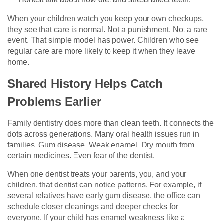
When your children watch you keep your own checkups,
they see that care is normal. Not a punishment. Not a rare
event. That simple model has power. Children who see
regular care are more likely to keep it when they leave
home.
Shared History Helps Catch
Problems Earlier
Family dentistry does more than clean teeth. It connects the
dots across generations. Many oral health issues run in
families. Gum disease. Weak enamel. Dry mouth from
certain medicines. Even fear of the dentist.
When one dentist treats your parents, you, and your
children, that dentist can notice patterns. For example, if
several relatives have early gum disease, the office can
schedule closer cleanings and deeper checks for
everyone. If your child has enamel weakness like a