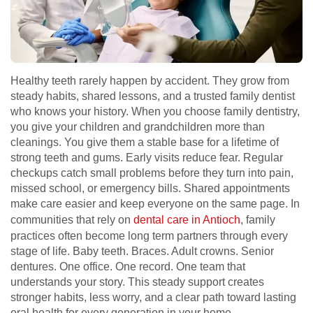
Healthy teeth rarely happen by accident. They grow from
steady habits, shared lessons, and a trusted family dentist
who knows your history. When you choose family dentistry,
you give your children and grandchildren more than
cleanings. You give them a stable base for a lifetime of
strong teeth and gums. Early visits reduce fear. Regular
checkups catch small problems before they turn into pain,
missed school, or emergency bills. Shared appointments
make care easier and keep everyone on the same page. In
communities that rely on
dental care in Antioch
, family
practices often become long term partners through every
stage of life. Baby teeth. Braces. Adult crowns. Senior
dentures. One office. One record. One team that
understands your story. This steady support creates
stronger habits, less worry, and a clear path toward lasting
oral health for every generation in your home.