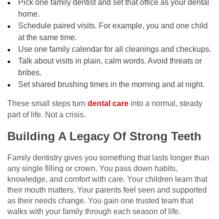
Pick one family dentist and set that office as your dental
home.
Schedule paired visits. For example, you and one child
at the same time.
Use one family calendar for all cleanings and checkups.
Talk about visits in plain, calm words. Avoid threats or
bribes.
Set shared brushing times in the morning and at night.
These small steps turn
dental care
into a normal, steady
part of life. Not a crisis.
Building A Legacy Of Strong Teeth
Family dentistry gives you something that lasts longer than
any single filling or crown. You pass down habits,
knowledge, and comfort with care. Your children learn that
their mouth matters. Your parents feel seen and supported
as their needs change. You gain one trusted team that
walks with your family through each season of life.