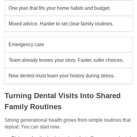
One plan that fits your home habits and budget.
Mixed advice. Harder to set clear family routines.
Emergency care
Team already knows your story. Faster, safer choices.
New dentist must learn your history during stress.
Turning Dental Visits Into Shared
Family Routines
Strong generational health grows from simple routines that
repeat. You can start now.