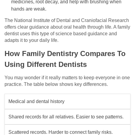
medicines, root decay, and help with brushing when
hands are weak.
The National Institute of Dental and Craniofacial Research
offers clear guidance about oral health through life. A family
dentist uses this type of science based guidance and
adapts it to your daily life.
How Family Dentistry Compares To
Using Different Dentists
You may wonder if it really matters to keep everyone in one
practice. The table below shows key differences.
Medical and dental history
Shared records for all relatives. Easier to see patterns.
Scattered records. Harder to connect family risks.