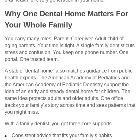
Why One Dental Home Matters For
Your Whole Family
You carry many roles. Parent. Caregiver. Adult child of
aging parents. Your time is tight. A single family dentist cuts
stress and confusion. You keep one phone number. One
portal. One trusted team.
A stable “dental home” also matches guidance from public
health experts. The American Academy of Pediatrics and
the American Academy of Pediatric Dentistry support the
idea of an early and steady dental home for children. The
same idea protects adults and older adults. One office
tracks your family’s story across time and sees patterns that
you might miss.
With a family dentist, you get three core supports.
Consistent advice that fits your family’s habits