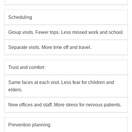
Scheduling
Group visits. Fewer trips. Less missed work and school.
Separate visits. More time off and travel.
Trust and comfort
Same faces at each visit. Less fear for children and
elders.
New offices and staff. More stress for nervous patients.
Prevention planning