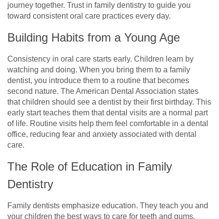
journey together. Trust in family dentistry to guide you
toward consistent oral care practices every day.
Building Habits from a Young Age
Consistency in oral care starts early. Children learn by
watching and doing. When you bring them to a family
dentist, you introduce them to a routine that becomes
second nature. The American Dental Association states
that children should see a dentist by their first birthday. This
early start teaches them that dental visits are a normal part
of life. Routine visits help them feel comfortable in a dental
office, reducing fear and anxiety associated with dental
care.
The Role of Education in Family
Dentistry
Family dentists emphasize education. They teach you and
your children the best ways to care for teeth and gums.