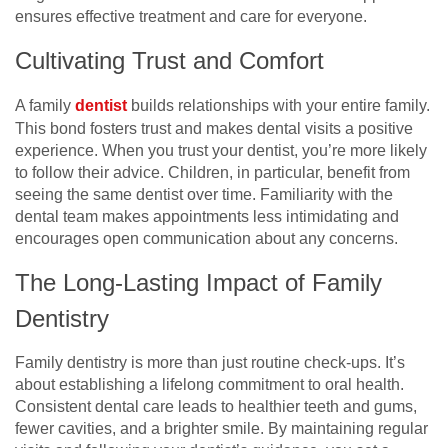
ensures effective treatment and care for everyone.
Cultivating Trust and Comfort
A family
dentist
builds relationships with your entire family.
This bond fosters trust and makes dental visits a positive
experience. When you trust your dentist, you’re more likely
to follow their advice. Children, in particular, benefit from
seeing the same dentist over time. Familiarity with the
dental team makes appointments less intimidating and
encourages open communication about any concerns.
The Long-Lasting Impact of Family
Dentistry
Family dentistry is more than just routine check-ups. It’s
about establishing a lifelong commitment to oral health.
Consistent dental care leads to healthier teeth and gums,
fewer cavities, and a brighter smile. By maintaining regular