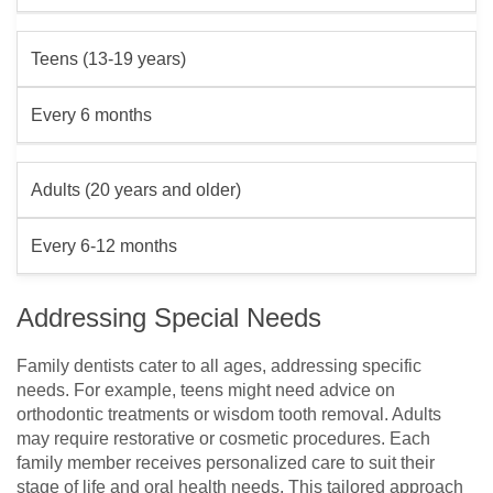
Teens (13-19 years)
Every 6 months
Adults (20 years and older)
Every 6-12 months
Addressing Special Needs
Family dentists cater to all ages, addressing specific
needs. For example, teens might need advice on
orthodontic treatments or wisdom tooth removal. Adults
may require restorative or cosmetic procedures. Each
family member receives personalized care to suit their
stage of life and oral health needs. This tailored approach