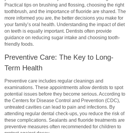
Practical tips on brushing and flossing, choosing the right
toothbrush, and the importance of fluoride are shared. The
more informed you are, the better decisions you make for
your family’s oral health. Understanding the impact of diet
on teeth is equally important. Dentists often provide
guidance on reducing sugar intake and choosing tooth-
friendly foods.
Preventive Care: The Key to Long-
Term Health
Preventive care includes regular cleanings and
examinations. These appointments allow dentists to spot
potential issues before they become serious. According to
the Centers for Disease Control and Prevention (CDC),
untreated cavities can lead to pain and infections. By
attending regular dental check-ups, you reduce the risk of
these complications. Sealants and fluoride treatments are
preventive measures often recommended for children to