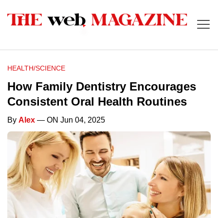
HEALTH/SCIENCE
How Family Dentistry Encourages
Consistent Oral Health Routines
By
Alex
— ON Jun 04, 2025