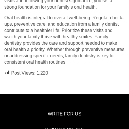
visits and following your dentist’s guidance, you set a
strong foundation for your family’s oral health.
Oral health is integral to overall well-being. Regular check-
ups, preventive care, and education from a family dentist
contribute to a healthier life. Prioritize these visits and
watch your family thrive with healthy smiles. Family
dentistry provides the care and support needed to make
oral health a priority. Whether through preventive measures
or addressing specific needs, family dentistry is key to
consistent oral health routines.
Post Views:
1,220
WRITE FOR US