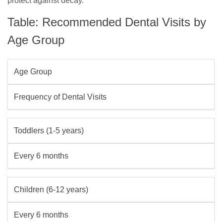
protect against decay.
Table: Recommended Dental Visits by
Age Group
Age Group
Frequency of Dental Visits
Toddlers (1-5 years)
Every 6 months
Children (6-12 years)
Every 6 months