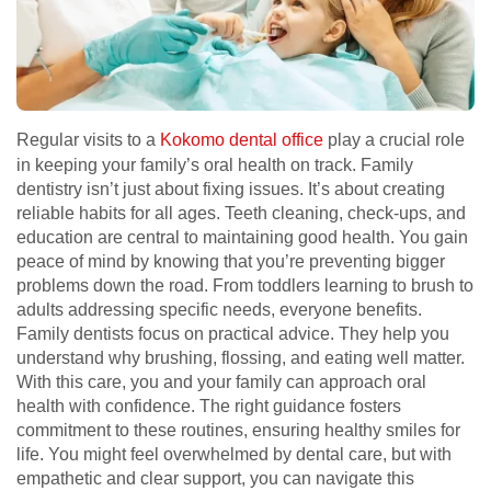
Regular visits to a
Kokomo dental office
play a crucial role
in keeping your family’s oral health on track. Family
dentistry isn’t just about fixing issues. It’s about creating
reliable habits for all ages. Teeth cleaning, check-ups, and
education are central to maintaining good health. You gain
peace of mind by knowing that you’re preventing bigger
problems down the road. From toddlers learning to brush to
adults addressing specific needs, everyone benefits.
Family dentists focus on practical advice. They help you
understand why brushing, flossing, and eating well matter.
With this care, you and your family can approach oral
health with confidence. The right guidance fosters
commitment to these routines, ensuring healthy smiles for
life. You might feel overwhelmed by dental care, but with
empathetic and clear support, you can navigate this