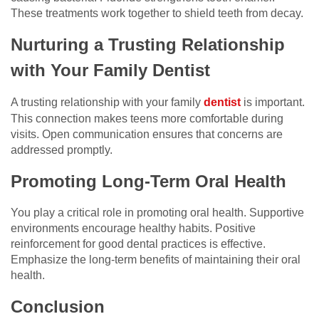
These treatments work together to shield teeth from decay.
Nurturing a Trusting Relationship
with Your Family Dentist
A trusting relationship with your family
dentist
is important.
This connection makes teens more comfortable during
visits. Open communication ensures that concerns are
addressed promptly.
Promoting Long-Term Oral Health
You play a critical role in promoting oral health. Supportive
environments encourage healthy habits. Positive
reinforcement for good dental practices is effective.
Emphasize the long-term benefits of maintaining their oral
health.
Conclusion