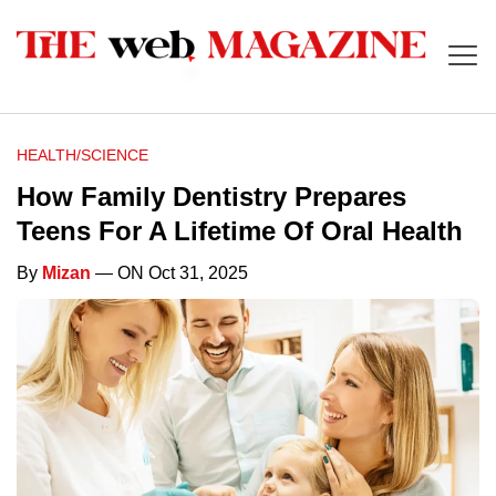
HEALTH/SCIENCE
How Family Dentistry Prepares
Teens For A Lifetime Of Oral Health
By
Mizan
— ON Oct 31, 2025