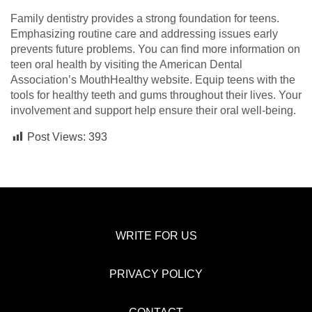
Family dentistry provides a strong foundation for teens.
Emphasizing routine care and addressing issues early
prevents future problems. You can find more information on
teen oral health by visiting the American Dental
Association’s MouthHealthy website. Equip teens with the
tools for healthy teeth and gums throughout their lives. Your
involvement and support help ensure their oral well-being.
Post Views:
393
WRITE FOR US
PRIVACY POLICY