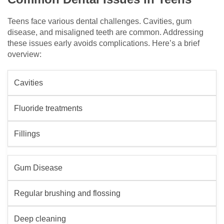
Teens face various dental challenges. Cavities, gum
disease, and misaligned teeth are common. Addressing
these issues early avoids complications. Here’s a brief
overview:
Cavities
Fluoride treatments
Fillings
Gum Disease
Regular brushing and flossing
Deep cleaning