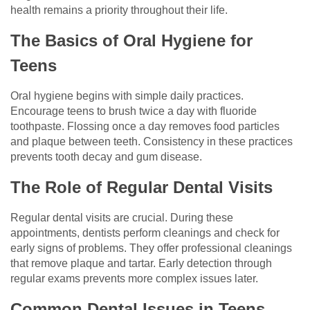
health remains a priority throughout their life.
The Basics of Oral Hygiene for
Teens
Oral hygiene begins with simple daily practices.
Encourage teens to brush twice a day with fluoride
toothpaste. Flossing once a day removes food particles
and plaque between teeth. Consistency in these practices
prevents tooth decay and gum disease.
The Role of Regular Dental Visits
Regular dental visits are crucial. During these
appointments, dentists perform cleanings and check for
early signs of problems. They offer professional cleanings
that remove plaque and tartar. Early detection through
regular exams prevents more complex issues later.
Common Dental Issues in Teens