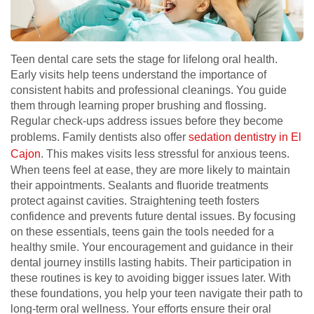
Teen dental care sets the stage for lifelong oral health.
Early visits help teens understand the importance of
consistent habits and professional cleanings. You guide
them through learning proper brushing and flossing.
Regular check-ups address issues before they become
problems. Family dentists also offer
sedation dentistry in El
Cajon
. This makes visits less stressful for anxious teens.
When teens feel at ease, they are more likely to maintain
their appointments. Sealants and fluoride treatments
protect against cavities. Straightening teeth fosters
confidence and prevents future dental issues. By focusing
on these essentials, teens gain the tools needed for a
healthy smile. Your encouragement and guidance in their
dental journey instills lasting habits. Their participation in
these routines is key to avoiding bigger issues later. With
these foundations, you help your teen navigate their path to
long-term oral wellness. Your efforts ensure their oral