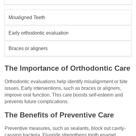
Misaligned Teeth
Early orthodontic evaluation
Braces or aligners
The Importance of Orthodontic Care
Orthodontic evaluations help identify misalignment or bite
issues. Early interventions, such as braces or aligners,
improve oral function. This care boosts self-esteem and
prevents future complications.
The Benefits of Preventive Care
Preventive measures, such as sealants, block out cavity-
causing bacteria. Fluoride strengthens tooth enamel.