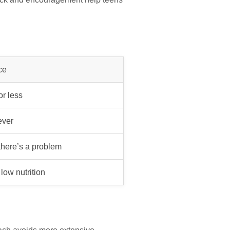
ce
or less
ever
here’s a problem
low nutrition