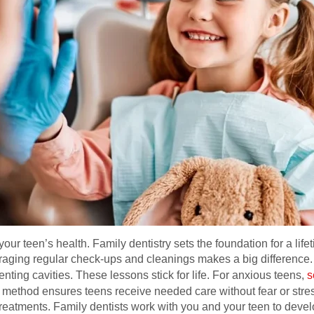
your teen’s health. Family dentistry sets the foundation for a lif
ouraging regular check-ups and cleanings makes a big difference
nting cavities. These lessons stick for life. For anxious teens,
s
method ensures teens receive needed care without fear or stress
treatments. Family dentists work with you and your teen to devel