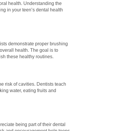
oral health. Understanding the
ing in your teen’s dental health
ntists demonstrate proper brushing
overall health. The goal is to
ish these healthy routines.
 risk of cavities. Dentists teach
ing water, eating fruits and
eciate being part of their dental
back and encouragement help teens