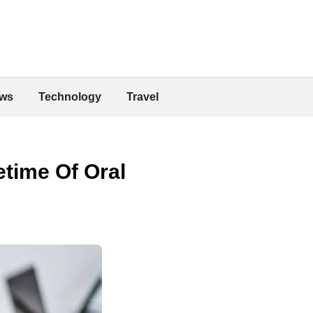
ws
Technology
Travel
etime Of Oral