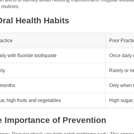
 routines.
ral Health Habits
actice
Poor Practi
ily with fluoride toothpaste
Once daily 
ily
Rarely or n
 months
Only when t
r, high fruits and vegetables
High sugar, 
e Importance of Prevention