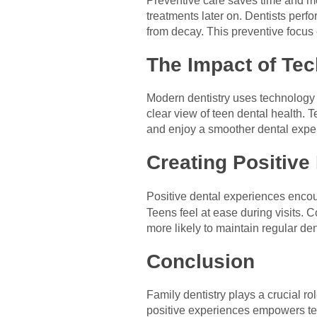
Preventive care saves time and m
treatments later on. Dentists perf
from decay. This preventive focus 
The Impact of Tec
Modern dentistry uses technology t
clear view of teen dental health.
and enjoy a smoother dental expe
Creating Positive
Positive dental experiences encour
Teens feel at ease during visits.
more likely to maintain regular dent
Conclusion
Family dentistry plays a crucial ro
positive experiences empowers tee