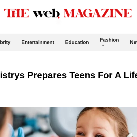
Fashion
brity
Entertainment
Education
Ne
strys Prepares Teens For A Lif