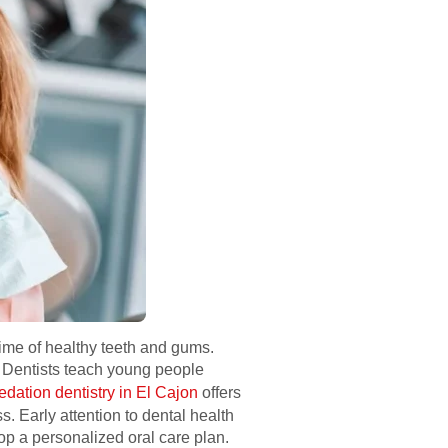
etime of healthy teeth and gums.
. Dentists teach young people
edation dentistry in El Cajon
offers
. Early attention to dental health
op a personalized oral care plan.