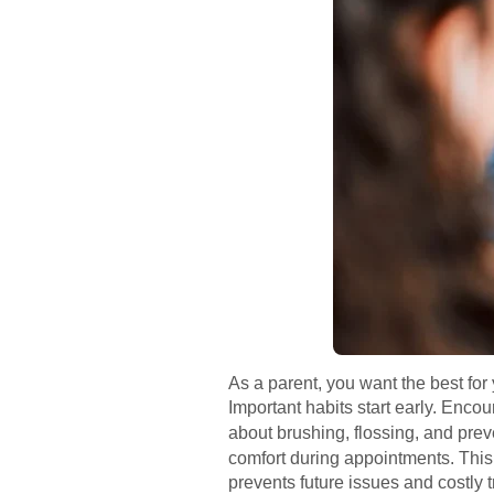
As a parent, you want the best for 
Important habits start early. Enc
about brushing, flossing, and preve
comfort during appointments. This 
prevents future issues and costly 