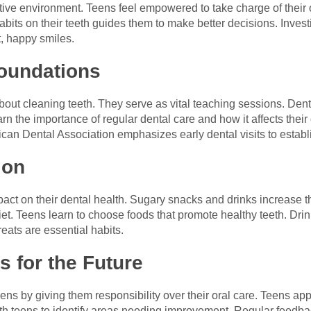
tive environment. Teens feel empowered to take charge of their 
abits on their teeth guides them to make better decisions. Invest
t, happy smiles.
Foundations
 about cleaning teeth. They serve as vital teaching sessions. De
n the importance of regular dental care and how it affects their 
rican Dental Association emphasizes early dental visits to establ
ion
ct on their dental health. Sugary snacks and drinks increase the
et. Teens learn to choose foods that promote healthy teeth. Drink
eats are essential habits.
 for the Future
ns by giving them responsibility over their oral care. Teens appr
with teens to identify areas needing improvement. Regular feed