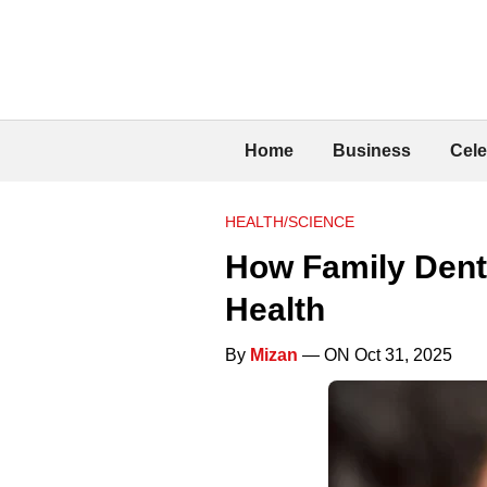
Home
Business
Cele
HEALTH/SCIENCE
How Family Denti
Health
By
Mizan
— ON Oct 31, 2025