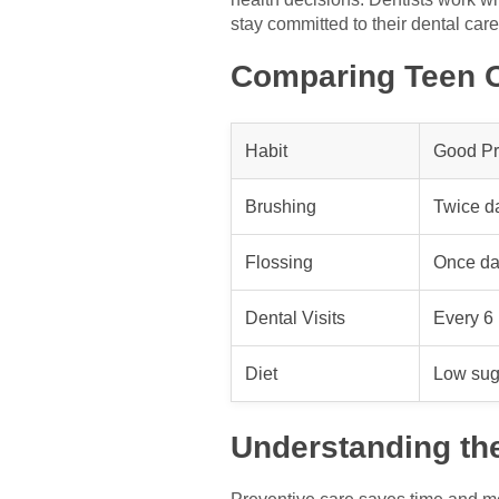
stay committed to their dental care
Comparing Teen O
Habit
Good Pr
Brushing
Twice da
Flossing
Once da
Dental Visits
Every 6
Diet
Low suga
Understanding th