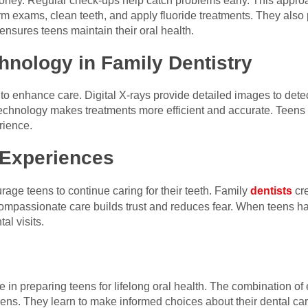
oney. Regular check-ups help catch problems early. This appro
orm exams, clean teeth, and apply fluoride treatments. They also 
ensures teens maintain their oral health.
hnology in Family Dentistry
o enhance care. Digital X-rays provide detailed images to detect
 Technology makes treatments more efficient and accurate. Teen
rience.
 Experiences
age teens to continue caring for their teeth. Family
dentists
cr
 Compassionate care builds trust and reduces fear. When teens ha
al visits.
le in preparing teens for lifelong oral health. The combination o
ns. They learn to make informed choices about their dental care.