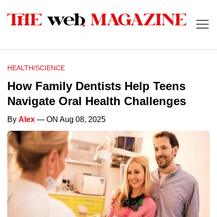
HEALTH/SCIENCE
How Family Dentists Help Teens
Navigate Oral Health Challenges
By
Alex
— ON Aug 08, 2025