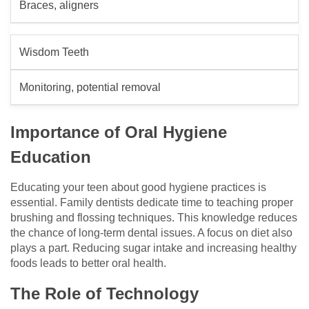
Braces, aligners
Wisdom Teeth
Monitoring, potential removal
Importance of Oral Hygiene
Education
Educating your teen about good hygiene practices is
essential. Family dentists dedicate time to teaching proper
brushing and flossing techniques. This knowledge reduces
the chance of long-term dental issues. A focus on diet also
plays a part. Reducing sugar intake and increasing healthy
foods leads to better oral health.
The Role of Technology