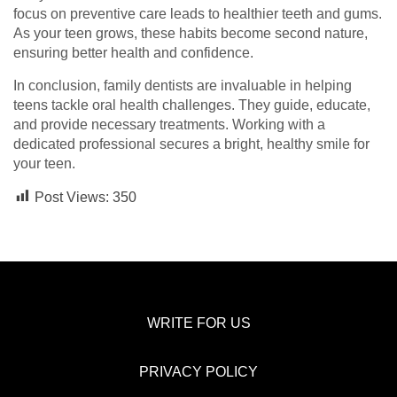
focus on preventive care leads to healthier teeth and gums.
As your teen grows, these habits become second nature,
ensuring better health and confidence.
In conclusion, family dentists are invaluable in helping
teens tackle oral health challenges. They guide, educate,
and provide necessary treatments. Working with a
dedicated professional secures a bright, healthy smile for
your teen.
Post Views:
350
WRITE FOR US
PRIVACY POLICY