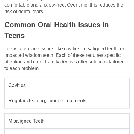
comfortable and anxiety-free. Over time, this reduces the
risk of dental fears.
Common Oral Health Issues in
Teens
Teens often face issues like cavities, misaligned teeth, or
impacted wisdom teeth. Each of these requires specific
attention and care. Family dentists offer solutions tailored
to each problem.
Cavities
Regular cleaning, fluoride treatments
Misaligned Teeth