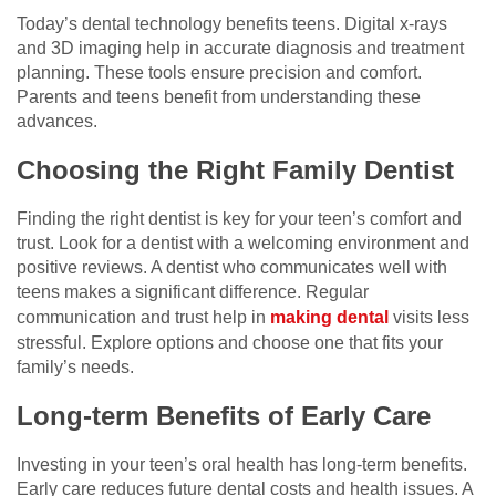
Today’s dental technology benefits teens. Digital x-rays
and 3D imaging help in accurate diagnosis and treatment
planning. These tools ensure precision and comfort.
Parents and teens benefit from understanding these
advances.
Choosing the Right Family Dentist
Finding the right dentist is key for your teen’s comfort and
trust. Look for a dentist with a welcoming environment and
positive reviews. A dentist who communicates well with
teens makes a significant difference. Regular
communication and trust help in
making dental
visits less
stressful. Explore options and choose one that fits your
family’s needs.
Long-term Benefits of Early Care
Investing in your teen’s oral health has long-term benefits.
Early care reduces future dental costs and health issues. A