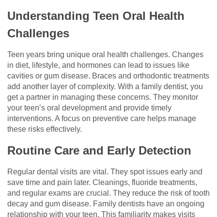
Understanding Teen Oral Health
Challenges
Teen years bring unique oral health challenges. Changes
in diet, lifestyle, and hormones can lead to issues like
cavities or gum disease. Braces and orthodontic treatments
add another layer of complexity. With a family dentist, you
get a partner in managing these concerns. They monitor
your teen’s oral development and provide timely
interventions. A focus on preventive care helps manage
these risks effectively.
Routine Care and Early Detection
Regular dental visits are vital. They spot issues early and
save time and pain later. Cleanings, fluoride treatments,
and regular exams are crucial. They reduce the risk of tooth
decay and gum disease. Family dentists have an ongoing
relationship with your teen. This familiarity makes visits