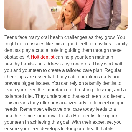
Teens face many oral health challenges as they grow. You
might notice issues like misaligned teeth or cavities. Family
dentists play a crucial role in guiding them through these
obstacles. A
Holt dentist
can help your teen maintain
healthy habits and address any concerns. They work with
you and your teen to create a tailored care plan. Regular
check-ups are essential. They catch problems early and
prevent bigger issues. You can rely on a family dentist to
teach your teen the importance of brushing, flossing, and a
balanced diet. They understand that each teen is different.
This means they offer personalized advice to meet unique
needs. Remember, effective oral care today leads to a
healthier smile tomorrow. Trust a Holt dentist to support
your teen in achieving this goal. With their expertise, you
ensure your teen develops lifelong oral health habits.