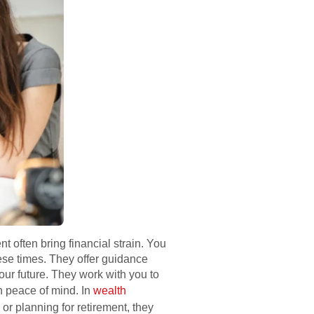
t often bring financial strain. You
ese times. They offer guidance
ur future. They work with you to
h peace of mind. In
wealth
r planning for retirement, they