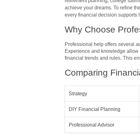
retirement planning, college saving
achieve your dreams. To refine the
every financial decision supports t
Why Choose Profe
Professional help offers several 
Experience and knowledge allow t
financial trends and rules. This 
Comparing Financia
Strategy
DIY Financial Planning
Professional Advisor