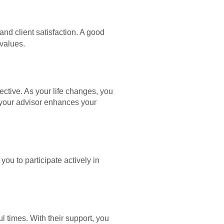
and client satisfaction. A good
values.
ctive. As your life changes, you
th your advisor enhances your
u to participate actively in
ful times. With their support, you