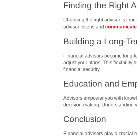
Finding the Right A
Choosing the right advisor is cruci
advisor listens and
communicate
Building a Long-Te
Financial advisors become long-te
adjust your plans. This flexibilit
financial security.
Education and Em
Advisors empower you with knowled
decision-making. Understanding y
Conclusion
Financial advisors play a crucial ro