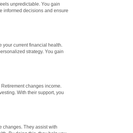
feels unpredictable. You gain
ake informed decisions and ensure
 your current financial health.
ersonalized strategy. You gain
s. Retirement changes income.
esting. With their support, you
ife changes. They assist with