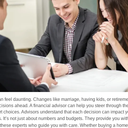
an feel daunting. Changes like marriage, having kids, or retiremen
isions ahead. A financial advisor can help you steer through th
rt choices. Advisors understand that each decision can impact yo
s. It’s not just about numbers and budgets. They provide you wit
d these experts who guide you with care. Whether buying a home o