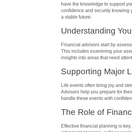
have the knowledge to support your
confidence and security knowing y
a stable future.
Understanding You
Financial advisors start by assess
This includes examining your asse
insights into areas that need atte
Supporting Major L
Life events often bring joy and s
Advisors help you prepare for thes
handle these events with confiden
The Role of Financ
Effective financial planning is key.