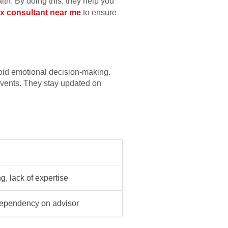
lth. By doing this, they help you
ax consultant near me
to ensure
void emotional decision-making.
vents. They stay updated on
, lack of expertise
dependency on advisor