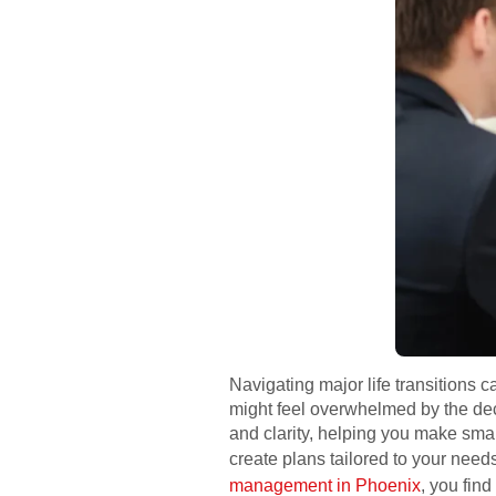
Navigating major life transitions c
might feel overwhelmed by the dec
and clarity, helping you make sma
create plans tailored to your need
management in Phoenix
, you fin