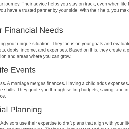
 journey. Their advice helps you stay on track, even when life 
ou have a trusted partner by your side. With their help, you m
r Financial Needs
ing your unique situation. They focus on your goals and evaluate
ts, debts, income, and expenses. Based on this, they create a p
ntion and areas where you can grow.
ife Events
tress. A marriage merges finances. Having a child adds expense
e shifts. They guide you through setting budgets, saving, and inv
ce.
ial Planning
 Advisors use their expertise to draft plans that align with your l