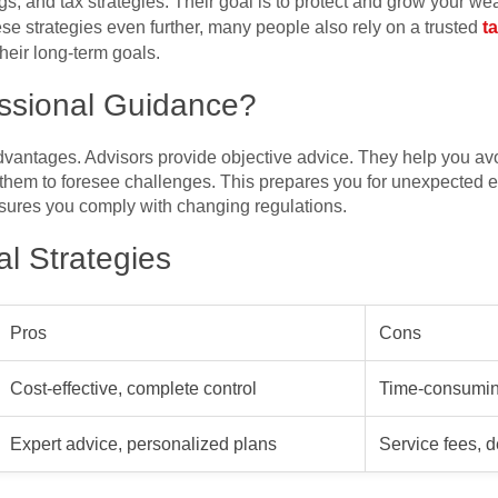
s, and tax strategies. Their goal is to protect and grow your wea
se strategies even further, many people also rely on a trusted
t
heir long-term goals.
ssional Guidance?
advantages. Advisors provide objective advice. They help you a
hem to foresee challenges. This prepares you for unexpected e
ensures you comply with changing regulations.
l Strategies
Pros
Cons
Cost-effective, complete control
Time-consuming
Expert advice, personalized plans
Service fees, 