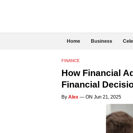
Home
Business
Cele
FINANCE
How Financial Ad
Financial Decisi
By
Alex
— ON Jun 21, 2025