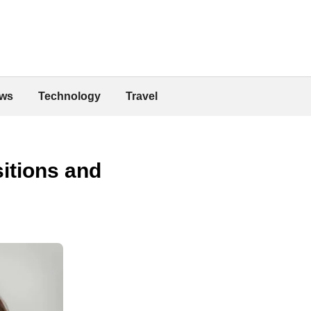
ws
Technology
Travel
itions and