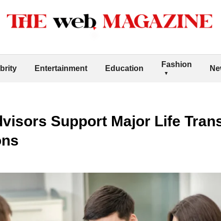
Fashion
brity
Entertainment
Education
Ne
visors Support Major Life Trans
ons