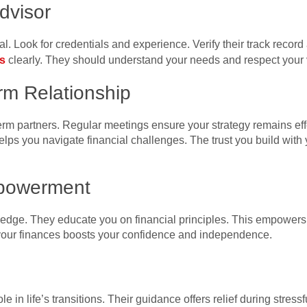
dvisor
al. Look for credentials and experience. Verify their track record 
s
clearly. They should understand your needs and respect your 
rm Relationship
rm partners. Regular meetings ensure your strategy remains effe
y helps you navigate financial challenges. The trust you build wi
powerment
ge. They educate you on financial principles. This empowers yo
our finances boosts your confidence and independence.
le in life’s transitions. Their guidance offers relief during stress