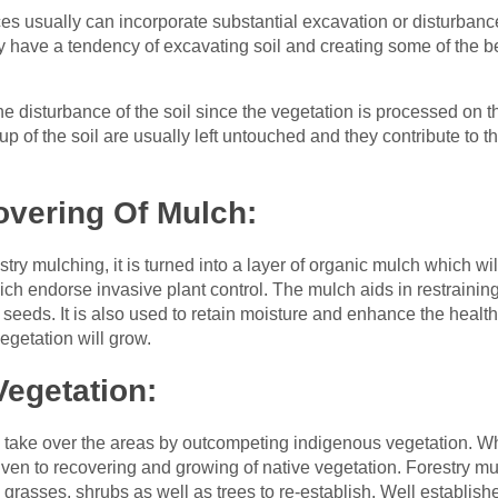
es usually can incorporate substantial excavation or disturbanc
y have a tendency of excavating soil and creating some of the be
he disturbance of the soil since the vegetation is processed on 
 of the soil are usually left untouched and they contribute to th
overing Of Mulch:
try mulching, it is turned into a layer of organic mulch which will
h endorse invasive plant control. The mulch aids in restrainin
he seeds. It is also used to retain moisture and enhance the health
egetation will grow.
egetation:
 take over the areas by outcompeting indigenous vegetation. W
iven to recovering and growing of native vegetation. Forestry 
 grasses, shrubs as well as trees to re-establish. Well establish