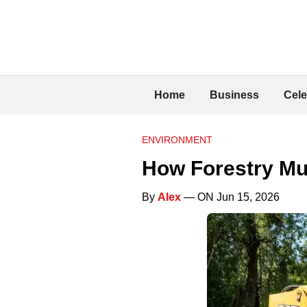
Home
Business
Cele
ENVIRONMENT
How Forestry Mu
By
Alex
— ON Jun 15, 2026