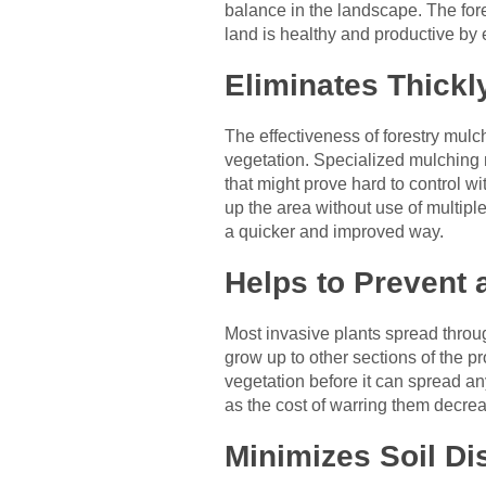
balance in the landscape. The fore
land is healthy and productive by 
Eliminates Thickl
The effectiveness of forestry mulch
vegetation. Specialized mulching 
that might prove hard to control w
up the area without use of multipl
a quicker and improved way.
Helps to Prevent 
Most invasive plants spread throu
grow up to other sections of the pr
vegetation before it can spread any
as the cost of warring them decrea
Minimizes Soil Di