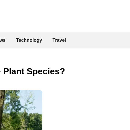
ws
Technology
Travel
 Plant Species?