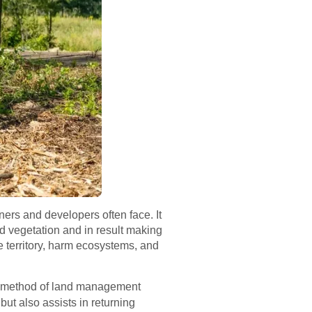
ers and developers often face. It
nd vegetation and in result making
e territory, harm ecosystems, and
ew method of land management
but also assists in returning