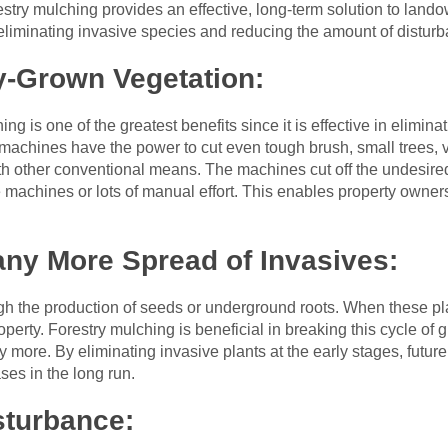
stry mulching provides an effective, long-term solution to land
eliminating invasive species and reducing the amount of disturb
y-Grown Vegetation:
ing is one of the greatest benefits since it is effective in elimi
machines have the power to cut even tough brush, small trees,
ith other conventional means. The machines cut off the undesire
e machines or lots of manual effort. This enables property owne
any More Spread of Invasives:
gh the production of seeds or underground roots. When these pla
operty. Forestry mulching is beneficial in breaking this cycle of 
 more. By eliminating invasive plants at the early stages, future
ses in the long run.
sturbance: