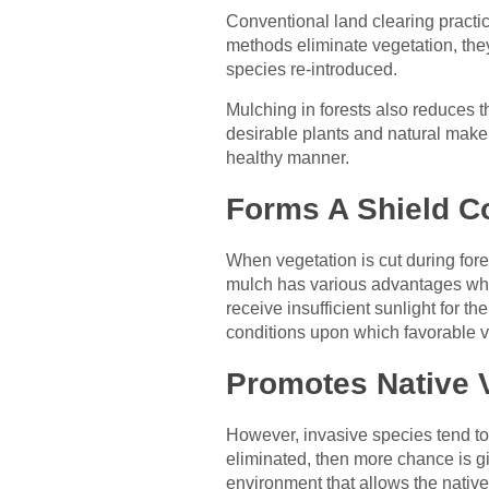
Conventional land clearing practic
methods eliminate vegetation, the
species re-introduced.
Mulching in forests also reduces t
desirable plants and natural makeup
healthy manner.
Forms A Shield C
When vegetation is cut during fores
mulch has various advantages whic
receive insufficient sunlight for t
conditions upon which favorable v
Promotes Native V
However, invasive species tend to
eliminated, then more chance is g
environment that allows the native