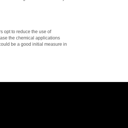
 opt to reduce the use of
ase the chemical applications
could be a good initial measure in