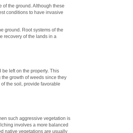
e of the ground. Although these
st conditions to have invasive
the ground. Root systems of the
e recovery of the lands in a
 be left on the property. This
g the growth of weeds since they
 of the soil, provide favorable
hen such aggressive vegetation is
mulching involves a more balanced
ed native vegetations are usually