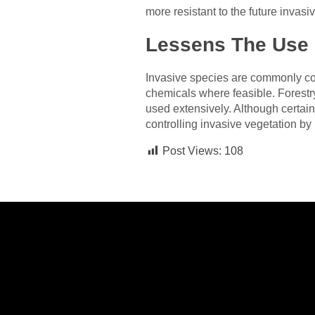
more resistant to the future invasi
Lessens The Use 
Invasive species are commonly con
chemicals where feasible. Forest
used extensively. Although certain
controlling invasive vegetation by 
Post Views:
108