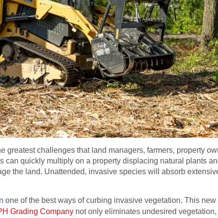
e greatest challenges that land managers, farmers, property own
 can quickly multiply on a property displacing natural plants a
age the land. Unattended, invasive species will absorb extensiv
en one of the best ways of curbing invasive vegetation. This n
H Grading Company
not only eliminates undesired vegetation, 