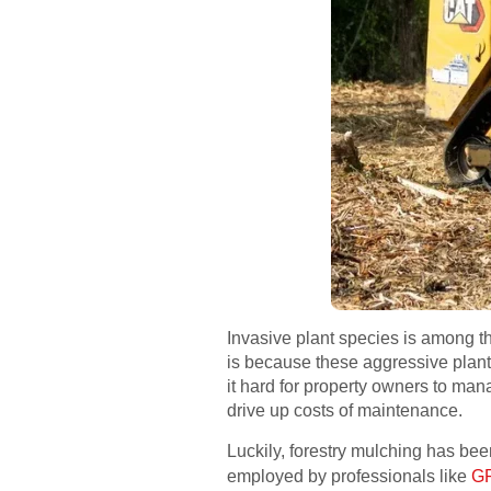
Invasive plant species is among th
is because these aggressive plants
it hard for property owners to man
drive up costs of maintenance.
Luckily, forestry mulching has be
employed by professionals like
GP