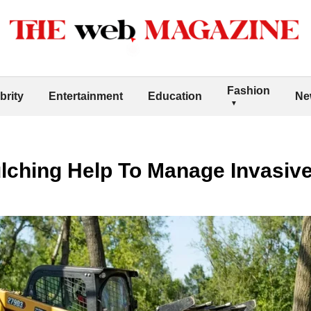
Fashion
brity
Entertainment
Education
Ne
lching Help To Manage Invasive