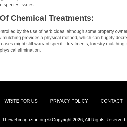
ve species issues.
Of Chemical Treatments:
trolled by the use of herbicides, although some property owners
ry mulching provides a physical method, which can hugely decre
 cases might still warrant specific treatments, forestry mulching 
physical elimination.
WRITE FOR US
PRIVACY POLICY
CONTACT
Thewebmagazine.org © Copyright 2026, All Rights Reserved