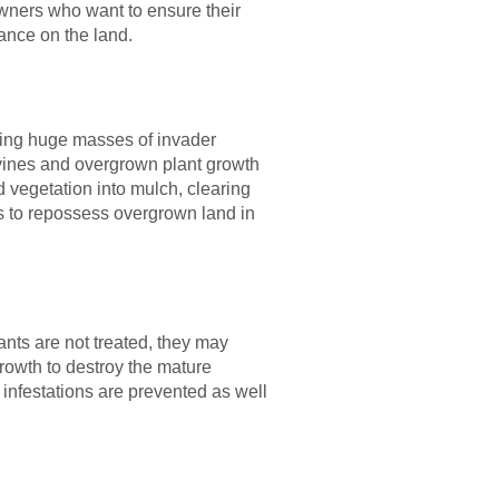
owners who want to ensure their
ance on the land.
nating huge masses of invader
 vines and overgrown plant growth
d vegetation into mulch, clearing
rs to repossess overgrown land in
nts are not treated, they may
growth to destroy the mature
 infestations are prevented as well