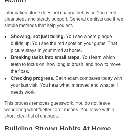
Information alone does not change behavior. You need
clear steps and steady support. General dentists use three
simple methods that help you act.
Showing, not just telling.
You see where plaque
builds up. You see the red spots on your gums. That
picture stays in your mind at home.
Breaking tasks into small steps.
You learn which
teeth to focus on, how long to brush, and how to move
the floss.
Checking progress.
Each exam compares today with
your last visit. You hear what improved and what still
needs work.
This process removes guesswork. You do not leave
wondering what “better care” means. You leave with a
short, clear list of changes.
Building Strong Habits At Home