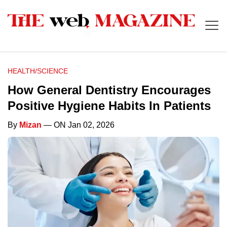
HEALTH/SCIENCE
How General Dentistry Encourages
Positive Hygiene Habits In Patients
By
Mizan
— ON Jan 02, 2026