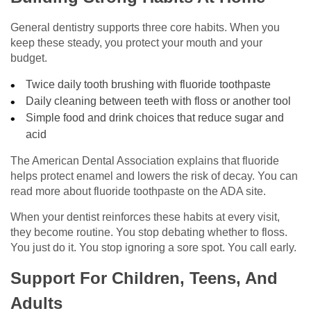
General dentistry supports three core habits. When you
keep these steady, you protect your mouth and your
budget.
Twice daily tooth brushing with fluoride toothpaste
Daily cleaning between teeth with floss or another tool
Simple food and drink choices that reduce sugar and
acid
The American Dental Association explains that fluoride
helps protect enamel and lowers the risk of decay. You can
read more about fluoride toothpaste on the ADA site.
When your dentist reinforces these habits at every visit,
they become routine. You stop debating whether to floss.
You just do it. You stop ignoring a sore spot. You call early.
Support For Children, Teens, And
Adults