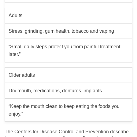
Adults
Stress, grinding, gum health, tobacco and vaping
“Small daily steps protect you from painful treatment
later.”
Older adults
Dry mouth, medications, dentures, implants
“Keep the mouth clean to keep eating the foods you
enjoy.”
The Centers for Disease Control and Prevention describe