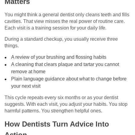
Matters
You might think a general dentist only cleans teeth and fills
cavities. That view misses the real power of routine care.
Each visit is a training session for your daily life.
During a standard checkup, you usually receive three
things.
A review of your brushing and flossing habits
A cleaning that clears plaque and tartar you cannot
remove at home
Plain language guidance about what to change before
your next visit
This cycle repeats every six months or as your dentist
suggests. With each visit, you adjust your habits. You stop
harmful patterns. You strengthen helpful ones.
How Dentists Turn Advice Into
Action