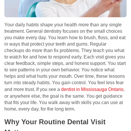
Your daily habits shape your health more than any single
treatment. General dentistry focuses on the small choices
you make every day. You learn how to brush, floss, and eat
in ways that protect your teeth and gums. Regular
checkups do more than fix problems. They teach you what
to watch for and how to respond early. Each visit gives you
clear feedback, simple steps, and honest support. You start
to see patterns in your own behavior. You notice what
helps and what hurts your mouth. Over time, these lessons
turn into steady habits. You gain control. You feel less fear
and more trust. If you see a
dentist in Mississauga Ontario
,
or anywhere else, the goal is the same. You get guidance
that fits your life. You walk away with skills you can use at
home, every day, for the long term.
Why Your Routine Dental Visit