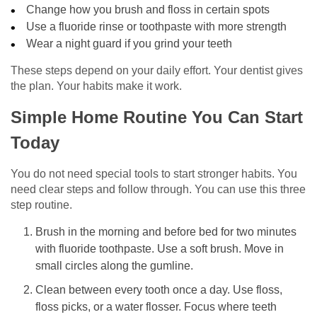
Change how you brush and floss in certain spots
Use a fluoride rinse or toothpaste with more strength
Wear a night guard if you grind your teeth
These steps depend on your daily effort. Your dentist gives
the plan. Your habits make it work.
Simple Home Routine You Can Start
Today
You do not need special tools to start stronger habits. You
need clear steps and follow through. You can use this three
step routine.
Brush in the morning and before bed for two minutes
with fluoride toothpaste. Use a soft brush. Move in
small circles along the gumline.
Clean between every tooth once a day. Use floss,
floss picks, or a water flosser. Focus where teeth