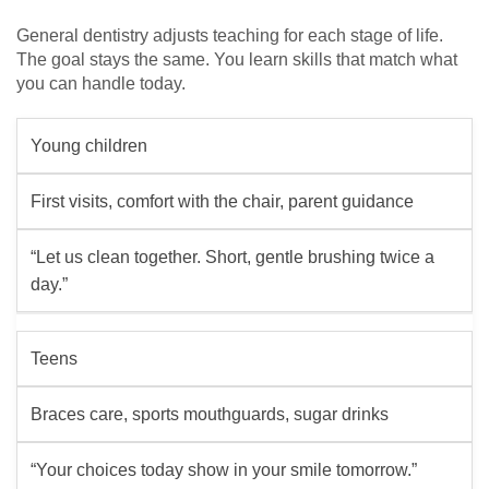
General dentistry adjusts teaching for each stage of life.
The goal stays the same. You learn skills that match what
you can handle today.
Young children
First visits, comfort with the chair, parent guidance
“Let us clean together. Short, gentle brushing twice a
day.”
Teens
Braces care, sports mouthguards, sugar drinks
“Your choices today show in your smile tomorrow.”