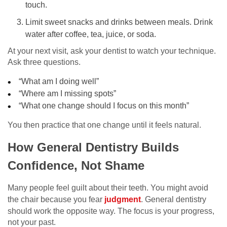
touch.
Limit sweet snacks and drinks between meals. Drink
water after coffee, tea, juice, or soda.
At your next visit, ask your dentist to watch your technique.
Ask three questions.
“What am I doing well”
“Where am I missing spots”
“What one change should I focus on this month”
You then practice that one change until it feels natural.
How General Dentistry Builds
Confidence, Not Shame
Many people feel guilt about their teeth. You might avoid
the chair because you fear
judgment
. General dentistry
should work the opposite way. The focus is your progress,
not your past.