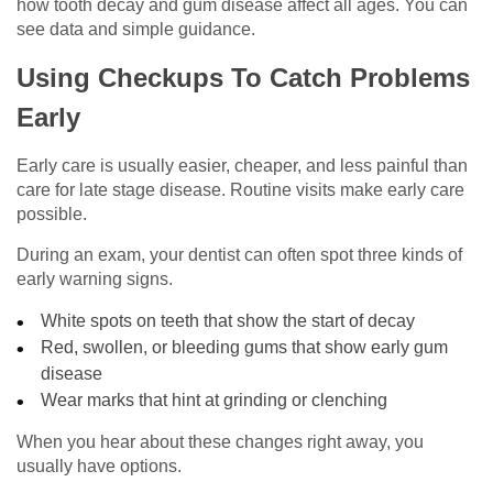
how tooth decay and gum disease affect all ages. You can
see data and simple guidance.
Using Checkups To Catch Problems
Early
Early care is usually easier, cheaper, and less painful than
care for late stage disease. Routine visits make early care
possible.
During an exam, your dentist can often spot three kinds of
early warning signs.
White spots on teeth that show the start of decay
Red, swollen, or bleeding gums that show early gum
disease
Wear marks that hint at grinding or clenching
When you hear about these changes right away, you
usually have options.