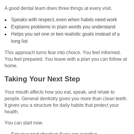
A good dental team does three things at every visit.
Speaks with respect, even when habits need work
Explains problems in plain words you understand
Helps you set one or two realistic goals instead of a
long list
This approach turns fear into choice. You feel informed.
You feel prepared. You leave with a plan you can follow at
home.
Taking Your Next Step
Your mouth affects how you eat, speak, and relate to
people. General dentistry gives you more than clean teeth.
It gives you a structure for daily habits that protect your
health.
You can start now.