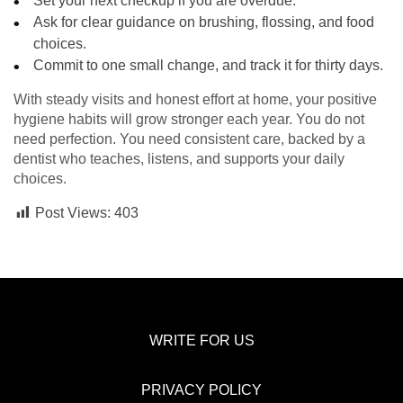
Set your next checkup if you are overdue.
Ask for clear guidance on brushing, flossing, and food
choices.
Commit to one small change, and track it for thirty days.
With steady visits and honest effort at home, your positive
hygiene habits will grow stronger each year. You do not
need perfection. You need consistent care, backed by a
dentist who teaches, listens, and supports your daily
choices.
Post Views:
403
WRITE FOR US
PRIVACY POLICY