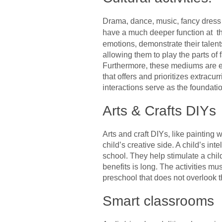
Drama, dance, music, fancy dress c
have a much deeper function at t
emotions, demonstrate their talen
allowing them to play the parts of
Furthermore, these mediums are ex
that offers and prioritizes extrac
interactions serve as the foundation
Arts & Crafts DIYs
Arts and craft DIYs, like painting 
child’s creative side. A child’s int
school. They help stimulate a chil
benefits is long. The activities mu
preschool that does not overlook t
Smart classrooms