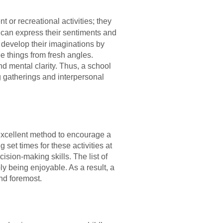
 or recreational activities; they
 can express their sentiments and
 develop their imaginations by
e things from fresh angles.
d mental clarity. Thus, a school
ng gatherings and interpersonal
n excellent method to encourage a
 set times for these activities at
ision-making skills. The list of
ly being enjoyable. As a result, a
and foremost.