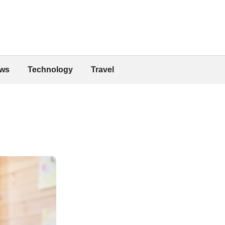
ws
Technology
Travel