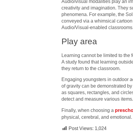
Audio/visual modalities play an im
creativity and imagination. They s
phenomena. For example, the Solar
conveyed via a whimsical cartoon 
Audio/Visual-enabled classrooms
Play area
Learning cannot be limited to the f
A study found that learning outsid
they return to the classroom.
Engaging youngsters in outdoor ac
of gravity can be demonstrated by l
as squares, rectangles, and circle
detect and measure various items
Finally, when choosing a
prescho
physical, cerebral, and emotional.
Post Views:
1,024