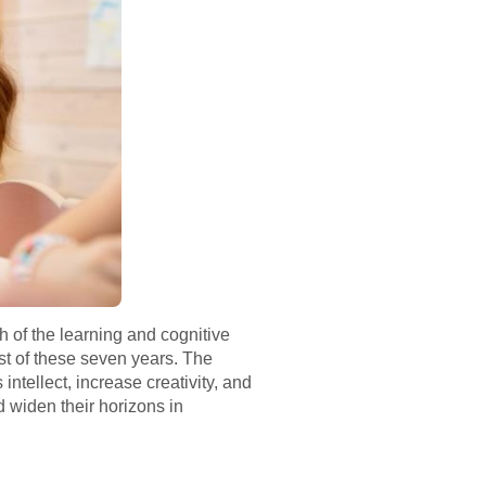
ch of the learning and cognitive
st of these seven years. The
intellect, increase creativity, and
d widen their horizons in