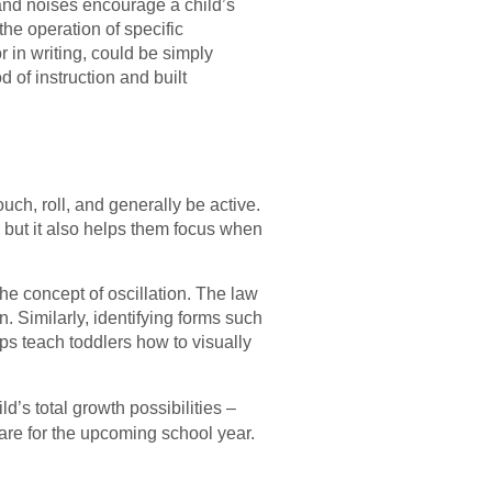
s and noises encourage a child’s
the operation of specific
 in writing, could be simply
of instruction and built
uch, roll, and generally be active.
, but it also helps them focus when
he concept of oscillation. The law
n. Similarly, identifying forms such
ps teach toddlers how to visually
ld’s total growth possibilities –
are for the upcoming school year.