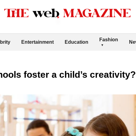
Fashion
brity
Entertainment
Education
Ne
ols foster a child’s creativity?