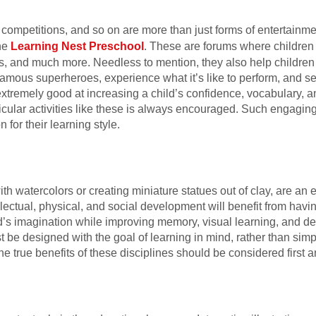
ompetitions, and so on are more than just forms of entertainment
he
Learning Nest Preschool
. These are forums where children
ts, and much more. Needless to mention, they also help children
 famous superheroes, experience what it’s like to perform, and se
tremely good at increasing a child’s confidence, vocabulary, an
urricular activities like these is always encouraged. Such engagi
 for their learning style.
with watercolors or creating miniature statues out of clay, are a
ellectual, physical, and social development will benefit from having
d’s imagination while improving memory, visual learning, and dec
st be designed with the goal of learning in mind, rather than simp
he true benefits of these disciplines should be considered first 