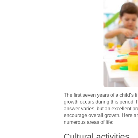
The first seven years of a child’s 
growth occurs during this period.
answer varies, but an excellent pre
encourage overall growth. Here are
numerous areas of life:
Cultural activities.