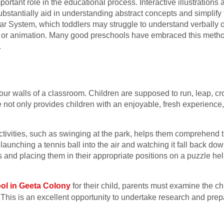
portant role in the educational process. Interactive illustration
ubstantially aid in understanding abstract concepts and simplify 
 System, which toddlers may struggle to understand verbally or
or animation. Many good preschools have embraced this method 
.
our walls of a classroom. Children are supposed to run, leap, cro
e not only provides children with an enjoyable, fresh experience
tivities, such as swinging at the park, helps them comprehend t
aunching a tennis ball into the air and watching it fall back dow
s and placing them in their appropriate positions on a puzzle hel
.
ol in Geeta Colony
for their child, parents must examine the chi
 This is an excellent opportunity to undertake research and prep