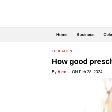
Home
Business
Cele
EDUCATION
How good prescho
By
Alex
— ON Feb 28, 2024