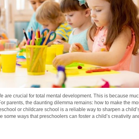
life are crucial for total mental development. This is because mu
 For parents, the daunting dilemma remains: how to make the mo
school or childcare school is a reliable way to sharpen a child’s 
 some ways that preschoolers can foster a child’s creativity an