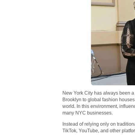
New York City has always been a p
Brooklyn to global fashion houses 
world. In this environment, influe
many NYC businesses.
Instead of relying only on traditio
TikTok, YouTube, and other platfo