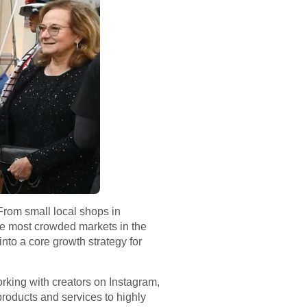
From small local shops in
 the most crowded markets in the
nto a core growth strategy for
working with creators on Instagram,
roducts and services to highly