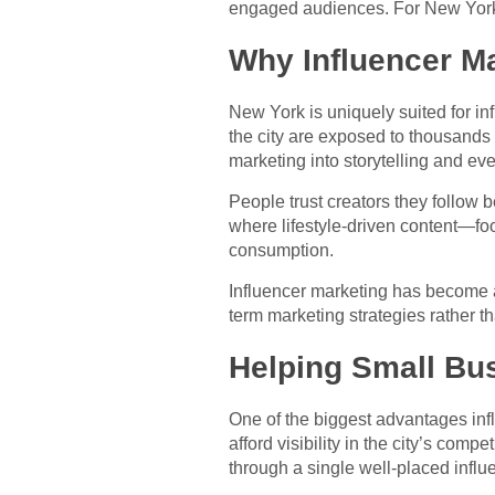
engaged audiences. For New York 
Why Influencer M
New York is uniquely suited for in
the city are exposed to thousands
marketing into storytelling and ev
People trust creators they follow 
where lifestyle-driven content—foo
consumption.
Influencer marketing has become a g
term marketing strategies rather t
Helping Small Bu
One of the biggest advantages infl
afford visibility in the city’s com
through a single well-placed influ