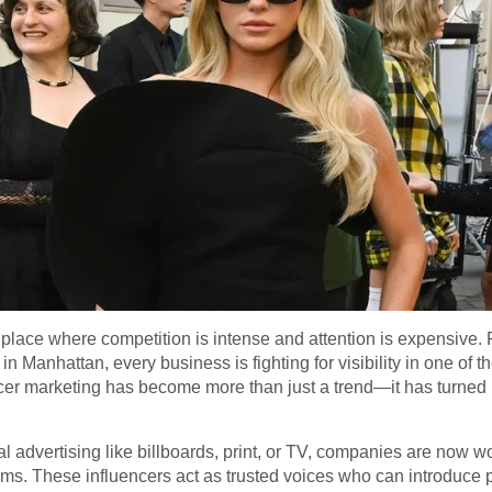
lace where competition is intense and attention is expensive. 
in Manhattan, every business is fighting for visibility in one of
ncer marketing has become more than just a trend—it has turned i
nal advertising like billboards, print, or TV, companies are now 
rms. These influencers act as trusted voices who can introduce p