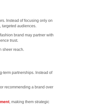
rs. Instead of focusing only on
, targeted audiences.
e fashion brand may partner with
ence trust.
an sheer reach.
term partnerships. Instead of
g or recommending a brand over
pment
, making them strategic