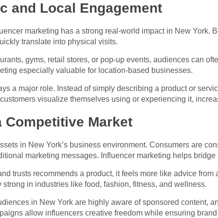
fic and Local Engagement
nfluencer marketing has a strong real-world impact in New York. 
kly translate into physical visits.
rants, gyms, retail stores, or pop-up events, audiences can ofte
ting especially valuable for location-based businesses.
s a major role. Instead of simply describing a product or service
l customers visualize themselves using or experiencing it, increa
 a Competitive Market
 assets in New York’s business environment. Consumers are cons
itional marketing messages. Influencer marketing helps bridge t
d trusts recommends a product, it feels more like advice from 
 strong in industries like food, fashion, fitness, and wellness.
 Audiences in New York are highly aware of sponsored content, a
mpaigns allow influencers creative freedom while ensuring bran