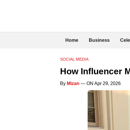
Home
Business
Cele
SOCIAL MEDIA
How Influencer 
By
Mizan
— ON Apr 29, 2026