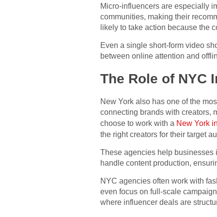
Micro-influencers are especially i
communities, making their recomme
likely to take action because the c
Even a single short-form video sho
between online attention and offli
The Role of NYC I
New York also has one of the most
connecting brands with creators,
choose to work with a
New York in
the right creators for their target a
These agencies help businesses ide
handle content production, ensuring
NYC agencies often work with fashi
even focus on full-scale campaign
where influencer deals are structu