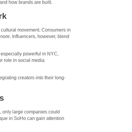
and how brands are built.
rk
ant cultural movement. Consumers in
gnore. Influencers, however, blend
s especially powerful in NYC,
r role in social media
grating creators into their long-
s
t, only large companies could
tique in SoHo can gain attention