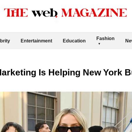
Fashion
brity
Entertainment
Education
Ne
Marketing Is Helping New York 