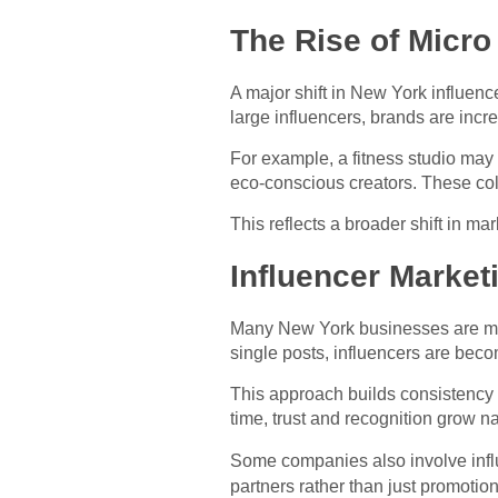
The Rise of Micro
A major shift in New York influenc
large influencers, brands are inc
For example, a fitness studio may 
eco-conscious creators. These col
This reflects a broader shift in m
Influencer Market
Many New York businesses are mov
single posts, influencers are be
This approach builds consistency
time, trust and recognition grow na
Some companies also involve infl
partners rather than just promotio