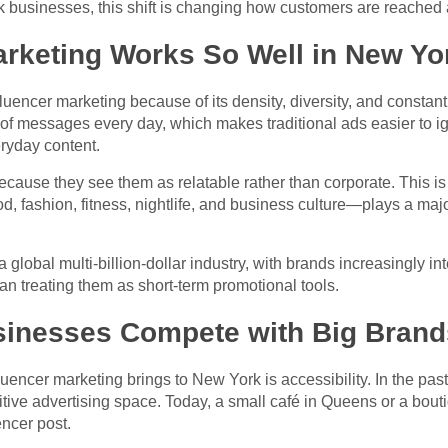
businesses, this shift is changing how customers are reached 
arketing Works So Well in New Yo
fluencer marketing because of its density, diversity, and const
 of messages every day, which makes traditional ads easier to i
eryday content.
because they see them as relatable rather than corporate. This i
d, fashion, fitness, nightlife, and business culture—plays a majo
lobal multi-billion-dollar industry, with brands increasingly inte
han treating them as short-term promotional tools.
sinesses Compete with Big Brand
uencer marketing brings to New York is accessibility. In the pas
petitive advertising space. Today, a small café in Queens or a bou
encer post.