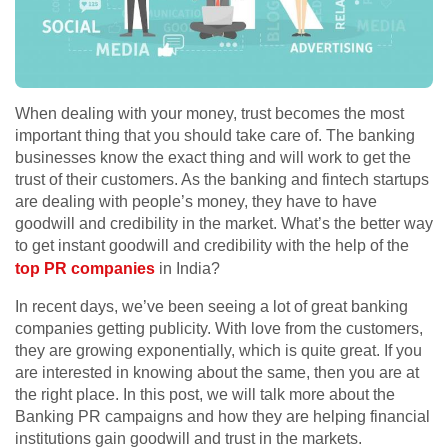
When dealing with your money, trust becomes the most
important thing that you should take care of. The banking
businesses know the exact thing and will work to get the
trust of their customers. As the banking and fintech startups
are dealing with people’s money, they have to have
goodwill and credibility in the market. What’s the better way
to get instant goodwill and credibility with the help of the
top PR companies
in India?
In recent days, we’ve been seeing a lot of great banking
companies getting publicity. With love from the customers,
they are growing exponentially, which is quite great. If you
are interested in knowing about the same, then you are at
the right place. In this post, we will talk more about the
Banking PR campaigns and how they are helping financial
institutions gain goodwill and trust in the markets.