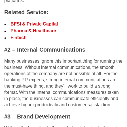
platforms.
Related Service:
BFSI & Private Capital
Pharma & Healthcare
Fintech
#2 – Internal Communications
Many businesses ignore this important thing for running the
business. Without internal communications, the smooth
operations of the company are not possible at all. For the
banking PR experts, strong internal communications are
the must-have thing, and they’ll work to build a strong
format. With the internal communications measures taken
in place, the businesses can communicate efficiently and
achieve higher productivity and customer satisfaction.
#3 – Brand Development