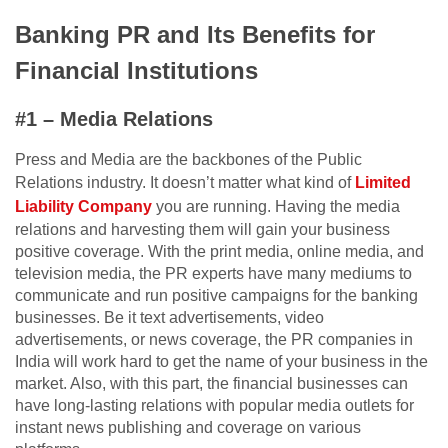
Banking PR and Its Benefits for
Financial Institutions
#1 – Media Relations
Press and Media are the backbones of the Public
Relations industry. It doesn’t matter what kind of
Limited
Liability Company
you are running. Having the media
relations and harvesting them will gain your business
positive coverage. With the print media, online media, and
television media, the PR experts have many mediums to
communicate and run positive campaigns for the banking
businesses. Be it text advertisements, video
advertisements, or news coverage, the PR companies in
India will work hard to get the name of your business in the
market. Also, with this part, the financial businesses can
have long-lasting relations with popular media outlets for
instant news publishing and coverage on various