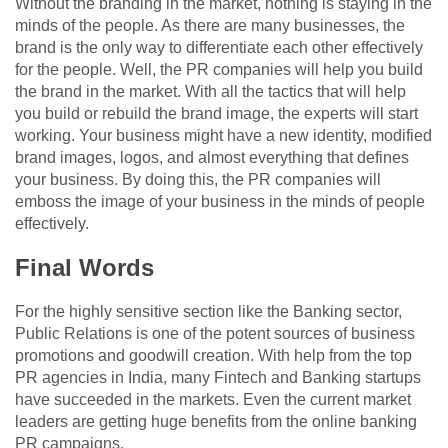
Without the branding in the market, nothing is staying in the
minds of the people. As there are many businesses, the
brand is the only way to differentiate each other effectively
for the people. Well, the PR companies will help you build
the brand in the market. With all the tactics that will help
you build or rebuild the brand image, the experts will start
working. Your business might have a new identity, modified
brand images, logos, and almost everything that defines
your business. By doing this, the PR companies will
emboss the image of your business in the minds of people
effectively.
Final Words
For the highly sensitive section like the Banking sector,
Public Relations is one of the potent sources of business
promotions and goodwill creation. With help from the top
PR agencies in India, many Fintech and Banking startups
have succeeded in the markets. Even the current market
leaders are getting huge benefits from the online banking
PR campaigns.