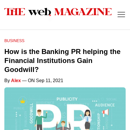
BUSINESS
How is the Banking PR helping the
Financial Institutions Gain
Goodwill?
By
Alex
— ON Sep 11, 2021