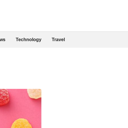
ws
Technology
Travel