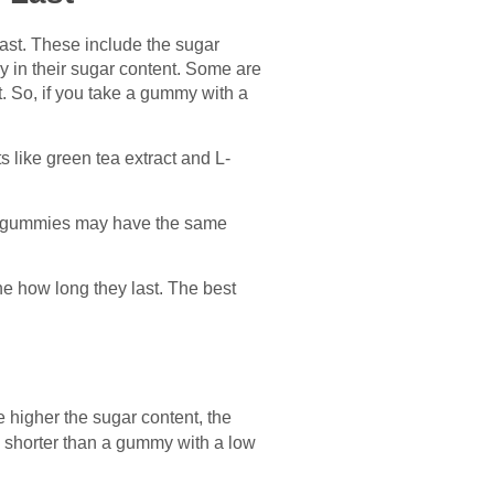
ast. These include the sugar
 in their sugar content. Some are
t. So, if you take a gummy with a
s like green tea extract and L-
the gummies may have the same
e how long they last. The best
e higher the sugar content, the
be shorter than a gummy with a low