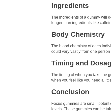
Ingredients
The ingredients of a gummy will de
longer than ingredients like caffei
Body Chemistry
The blood chemistry of each indivi
could vary vastly from one person 
Timing and Dosa
The timing of when you take the g
when you feel like you need a littl
Conclusion
Focus gummies are small, potent 
levels. These gummies can be take