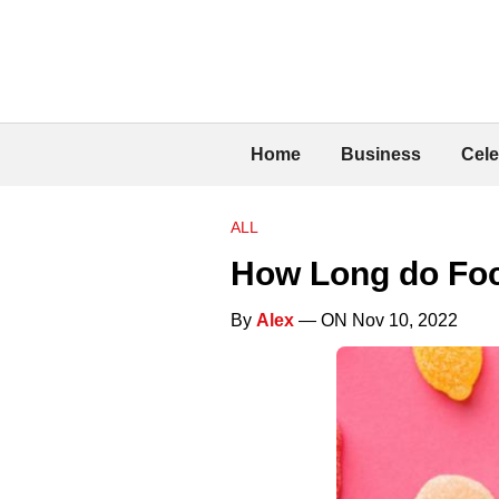
Home
Business
Cele
ALL
How Long do Foc
By
Alex
— ON Nov 10, 2022