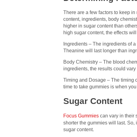
There are a few factors to keep i
content, ingredients, body chemis
higher in sugar content than other
high sugar content, the effects wi
Ingredients – The ingredients of a
Theanine will last longer than ingr
Body Chemistry – The blood chemis
ingredients, the results could vary
Timing and Dosage – The timing o
time to take gummies is when you fe
Sugar Content
Focus Gummies
can vary in their
shorter the gummies will last. So,
sugar content.