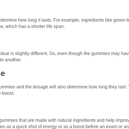
termine how long it lasts. For example, ingredients like green t
ne, which has a shorter life span.
dual is slightly different. So, even though the gummies may hav
to another.
ge
ummies and the dosage will also determine how long they last. 
e boost.
gummies that are made with natural ingredients and help improv
n as a quick shot of energy or as a boost before an exam or an