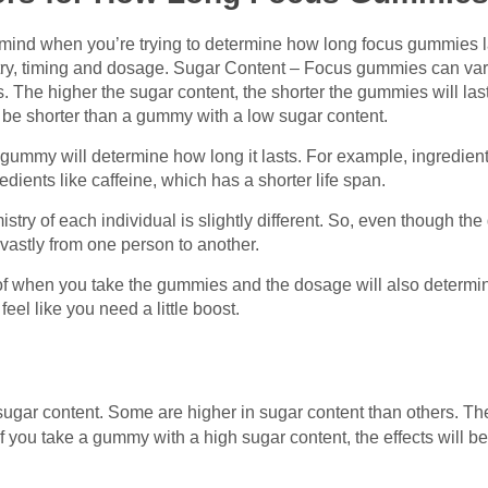
n mind when you’re trying to determine how long focus gummies l
try, timing and dosage. Sugar Content – Focus gummies can vary
s. The higher the sugar content, the shorter the gummies will las
ll be shorter than a gummy with a low sugar content.
 gummy will determine how long it lasts. For example, ingredient
edients like caffeine, which has a shorter life span.
try of each individual is slightly different. So, even though 
 vastly from one person to another.
f when you take the gummies and the dosage will also determin
el like you need a little boost.
 sugar content. Some are higher in sugar content than others. Th
 if you take a gummy with a high sugar content, the effects will 