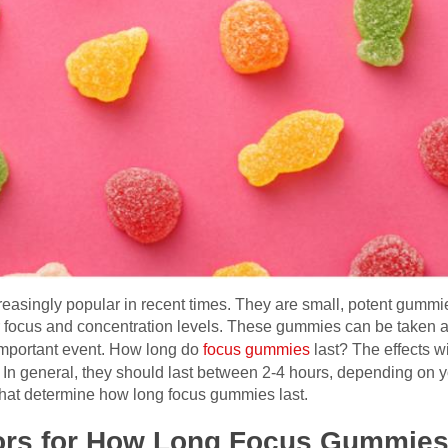
singly popular in recent times. They are small, potent gummie
 focus and concentration levels. These gummies can be taken as
important event. How long do
focus gummies
last? The effects w
 In general, they should last between 2-4 hours, depending on y
 that determine how long focus gummies last.
ors for How Long Focus Gummies