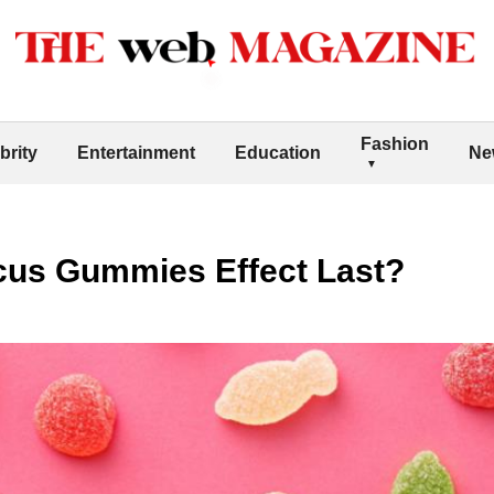
Fashion
brity
Entertainment
Education
Ne
us Gummies Effect Last?