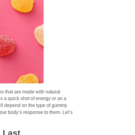
s that are made with natural
 a quick shot of energy or as a
ill depend on the type of gummy
our body’s response to them. Let’s
 Last