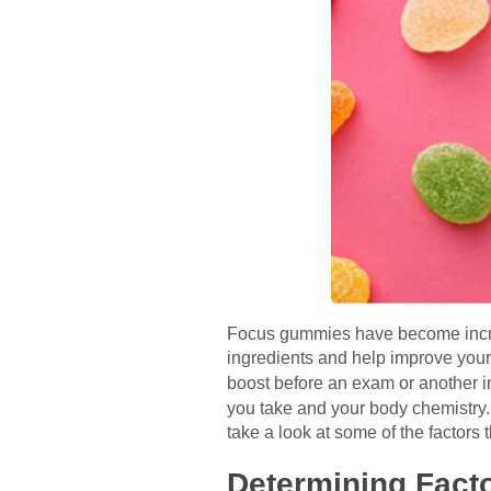
Focus gummies have become increa
ingredients and help improve your
boost before an exam or another 
you take and your body chemistry.
take a look at some of the factors
Determining Fact