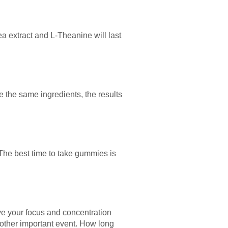
ea extract and L-Theanine will last
e the same ingredients, the results
The best time to take gummies is
e your focus and concentration
other important event. How long