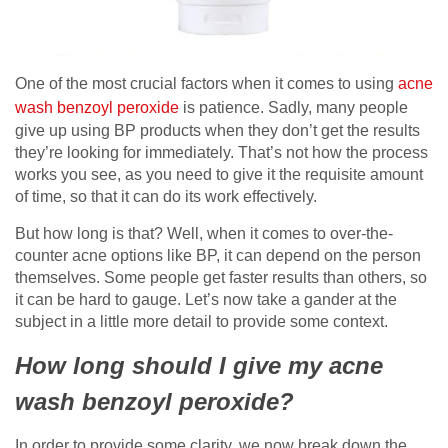
One of the most crucial factors when it comes to using
acne
wash benzoyl peroxide
is patience. Sadly, many people
give up using BP products when they don’t get the results
they’re looking for immediately. That’s not how the process
works you see, as you need to give it the requisite amount
of time, so that it can do its work effectively.
But how long is that? Well, when it comes to over-the-
counter acne options like BP, it can depend on the person
themselves. Some people get faster results than others, so
it can be hard to gauge. Let’s now take a gander at the
subject in a little more detail to provide some context.
How long should I give my acne
wash benzoyl peroxide?
In order to provide some clarity, we now break down the