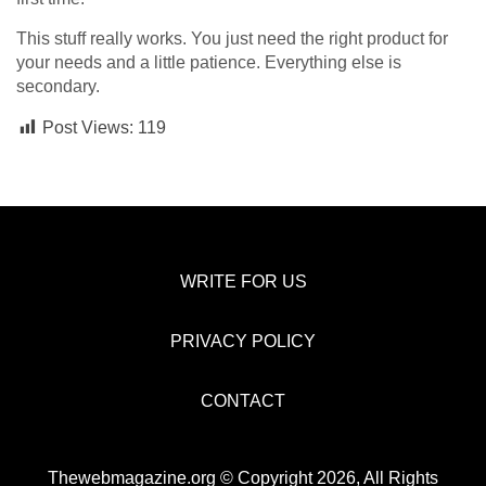
This stuff really works. You just need the right product for
your needs and a little patience. Everything else is
secondary.
Post Views:
119
WRITE FOR US
PRIVACY POLICY
CONTACT
Thewebmagazine.org © Copyright 2026, All Rights