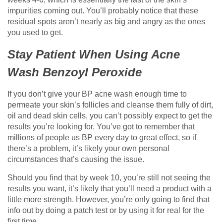
impurities coming out. You’ll probably notice that these
residual spots aren’t nearly as big and angry as the ones
you used to get.
Stay Patient When Using Acne
Wash Benzoyl Peroxide
If you don’t give your BP acne wash enough time to
permeate your skin’s follicles and cleanse them fully of dirt,
oil and dead skin cells, you can’t possibly expect to get the
results you’re looking for. You’ve got to remember that
millions of people us BP every day to great effect, so if
there’s a problem, it’s likely your own personal
circumstances that’s causing the issue.
Should you find that by week 10, you’re still not seeing the
results you want, it’s likely that you’ll need a product with a
little more strength. However, you’re only going to find that
info out by doing a patch test or by using it for real for the
first time.