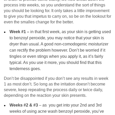
process into weeks, so you understand the sort of things
you should be looking for. It only takes a little improvement
to give you that impetus to carry on, so be on the lookout for
even the smalles change for the better.
Week #1 –
in that first week, as your skin is getting used
to benzoyl peroxide, you may notice that your skin is
dryer than usual. A good non-comodogenic moisturizer
can rectify the problem however. Don’t be worried if it
tingles or even stings when you apply it, as it’s fairly
typical. As you use it more, you should find that this
tenderness goes.
Don’t be disappointed if you don’t see any results in week
1 as most don’t. So long as the irritation doesn’t become
severe, keep repeating the process daily or twice daily,
depending on the reaction your skin presents.
Weeks #2 & #3
–
as you get into your 2nd and 3rd
weeks of using acne wash benzoyl peroxide, you’ve