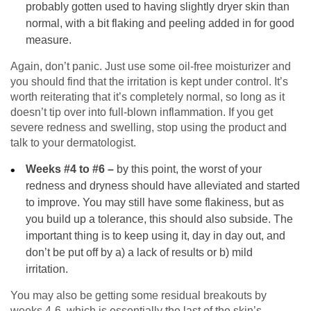
probably gotten used to having slightly dryer skin than
normal, with a bit flaking and peeling added in for good
measure.
Again, don’t panic. Just use some oil-free moisturizer and
you should find that the irritation is kept under control. It’s
worth reiterating that it’s completely normal, so long as it
doesn’t tip over into full-blown inflammation. If you get
severe redness and swelling, stop using the product and
talk to your dermatologist.
Weeks #4 to #6 –
by this point, the worst of your
redness and dryness should have alleviated and started
to improve. You may still have some flakiness, but as
you build up a tolerance, this should also subside. The
important thing is to keep using it, day in day out, and
don’t be put off by a) a lack of results or b) mild
irritation.
You may also be getting some residual breakouts by
weeks 4-6, which is essentially the last of the skin’s