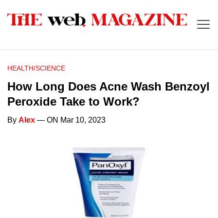
HEALTH/SCIENCE
How Long Does Acne Wash Benzoyl
Peroxide Take to Work?
By
Alex
— ON Mar 10, 2023