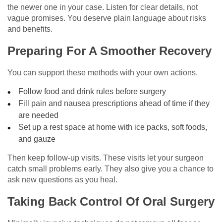
the newer one in your case. Listen for clear details, not
vague promises. You deserve plain language about risks
and benefits.
Preparing For A Smoother Recovery
You can support these methods with your own actions.
Follow food and drink rules before surgery
Fill pain and nausea prescriptions ahead of time if they
are needed
Set up a rest space at home with ice packs, soft foods,
and gauze
Then keep follow-up visits. These visits let your surgeon
catch small problems early. They also give you a chance to
ask new questions as you heal.
Taking Back Control Of Oral Surgery