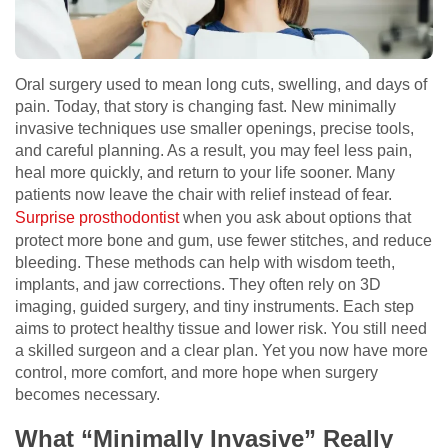
Oral surgery used to mean long cuts, swelling, and days of
pain. Today, that story is changing fast. New minimally
invasive techniques use smaller openings, precise tools,
and careful planning. As a result, you may feel less pain,
heal more quickly, and return to your life sooner. Many
patients now leave the chair with relief instead of fear.
Surprise prosthodontist
when you ask about options that
protect more bone and gum, use fewer stitches, and reduce
bleeding. These methods can help with wisdom teeth,
implants, and jaw corrections. They often rely on 3D
imaging, guided surgery, and tiny instruments. Each step
aims to protect healthy tissue and lower risk. You still need
a skilled surgeon and a clear plan. Yet you now have more
control, more comfort, and more hope when surgery
becomes necessary.
What “Minimally Invasive” Really