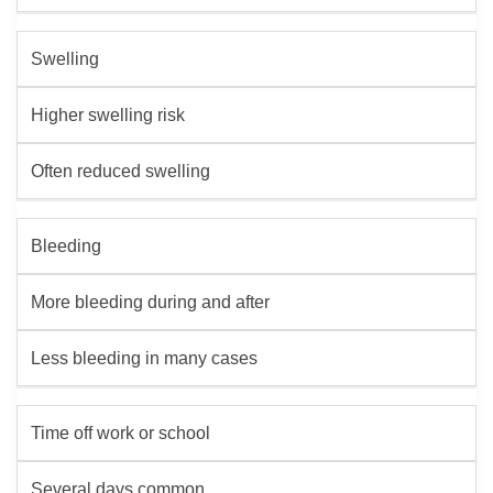
Swelling
Higher swelling risk
Often reduced swelling
Bleeding
More bleeding during and after
Less bleeding in many cases
Time off work or school
Several days common