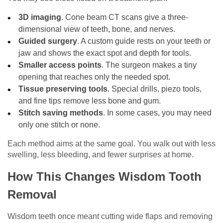
3D imaging
. Cone beam CT scans give a three-
dimensional view of teeth, bone, and nerves.
Guided surgery
. A custom guide rests on your teeth or
jaw and shows the exact spot and depth for tools.
Smaller access points
. The surgeon makes a tiny
opening that reaches only the needed spot.
Tissue preserving tools
. Special drills, piezo tools,
and fine tips remove less bone and gum.
Stitch saving methods
. In some cases, you may need
only one stitch or none.
Each method aims at the same goal. You walk out with less
swelling, less bleeding, and fewer surprises at home.
How This Changes Wisdom Tooth
Removal
Wisdom teeth once meant cutting wide flaps and removing