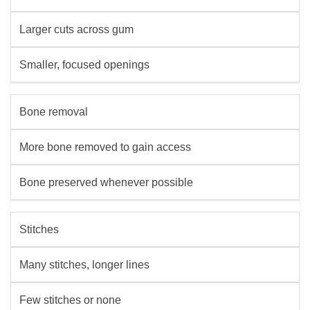
Larger cuts across gum
Smaller, focused openings
Bone removal
More bone removed to gain access
Bone preserved whenever possible
Stitches
Many stitches, longer lines
Few stitches or none