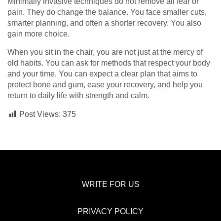
Minimally invasive techniques do not remove all fear or
pain. They do change the balance. You face smaller cuts,
smarter planning, and often a shorter recovery. You also
gain more choice.
When you sit in the chair, you are not just at the mercy of
old habits. You can ask for methods that respect your body
and your time. You can expect a clear plan that aims to
protect bone and gum, ease your recovery, and help you
return to daily life with strength and calm.
Post Views:
375
WRITE FOR US
PRIVACY POLICY