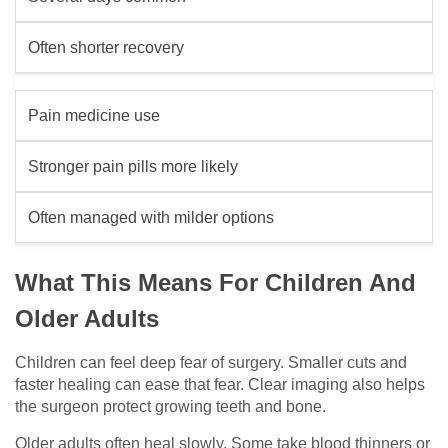
Often shorter recovery
Pain medicine use
Stronger pain pills more likely
Often managed with milder options
What This Means For Children And
Older Adults
Children can feel deep fear of surgery. Smaller cuts and
faster healing can ease that fear. Clear imaging also helps
the surgeon protect growing teeth and bone.
Older adults often heal slowly. Some take blood thinners or