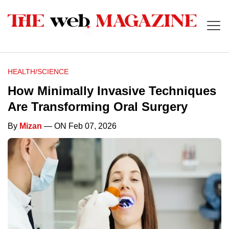
HEALTH/SCIENCE
How Minimally Invasive Techniques
Are Transforming Oral Surgery
By
Mizan
— ON Feb 07, 2026