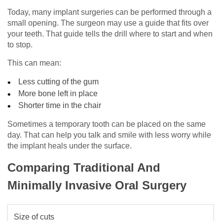
Today, many implant surgeries can be performed through a
small opening. The surgeon may use a guide that fits over
your teeth. That guide tells the drill where to start and when
to stop.
This can mean:
Less cutting of the gum
More bone left in place
Shorter time in the chair
Sometimes a temporary tooth can be placed on the same
day. That can help you talk and smile with less worry while
the implant heals under the surface.
Comparing Traditional And
Minimally Invasive Oral Surgery
Size of cuts