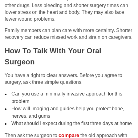
other drugs. Less bleeding and shorter surgery times can
lower stress on the heart and body. They may also face
fewer wound problems.
Family members can plan care with more certainty. Shorter
recovery can reduce missed work and strain on caregivers.
How To Talk With Your Oral
Surgeon
You have a right to clear answers. Before you agree to
surgery, ask three simple questions.
Can you use a minimally invasive approach for this
problem
How will imaging and guides help you protect bone,
nerves, and gums
What should I expect during the first three days at home
Then ask the surgeon to
compare
the old approach with