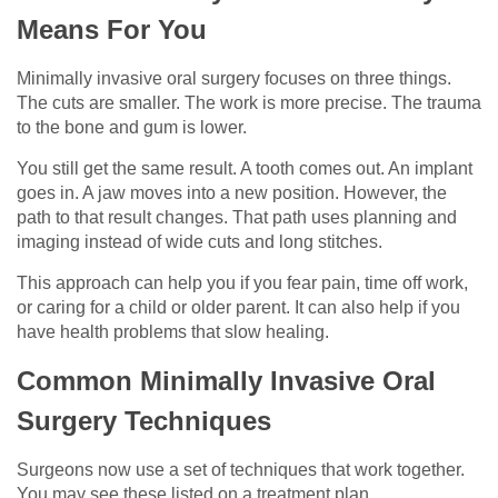
Means For You
Minimally invasive oral surgery focuses on three things.
The cuts are smaller. The work is more precise. The trauma
to the bone and gum is lower.
You still get the same result. A tooth comes out. An implant
goes in. A jaw moves into a new position. However, the
path to that result changes. That path uses planning and
imaging instead of wide cuts and long stitches.
This approach can help you if you fear pain, time off work,
or caring for a child or older parent. It can also help if you
have health problems that slow healing.
Common Minimally Invasive Oral
Surgery Techniques
Surgeons now use a set of techniques that work together.
You may see these listed on a treatment plan.