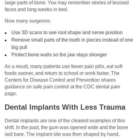
large parts of bone. You may remember stories of bruised
faces and long weeks in bed.
Now many surgeons:
Use 3D scans to see root shape and nerve position
Remove small parts of the tooth in pieces instead of one
big pull
Protect bone walls so the jaw stays stronger
As a result, many patients use fewer pain pills, eat soft
foods sooner, and return to school or work faster. The
Centers for Disease Control and Prevention shares
guidance on safe pain control at the CDC dental pain
page.
Dental Implants With Less Trauma
Dental implants are one of the clearest examples of this
shift. In the past, the gum was opened wide and the bone
laid bare. The implant site was then shaped by hand.