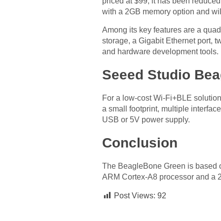
priced at $99, it has been reduc
with a 2GB memory option and will 
Among its key features are a qua
storage, a Gigabit Ethernet port, 
and hardware development tools.
Seeed Studio Bea
For a low-cost Wi-Fi+BLE solutio
a small footprint, multiple interf
USB or 5V power supply.
Conclusion
The BeagleBone Green is based on
ARM Cortex-A8 processor and a 2.4
Post Views:
92