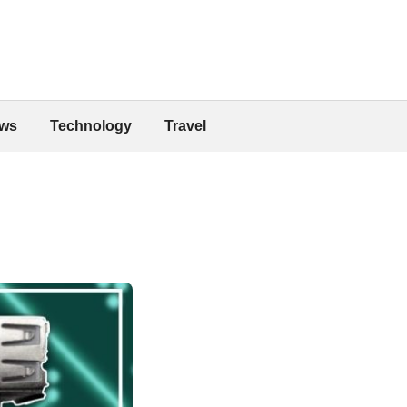
ws
Technology
Travel