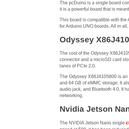
The pcDuino is a single board com
it is a powerful board that is meant
This board is compatible with the A
for Arduino UNO boards. All in all
Odyssey X86J41
The cost of the Odyssey X86J4105
connector and a microSD card slot
lanes of PCIe 2.0.
The Odyssey X86J4105800 is an ul
and 64 GB of eMMC storage. It als
audio jack, and Bluetooth 4.0. It 
networking.
Nvidia Jetson Na
The NVIDIA Jetson Nano single
c