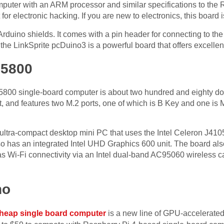
puter with an ARM processor and similar specifications to the Ra
 for electronic hacking. If you are new to electronics, this board 
rduino shields. It comes with a pin header for connecting to the s
, the LinkSprite pcDuino3 is a powerful board that offers excellen
05800
800 single-board computer is about two hundred and eighty dol
, and features two M.2 ports, one of which is B Key and one is 
tra-compact desktop mini PC that uses the Intel Celeron J4105
o has an integrated Intel UHD Graphics 600 unit. The board als
has Wi-Fi connectivity via an Intel dual-band AC95060 wireless c
no
heap single board computer
is a new line of GPU-accelerated