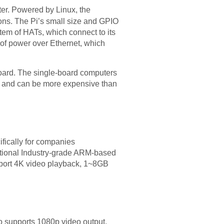
er. Powered by Linux, the
ions. The Pi’s small size and GPIO
stem of HATs, which connect to its
 of power over Ethernet, which
oard. The single-board computers
se and can be more expensive than
fically for companies
ptional Industry-grade ARM-based
port 4K video playback, 1~8GB
o supports 1080p video output.