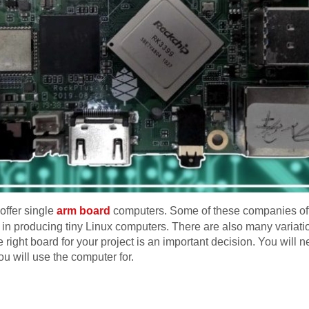
offer single
arm board
computers. Some of these companies offe
in producing tiny Linux computers. There are also many variatio
 right board for your project is an important decision. You wil
u will use the computer for.