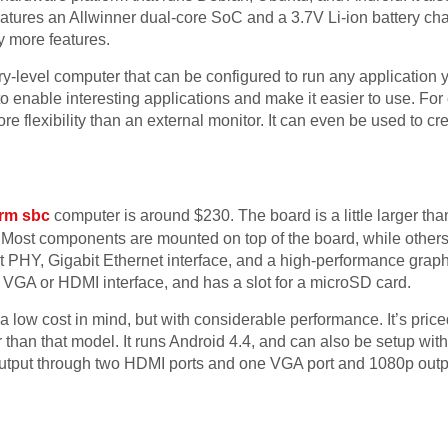
ures an Allwinner dual-core SoC and a 3.7V Li-ion battery charg
y more features.
ry-level computer that can be configured to run any application
o enable interesting applications and make it easier to use. Fo
flexibility than an external monitor. It can even be used to crea
rm sbc
computer is around $230. The board is a little larger th
Most components are mounted on top of the board, while others
 PHY, Gigabit Ethernet interface, and a high-performance grap
 VGA or HDMI interface, and has a slot for a microSD card.
 low cost in mind, but with considerable performance. It’s pric
than that model. It runs Android 4.4, and can also be setup with
utput through two HDMI ports and one VGA port and 1080p outp