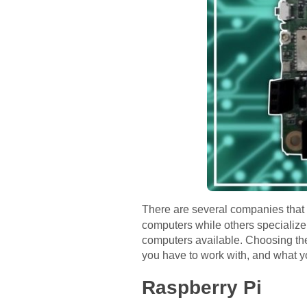
There are several companies that 
computers while others specialize 
computers available. Choosing the
you have to work with, and what yo
Raspberry Pi