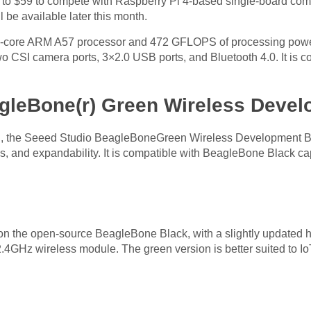
ed to $59 to compete with Raspberry Pi 4-based single-board c
be available later this month.
d-core ARM A57 processor and 472 GFLOPS of processing power
two CSI camera ports, 3×2.0 USB ports, and Bluetooth 4.0. It is co
gleBone(r) Green Wireless Deve
n, the Seeed Studio BeagleBoneGreen Wireless Development Boar
aces, and expandability. It is compatible with BeagleBone Black
 the open-source BeagleBone Black, with a slightly updated ha
GHz wireless module. The green version is better suited to Io