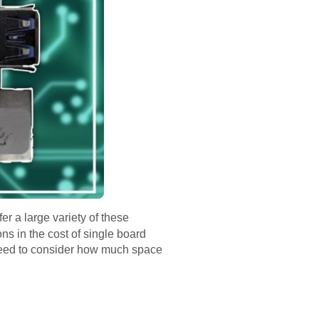
r a large variety of these
ns in the cost of single board
l need to consider how much space