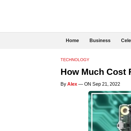
Home
Business
Cele
TECHNOLOGY
How Much Cost F
By
Alex
— ON Sep 21, 2022