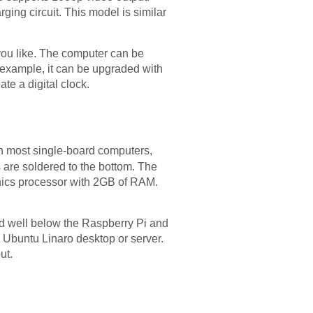
ing circuit. This model is similar
 you like. The computer can be
r example, it can be upgraded with
te a digital clock.
an most single-board computers,
 are soldered to the bottom. The
hics processor with 2GB of RAM.
ed well below the Raspberry Pi and
 Ubuntu Linaro desktop or server.
ut.