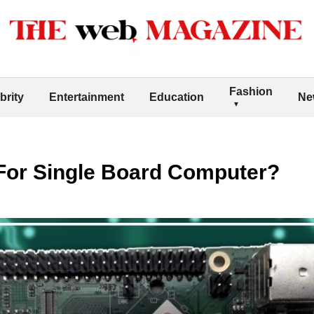
Fashion
brity
Entertainment
Education
Ne
or Single Board Computer?