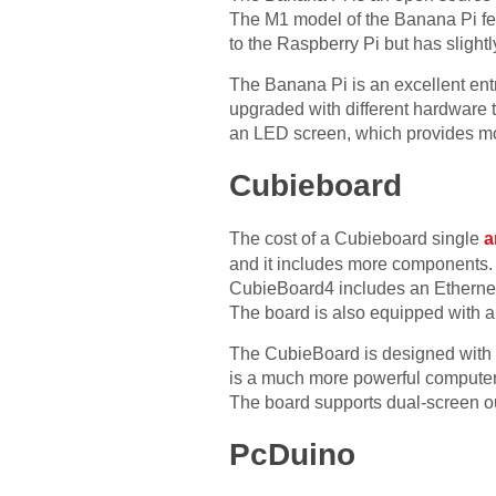
The M1 model of the Banana Pi feat
to the Raspberry Pi but has slightl
The Banana Pi is an excellent ent
upgraded with different hardware t
an LED screen, which provides more 
Cubieboard
The cost of a Cubieboard single
a
and it includes more components. 
CubieBoard4 includes an Ethernet
The board is also equipped with a
The CubieBoard is designed with a
is a much more powerful computer 
The board supports dual-screen o
PcDuino