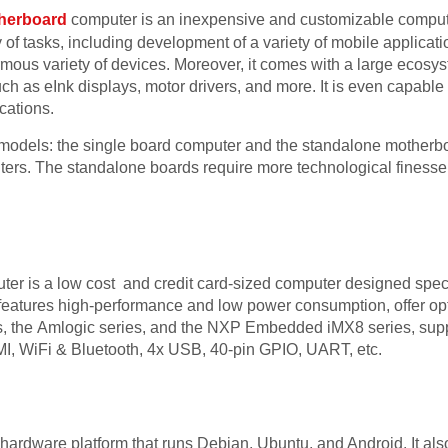
herboard
computer is an inexpensive and customizable comput
 of tasks, including development of a variety of mobile applicat
ormous variety of devices. Moreover, it comes with a large ecosy
h as eInk displays, motor drivers, and more. It is even capable
ications.
models: the single board computer and the standalone motherb
uters. The standalone boards require more technological fines
er is a low cost and credit card-sized computer designed speci
features high-performance and low power consumption, offer o
s, the Amlogic series, and the NXP Embedded iMX8 series, sup
WiFi & Bluetooth, 4x USB, 40-pin GPIO, UART, etc.
ardware platform that runs Debian, Ubuntu, and Android. It als