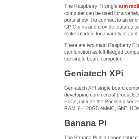
The Raspberry Pi single
arm mot
computer can be used for a variety
ports allow it to connect to an en
GPIO pins and provide features suc
makes it ideal for a variety of appl
There are two main Raspberry Pi 
can function as full-fledged comp
the single board computer.
Geniatech XPi
Geniatech XPI single board comput
developing commercial products, 
SoCs, include the Rockship serie
RAM, 8~128GB eMMC, GbE, HDMI, 
Banana Pi
The Banana Pi is an open source h