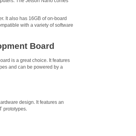
omputers. The Jetson Nano comes
. It also has 16GB of on-board
mpatible with a variety of software
lopment Board
d is a great choice. It features
 capes and can be powered by a
rdware design. It features an
T prototypes.