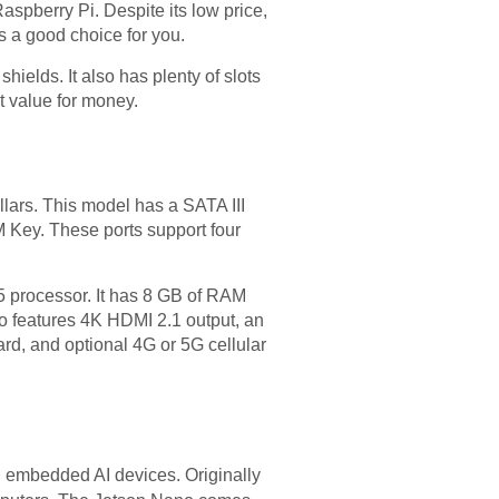
spberry Pi. Despite its low price,
is a good choice for you.
hields. It also has plenty of slots
t value for money.
lars. This model has a SATA III
M Key. These ports support four
 processor. It has 8 GB of RAM
o features 4K HDMI 2.1 output, an
ard, and optional 4G or 5G cellular
 embedded AI devices. Originally