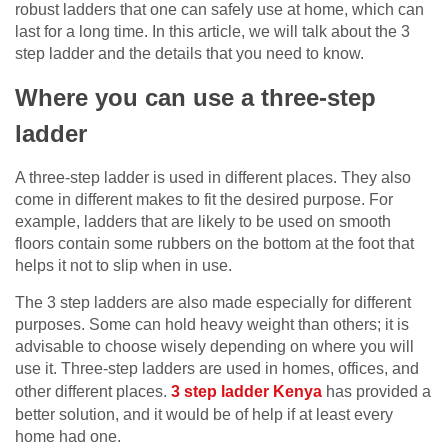
robust ladders that one can safely use at home, which can
last for a long time. In this article, we will talk about the 3
step ladder and the details that you need to know.
Where you can use a three-step
ladder
A three-step ladder is used in different places. They also
come in different makes to fit the desired purpose. For
example, ladders that are likely to be used on smooth
floors contain some rubbers on the bottom at the foot that
helps it not to slip when in use.
The 3 step ladders are also made especially for different
purposes. Some can hold heavy weight than others; it is
advisable to choose wisely depending on where you will
use it. Three-step ladders are used in homes, offices, and
other different places.
3 step ladder Kenya
has provided a
better solution, and it would be of help if at least every
home had one.