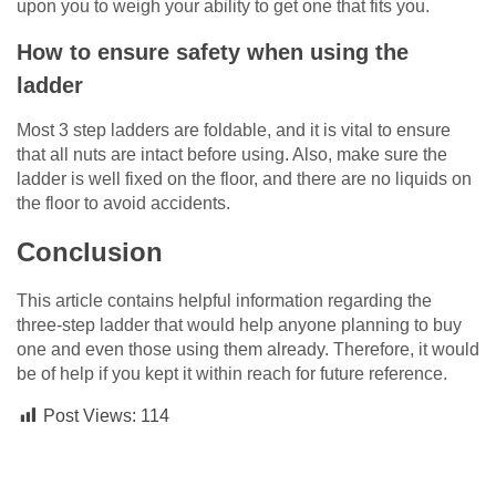
upon you to weigh your ability to get one that fits you.
How to ensure safety when using the
ladder
Most 3 step ladders are foldable, and it is vital to ensure
that all nuts are intact before using. Also, make sure the
ladder is well fixed on the floor, and there are no liquids on
the floor to avoid accidents.
Conclusion
This article contains helpful information regarding the
three-step ladder that would help anyone planning to buy
one and even those using them already. Therefore, it would
be of help if you kept it within reach for future reference.
Post Views:
114