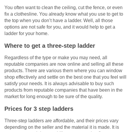
You often want to clean the ceiling, cut the fence, or even
fix a clothesline. You already know what you use to get to
the top when you don’t have a ladder. Well, all those
options are not safe for you, and it would help to get a
ladder for your home.
Where to get a three-step ladder
Regardless of the type or make you may need, all
reputable companies are now online and selling all these
products. There are various them where you can window
shop effectively and settle on the best one that you feel will
satisfy your needs. It is always advisable to buy such
products from reputable companies that have been in the
market for long enough to be sure of the quality.
Prices for 3 step ladders
Three-step ladders are affordable, and their prices vary
depending on the seller and the material it is made. It is