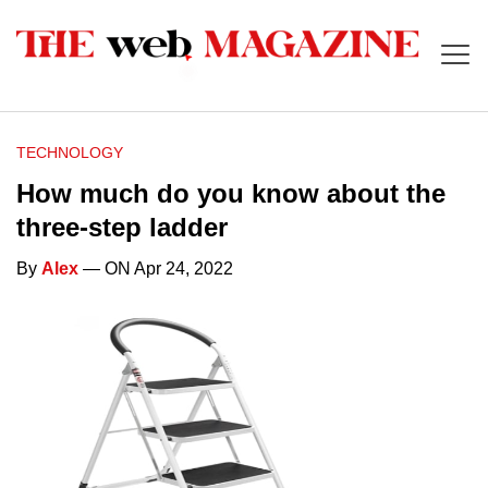
TECHNOLOGY
How much do you know about the
three-step ladder
By
Alex
— ON Apr 24, 2022