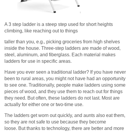
A 3 step ladder is a steep step used for short heights
climbing, like reaching out to things
taller than you, e.g., picking groceries from high shelves
inside the house. Three-step ladders are made of wood,
steel, aluminum, and fiberglass. Each material makes
ladders for use in specific areas.
Have you ever seen a traditional ladder? If you have never
been to rural areas, you might not have had an opportunity
to see one. Traditionally, people make ladders using some
pieces of wood, and they use them to reach out for things
they need. But often, these ladders do not last. Most are
actually for either one or two-time use.
The ladders get worn out quickly, and aunts also eat them,
so they are not safe to use because they become
loose. But thanks to technology, there are better and more