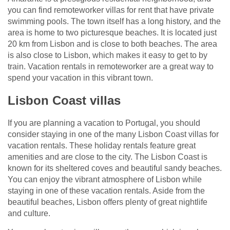
you can find remoteworker villas for rent that have private
swimming pools. The town itself has a long history, and the
area is home to two picturesque beaches. It is located just
20 km from Lisbon and is close to both beaches. The area
is also close to Lisbon, which makes it easy to get to by
train. Vacation rentals in remoteworker are a great way to
spend your vacation in this vibrant town.
Lisbon Coast villas
If you are planning a vacation to Portugal, you should
consider staying in one of the many Lisbon Coast villas for
vacation rentals. These holiday rentals feature great
amenities and are close to the city. The Lisbon Coast is
known for its sheltered coves and beautiful sandy beaches.
You can enjoy the vibrant atmosphere of Lisbon while
staying in one of these vacation rentals. Aside from the
beautiful beaches, Lisbon offers plenty of great nightlife
and culture.