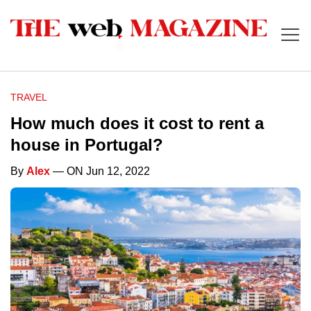
TRAVEL
How much does it cost to rent a
house in Portugal?
By
Alex
— ON Jun 12, 2022