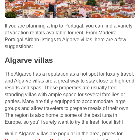
If you are planning a trip to Portugal, you can find a variety
of vacation rentals available for rent. From Madeira
Portugal Airbnb listings to Algarve villas, here are a few
suggestions:
Algarve villas
The Algarve has a reputation as a hot spot for luxury travel,
and Algarve villas are a great way to stay close to high-end
resorts and spas. These properties are usually free-
standing villas with ample space for several families or
parties. Many are fully equipped to accommodate large
groups and allow travelers to prepare meals of their own.
The region is also home to some of the best tuna in
Europe, so you’ll surely want to try the fresh local fish!
While Algarve villas are popular in the area, prices for