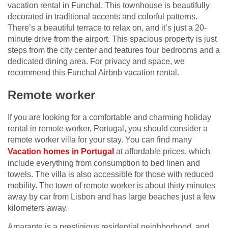
vacation rental in Funchal. This townhouse is beautifully
decorated in traditional accents and colorful patterns.
There’s a beautiful terrace to relax on, and it’s just a 20-
minute drive from the airport. This spacious property is just
steps from the city center and features four bedrooms and a
dedicated dining area. For privacy and space, we
recommend this Funchal Airbnb vacation rental.
Remote worker
If you are looking for a comfortable and charming holiday
rental in remote worker, Portugal, you should consider a
remote worker villa for your stay. You can find many
Vacation homes in Portugal
at affordable prices, which
include everything from consumption to bed linen and
towels. The villa is also accessible for those with reduced
mobility. The town of remote worker is about thirty minutes
away by car from Lisbon and has large beaches just a few
kilometers away.
Amarante is a prestigious residential neighborhood, and