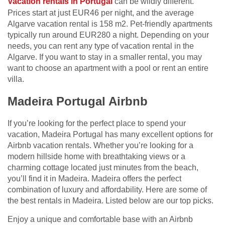
Vacation rentals in Portugal
can be wildly different.
Prices start at just EUR46 per night, and the average
Algarve vacation rental is 158 m2. Pet-friendly apartments
typically run around EUR280 a night. Depending on your
needs, you can rent any type of vacation rental in the
Algarve. If you want to stay in a smaller rental, you may
want to choose an apartment with a pool or rent an entire
villa.
Madeira Portugal Airbnb
If you’re looking for the perfect place to spend your
vacation, Madeira Portugal has many excellent options for
Airbnb vacation rentals. Whether you’re looking for a
modern hillside home with breathtaking views or a
charming cottage located just minutes from the beach,
you’ll find it in Madeira. Madeira offers the perfect
combination of luxury and affordability. Here are some of
the best rentals in Madeira. Listed below are our top picks.
Enjoy a unique and comfortable base with an Airbnb