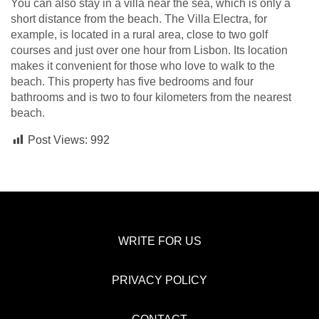
You can also stay in a villa near the sea, which is only a
short distance from the beach. The Villa Electra, for
example, is located in a rural area, close to two golf
courses and just over one hour from Lisbon. Its location
makes it convenient for those who love to walk to the
beach. This property has five bedrooms and four
bathrooms and is two to four kilometers from the nearest
beach.
Post Views:
992
WRITE FOR US
PRIVACY POLICY