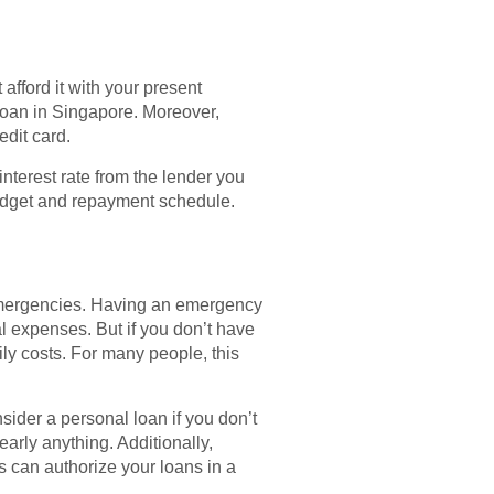
afford it with your present
 loan in Singapore. Moreover,
dit card.
interest rate from the lender you
budget and repayment schedule.
r emergencies. Having an emergency
al expenses. But if you don’t have
y costs. For many people, this
ider a personal loan if you don’t
early anything. Additionally,
 can authorize your loans in a