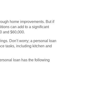
hrough home improvements. But if
ions can add to a significant
00 and $60,000.
ings. Don’t worry; a personal loan
ce tasks, including kitchen and
personal loan has the following