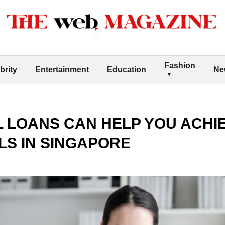
Fashion
brity
Entertainment
Education
Ne
 LOANS CAN HELP YOU ACHI
LS IN SINGAPORE