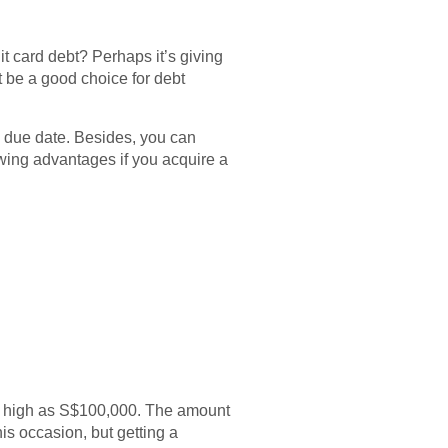
it card debt? Perhaps it’s giving
 be a good choice for debt
’s due date. Besides, you can
lowing advantages if you acquire a
s high as S$100,000. The amount
is occasion, but getting a