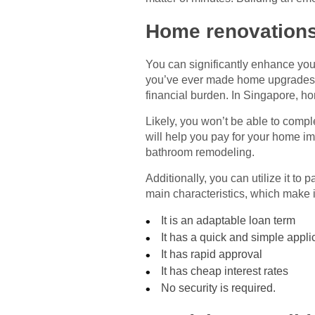
Home renovation
You can significantly enhance you
you’ve ever made home upgrades, y
financial burden. In Singapore, h
Likely, you won’t be able to compl
will help you pay for your home i
bathroom remodeling.
Additionally, you can utilize it to
main characteristics, which make i
It is an adaptable loan term
It has a quick and simple appli
It has rapid approval
It has cheap interest rates
No security is required.