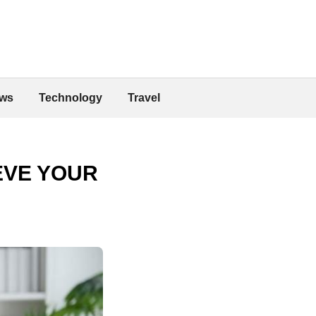
ws
Technology
Travel
EVE YOUR