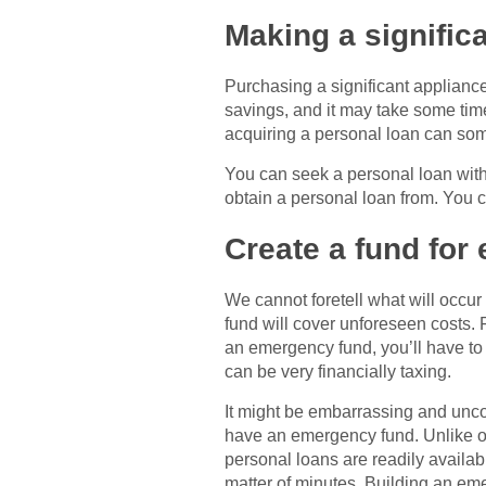
Making a signific
Purchasing a significant appliance
savings, and it may take some time 
acquiring a personal loan can som
You can seek a personal loan with a
obtain a personal loan from. You 
Create a fund for
We cannot foretell what will occur
fund will cover unforeseen costs. 
an emergency fund, you’ll have to
can be very financially taxing.
It might be embarrassing and unco
have an emergency fund. Unlike othe
personal loans are readily availa
matter of minutes. Building an em