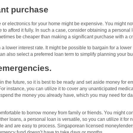
ant purchase
 or electronics for your home might be expensive. You might not 
to afford it fully. In such a case, consider obtaining a personal
etimes be cheaper than making a significant purchase with a cre
 lower interest rate. It might be possible to bargain for a lower 
can also select a preferred loan term to simplify planning your 
 emergencies.
 in the future, so it is best to be ready and set aside money fo
For instance, you can utilize it to cover any unanticipated medic
 spend the money you already have, which you may need for dail
mfortable to borrow money from family or friends. You might cons
r loans, a personal loan is versatile, so you can utilize it for n
ble and are easy to process. Singaporean licensed moneylenders
ergency fund doesn’t have to take days or months.