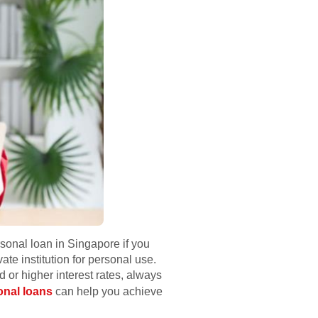
sonal loan in Singapore if you
e institution for personal use.
ud or higher interest rates, always
onal loans
can help you achieve