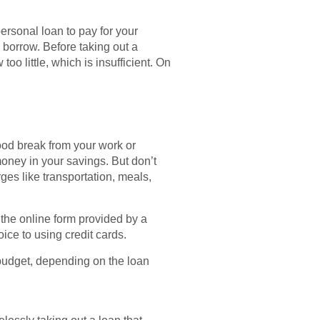
personal loan to pay for your
 borrow. Before taking out a
 little, which is insufficient. On
good break from your work or
oney in your savings. But don’t
rges like transportation, meals,
 the online form provided by a
ice to using credit cards.
a budget, depending on the loan