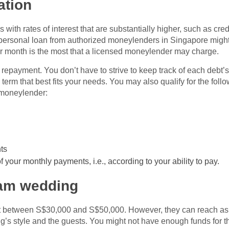
ation
with rates of interest that are substantially higher, such as cred
 personal loan from authorized moneylenders in Singapore might
er month is the most that a licensed moneylender may charge.
ebt repayment. You don’t have to strive to keep track of each debt
 term that best fits your needs. You may also qualify for the fol
 moneylender:
ts
 your monthly payments, i.e., according to your ability to pay.
eam wedding
st between S$30,000 and S$50,000. However, they can reach a
’s style and the guests. You might not have enough funds for th