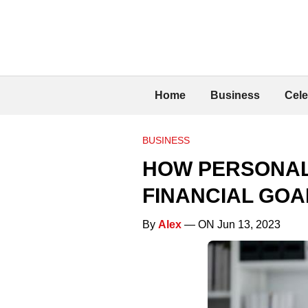
Home
Business
Cele
BUSINESS
HOW PERSONAL
FINANCIAL GOA
By
Alex
— ON Jun 13, 2023