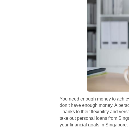
You need enough money to achieve 
don’t have enough money. A person
Thanks to their flexibility and vers
take out personal loans from Si
your financial goals in Singapore.