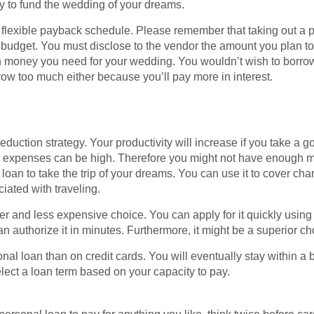
y to fund the wedding of your dreams.
h a flexible payback schedule. Please remember that taking out a 
 budget. You must disclose to the vendor the amount you plan to
oney you need for your wedding. You wouldn’t wish to borrow too
rrow too much either because you’ll pay more in interest.
reduction strategy. Your productivity will increase if you take a 
avel expenses can be high. Therefore you might not have enough m
 loan to take the trip of your dreams. You can use it to cover cha
iated with traveling.
r and less expensive choice. You can apply for it quickly using
 authorize it in minutes. Furthermore, it might be a superior cho
onal loan than on credit cards. You will eventually stay within 
ect a loan term based on your capacity to pay.