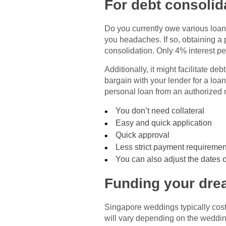
For debt consolid
Do you currently owe various loans 
you headaches. If so, obtaining a
consolidation. Only 4% interest p
Additionally, it might facilitate d
bargain with your lender for a loan
personal loan from an authorized
You don’t need collateral
Easy and quick application
Quick approval
Less strict payment requiremen
You can also adjust the dates of
Funding your dr
Singapore weddings typically co
will vary depending on the wedding