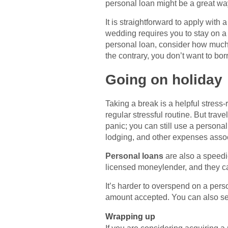
personal loan might be a great wa
It is straightforward to apply wit
wedding requires you to stay on a
personal loan, consider how much m
the contrary, you don’t want to bo
Going on holiday
Taking a break is a helpful stress-
regular stressful routine. But tr
panic; you can still use a personal
lodging, and other expenses assoc
Personal loans
are also a speedie
licensed moneylender, and they can
It’s harder to overspend on a pers
amount accepted. You can also sel
Wrapping up