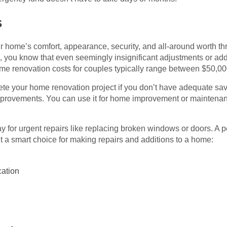
s
r home’s comfort, appearance, security, and all-around worth t
ou know that even seemingly insignificant adjustments or addit
ome renovation costs for couples typically range between $50,0
ete your home renovation project if you don’t have adequate sav
mprovements. You can use it for home improvement or maintenan
 pay for urgent repairs like replacing broken windows or doors. A 
t a smart choice for making repairs and additions to a home:
cation