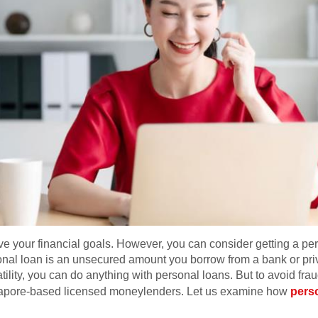
your financial goals. However, you can consider getting a per
al loan is an unsecured amount you borrow from a bank or privat
atility, you can do anything with personal loans. But to avoid fra
ngapore-based licensed moneylenders. Let us examine how
pers