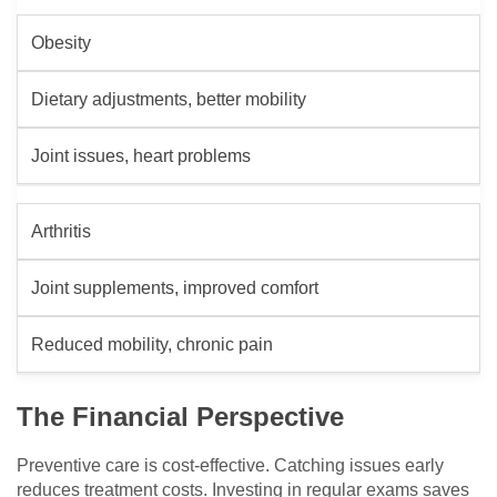
Obesity
Dietary adjustments, better mobility
Joint issues, heart problems
Arthritis
Joint supplements, improved comfort
Reduced mobility, chronic pain
The Financial Perspective
Preventive care is cost-effective. Catching issues early
reduces treatment costs. Investing in regular exams saves