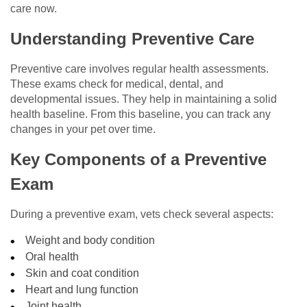
care now.
Understanding Preventive Care
Preventive care involves regular health assessments.
These exams check for medical, dental, and
developmental issues. They help in maintaining a solid
health baseline. From this baseline, you can track any
changes in your pet over time.
Key Components of a Preventive
Exam
During a preventive exam, vets check several aspects:
Weight and body condition
Oral health
Skin and coat condition
Heart and lung function
Joint health