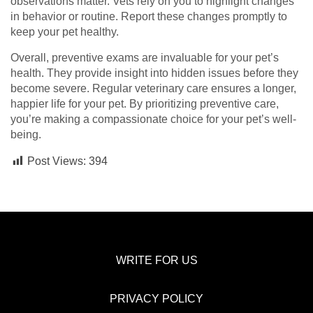
observations matter. Vets rely on you to highlight changes
in behavior or routine. Report these changes promptly to
keep your pet healthy.
Overall, preventive exams are invaluable for your pet’s
health. They provide insight into hidden issues before they
become severe. Regular veterinary care ensures a longer,
happier life for your pet. By prioritizing preventive care,
you’re making a compassionate choice for your pet’s well-
being.
Post Views:
394
WRITE FOR US
PRIVACY POLICY