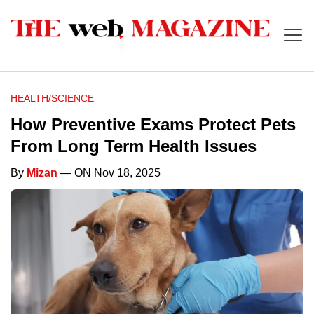
HEALTH/SCIENCE
How Preventive Exams Protect Pets
From Long Term Health Issues
By
Mizan
— ON Nov 18, 2025