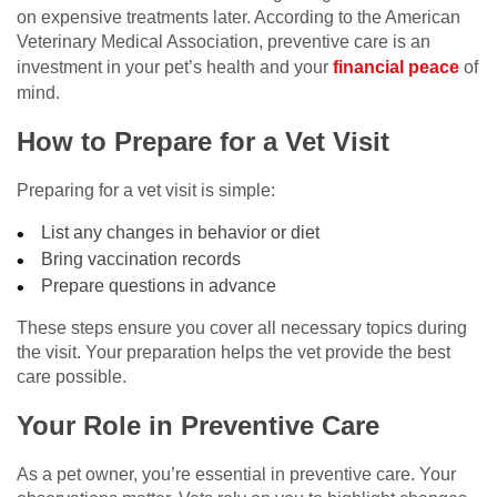
on expensive treatments later. According to the American
Veterinary Medical Association, preventive care is an
investment in your pet’s health and your
financial peace
of
mind.
How to Prepare for a Vet Visit
Preparing for a vet visit is simple:
List any changes in behavior or diet
Bring vaccination records
Prepare questions in advance
These steps ensure you cover all necessary topics during
the visit. Your preparation helps the vet provide the best
care possible.
Your Role in Preventive Care
As a pet owner, you’re essential in preventive care. Your