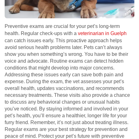
Preventive exams are crucial for your pet’s long-term
health. Regular check-ups with a
veterinarian in Guelph
can catch issues early. This proactive approach helps
avoid serious health problems later. Pets can’t always
show you when something’s wrong. You have to be their
voice and advocate. Routine exams can detect hidden
conditions that might develop into major concerns.
Addressing these issues early can save both pain and
expense. During the exam, the vet assesses your pet’s
overall health, updates vaccinations, and recommends
necessary treatments. These visits also provide a chance
to discuss any behavioral changes or unusual habits
you’ve noticed. By staying informed and involved in your
pet’s health, you’ll ensure a healthier, longer life for your
furry friend. Remember, it’s not just about treating illness.
Regular exams are your best strategy for prevention and
peace of mind. Protect your pet’s future with preventive