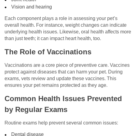
Vision and hearing
Each component plays a role in assessing your pet’s
overall health. For instance, weight changes can indicate
underlying health issues. Likewise, oral health affects more
than just teeth; it can impact heart health, too.
The Role of Vaccinations
Vaccinations are a core piece of preventive care. Vaccines
protect against diseases that can harm your pet. During
exams, vets review and update these vaccines. This
ensures your pet remains protected as they age.
Common Health Issues Prevented
by Regular Exams
Routine exams help prevent several common issues:
Dental disease