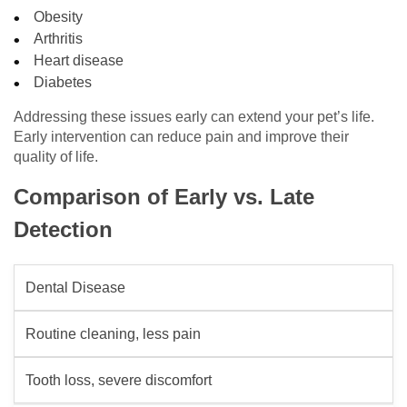
Obesity
Arthritis
Heart disease
Diabetes
Addressing these issues early can extend your pet’s life.
Early intervention can reduce pain and improve their
quality of life.
Comparison of Early vs. Late
Detection
Dental Disease
Routine cleaning, less pain
Tooth loss, severe discomfort