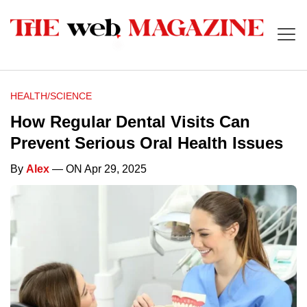
HEALTH/SCIENCE
How Regular Dental Visits Can
Prevent Serious Oral Health Issues
By
Alex
— ON Apr 29, 2025