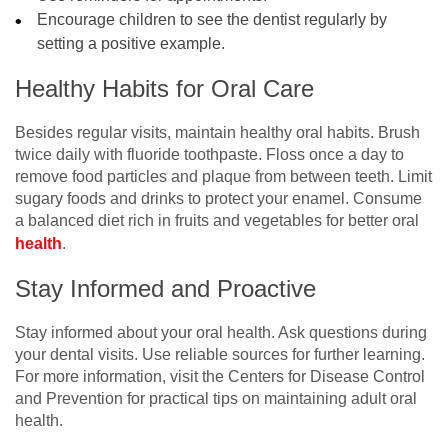
Encourage children to see the dentist regularly by
setting a positive example.
Healthy Habits for Oral Care
Besides regular visits, maintain healthy oral habits. Brush
twice daily with fluoride toothpaste. Floss once a day to
remove food particles and plaque from between teeth. Limit
sugary foods and drinks to protect your enamel. Consume
a balanced diet rich in fruits and vegetables for better oral
health
.
Stay Informed and Proactive
Stay informed about your oral health. Ask questions during
your dental visits. Use reliable sources for further learning.
For more information, visit the Centers for Disease Control
and Prevention for practical tips on maintaining adult oral
health.