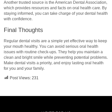
Another trusted source is the American Dental Association,
which provides resources and facts on oral health care. By
staying informed, you can take charge of your dental health
with confidence.
Final Thoughts
Regular dental visits are a simple yet effective way to keep
your mouth healthy. You can avoid serious oral health
issues with routine check-ups. They help you maintain a
clean and bright smile while preventing potential problems.
Make dental visits a priority, and enjoy lasting oral health
for you and your family.
Post Views:
231