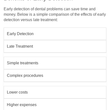
Early detection of dental problems can save time and
money. Below is a simple comparison of the effects of early
detection versus late treatment:
Early Detection
Late Treatment
Simple treatments
Complex procedures
Lower costs
Higher expenses