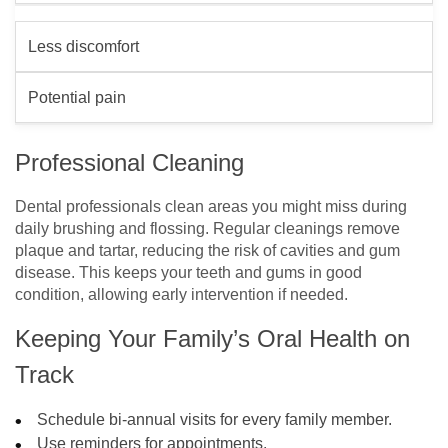
Less discomfort
Potential pain
Professional Cleaning
Dental professionals clean areas you might miss during
daily brushing and flossing. Regular cleanings remove
plaque and tartar, reducing the risk of cavities and gum
disease. This keeps your teeth and gums in good
condition, allowing early intervention if needed.
Keeping Your Family’s Oral Health on
Track
Schedule bi-annual visits for every family member.
Use reminders for appointments.