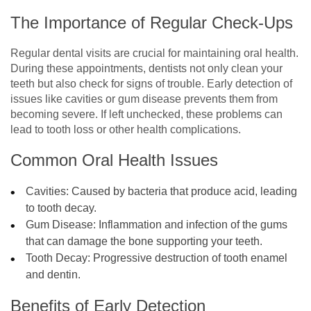
The Importance of Regular Check-Ups
Regular dental visits are crucial for maintaining oral health.
During these appointments, dentists not only clean your
teeth but also check for signs of trouble. Early detection of
issues like cavities or gum disease prevents them from
becoming severe. If left unchecked, these problems can
lead to tooth loss or other health complications.
Common Oral Health Issues
Cavities: Caused by bacteria that produce acid, leading
to tooth decay.
Gum Disease: Inflammation and infection of the gums
that can damage the bone supporting your teeth.
Tooth Decay: Progressive destruction of tooth enamel
and dentin.
Benefits of Early Detection