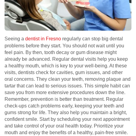
Seeing a
dentist in Fresno
regularly can stop big dental
problems before they start. You should not wait until you
feel pain. By then, tooth decay or gum disease might
already be advanced. Regular dental visits help you keep
a healthy mouth, which is key to your well-being. At these
visits, dentists check for cavities, gum issues, and other
oral concerns. They clean your teeth, removing plaque and
tartar that can lead to serious issues. This simple habit can
save you from more extensive procedures down the line.
Remember, prevention is better than treatment. Regular
check-ups catch problems early, keeping your teeth and
gums strong for life. They also help you maintain a bright,
confident smile. Start by scheduling your next appointment
and take control of your oral health today. Prioritize your
mouth and enjoy the benefits of a healthy, pain-free smile.