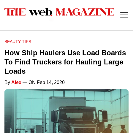
BEAUTY TIPS
How Ship Haulers Use Load Boards
To Find Truckers for Hauling Large
Loads
By
Alex
— ON Feb 14, 2020