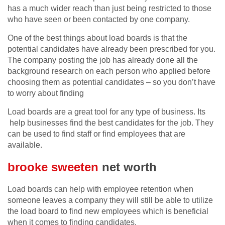
has a much wider reach than just being restricted to those
who have seen or been contacted by one company.
One of the best things about load boards is that the
potential candidates have already been prescribed for you.
The company posting the job has already done all the
background research on each person who applied before
choosing them as potential candidates – so you don’t have
to worry about finding
Load boards are a great tool for any type of business. Its
help businesses find the best candidates for the job. They
can be used to find staff or find employees that are
available.
brooke sweeten
net worth
Load boards can help with employee retention when
someone leaves a company they will still be able to utilize
the load board to find new employees which is beneficial
when it comes to finding candidates.