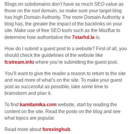
Blogs on subdomains don’t have as much SEO value as
those on the root domain, so make sure your target blog
has high Domain Authority. The more Domain Authority a
blog has, the greater the impact of the backlinks on your
site. Make use of free SEO tools such as the MozBar to
determine how authoritative the
7starhd.la
is.
How do I submit a guest post to a website? First of all, you
should check the guidelines of the website like
fcstream.info
where you’re submitting the guest post.
You’ll want to give the reader a reason to return to the site
and read more of what’s on the site. To make your guest
post as successful as possible, take some time to
brainstorm and plan it.
To find
kamitamika.com
website, start by reading the
content on the site. Read the posts on the blog and see
what topics are popular.
Read more about
forexinghub
.