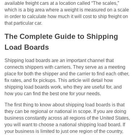
available freight cars at a location called “The scales,”
which is a big area where a weight is measured on a scale
in order to calculate how much it will cost to ship freight on
that particular car.
The Complete Guide to Shipping
Load Boards
Shipping load boards are an important channel that
connects shippers with carriers. They serve as a meeting
place for both the shipper and the carrier to find each other,
fix rates, and fix pickups. This article will detail how
shipping load boards work, who they are useful for, and
how you can find the best one for your needs.
The first thing to know about shipping load boards is that
they can be regional or national in scope. If you are doing
business constantly across all regions of the United States,
you will want to choose a national shipping load board. If
your business is limited to just one region of the country,