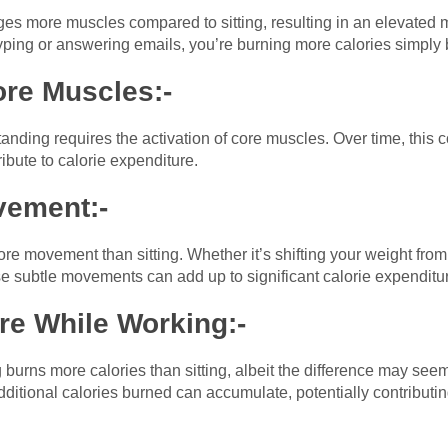
s more muscles compared to sitting, resulting in an elevated m
yping or answering emails, you’re burning more calories simply 
re Muscles:-
anding requires the activation of core muscles. Over time, this
bute to calorie expenditure.
vement:-
e movement than sitting. Whether it’s shifting your weight from 
e subtle movements can add up to significant calorie expenditur
re While Working:-
burns more calories than sitting, albeit the difference may see
additional calories burned can accumulate, potentially contribu