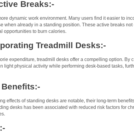
ctive Breaks:-
re dynamic work environment. Many users find it easier to inco
cise when already in a standing position. These active breaks no
al opportunities to burn calories.
rporating Treadmill Desks:-
orie expenditure, treadmill desks offer a compelling option. By 
in light physical activity while performing desk-based tasks, fur
Benefits:-
ng effects of standing desks are notable, their long-term benef
ng desks has been associated with reduced risk factors for chr
es.
:-