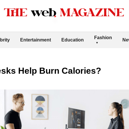
Fashion
brity
Entertainment
Education
Ne
sks Help Burn Calories?