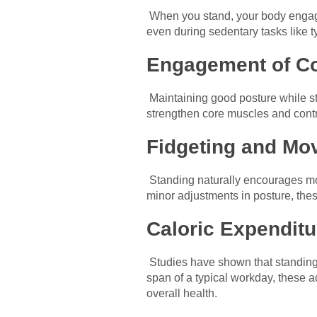
When you stand, your body engage
even during sedentary tasks like t
Engagement of Co
Maintaining good posture while st
strengthen core muscles and contri
Fidgeting and Mo
Standing naturally encourages mor
minor adjustments in posture, thes
Caloric Expenditu
Studies have shown that standing 
span of a typical workday, these 
overall health.