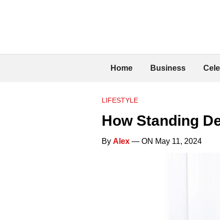
Home
Business
Cele
LIFESTYLE
How Standing De
By
Alex
— ON May 11, 2024