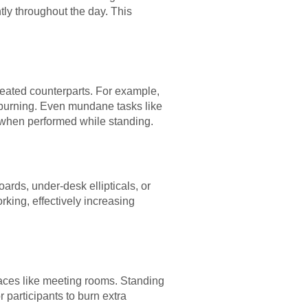
ly throughout the day. This
seated counterparts. For example,
ie burning. Even mundane tasks like
 when performed while standing.
ards, under-desk ellipticals, or
rking, effectively increasing
paces like meeting rooms. Standing
 participants to burn extra