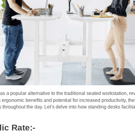
 a popular alternative to the traditional seated workstation, r
s ergonomic benefits and potential for increased productivity, th
s throughout the day. Let’s delve into how standing desks facilita
ic Rate:-