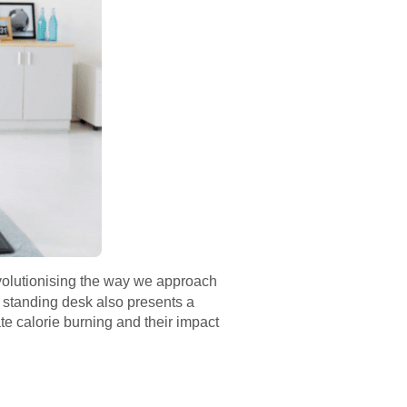
evolutionising the way we approach
e standing desk also presents a
te calorie burning and their impact