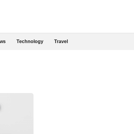
ws
Technology
Travel