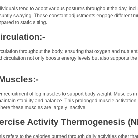
ndividuals tend to adopt various postures throughout the day, incl
r subtly swaying. These constant adjustments engage different m
red to static sitting.
rculation:-
culation throughout the body, ensuring that oxygen and nutrients 
 circulation not only boosts energy levels but also supports th
 Muscles:-
r recruitment of leg muscles to support body weight. Muscles in 
intain stability and balance. This prolonged muscle activation 
here these muscles are largely inactive.
ercise Activity Thermogenesis (N
s refers to the calories burned through daily activities other th