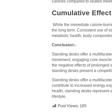
calories compared to seated meet
Cumulative Effect
While the immediate calorie-burn
the long term. Consistent use of s
metabolic health, body compositio
Conclusion:-
Standing desks offer a multifacet
movement, engaging core muscles, a
the negative effects of prolonged s
standing desks present a compellin
Standing desks offer a multifacete
contribute to increased energy ex
health, standing desks represent a 
lifestyle.
Post Views:
165