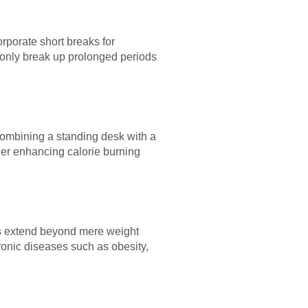
rporate short breaks for
t only break up prolonged periods
combining a standing desk with a
ther enhancing calorie burning
its extend beyond mere weight
onic diseases such as obesity,