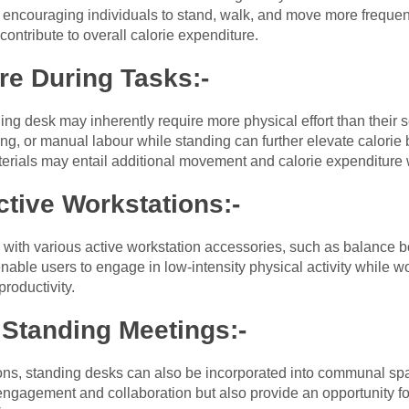
ncouraging individuals to stand, walk, and move more frequent
 contribute to overall calorie expenditure.
re During Tasks:-
ing desk may inherently require more physical effort than their 
ifting, or manual labour while standing can further elevate calor
terials may entail additional movement and calorie expenditure
ctive Workstations:-
with various active workstation accessories, such as balance bo
able users to engage in low-intensity physical activity while wo
productivity.
 Standing Meetings:-
tions, standing desks can also be incorporated into communal s
ngagement and collaboration but also provide an opportunity for