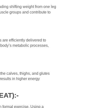
uding shifting weight from one leg
uscle groups and contribute to
are efficiently delivered to
e body’s metabolic processes,
the calves, thighs, and glutes
results in higher energy
EAT):-
an formal exercise. Using a