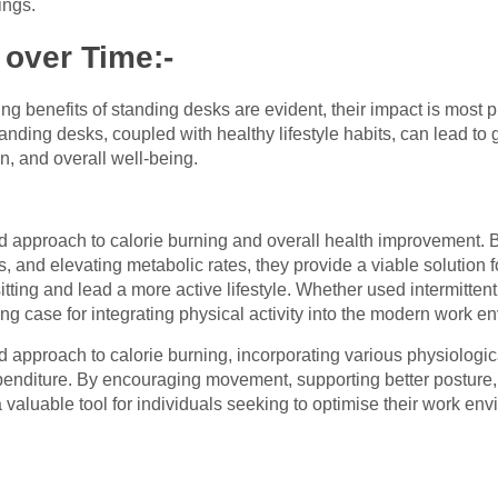
ings.
 over Time:-
ing benefits of standing desks are evident, their impact is mos
tanding desks, coupled with healthy lifestyle habits, can lead t
n, and overall well-being.
ed approach to calorie burning and overall health improvement.
nd elevating metabolic rates, they provide a viable solution fo
itting and lead a more active lifestyle. Whether used intermittent
g case for integrating physical activity into the modern work e
d approach to calorie burning, incorporating various physiologic
penditure. By encouraging movement, supporting better posture,
valuable tool for individuals seeking to optimise their work envi