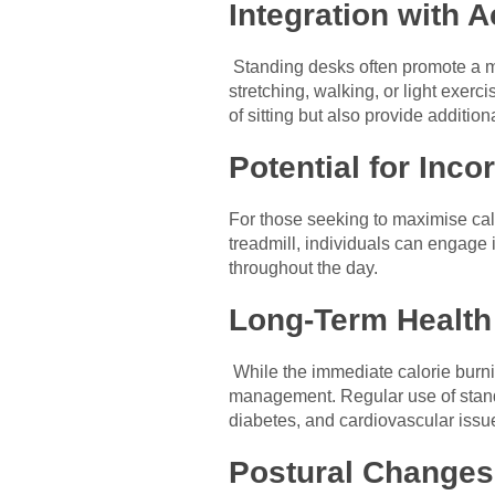
Integration with A
Standing desks often promote a mo
stretching, walking, or light exer
of sitting but also provide addition
Potential for Inco
For those seeking to maximise cal
treadmill, individuals can engage 
throughout the day.
Long-Term Health 
While the immediate calorie burni
management. Regular use of standi
diabetes, and cardiovascular issu
Postural Changes