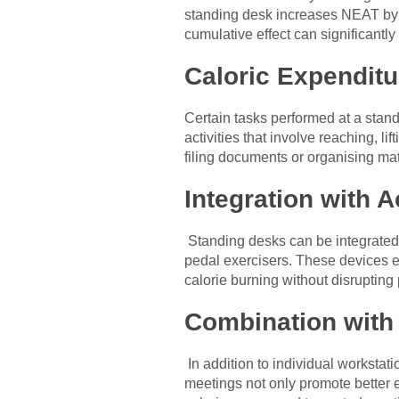
standing desk increases NEAT by e
cumulative effect can significantly
Caloric Expenditu
Certain tasks performed at a stand
activities that involve reaching, l
filing documents or organising ma
Integration with A
Standing desks can be integrated 
pedal exercisers. These devices en
calorie burning without disrupting 
Combination with
In addition to individual worksta
meetings not only promote better e