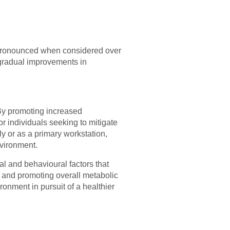
t pronounced when considered over
o gradual improvements in
 By promoting increased
r individuals seeking to mitigate
ly or as a primary workstation,
nvironment.
al and behavioural factors that
 and promoting overall metabolic
ronment in pursuit of a healthier