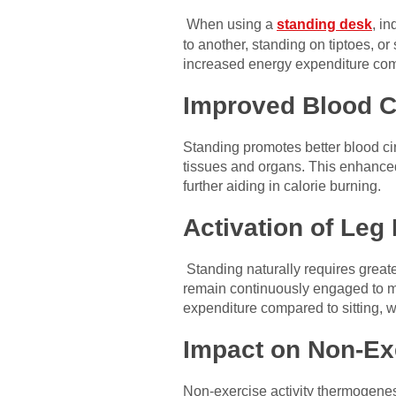
When using a
standing desk
, i
to another, standing on tiptoes, o
increased energy expenditure compa
Improved Blood Ci
Standing promotes better blood cir
tissues and organs. This enhanced
further aiding in calorie burning.
Activation of Leg
Standing naturally requires greate
remain continuously engaged to ma
expenditure compared to sitting, w
Impact on Non-Ex
Non-exercise activity thermogenesi