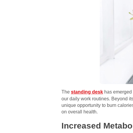
The
standing desk
has emerged as
our daily work routines. Beyond it
unique opportunity to burn calorie
on overall health.
Increased Metabol