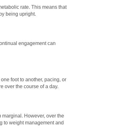
etabolic rate. This means that
by being upright.
 continual engagement can
one foot to another, pacing, or
e over the course of a day.
m marginal. However, over the
ting to weight management and