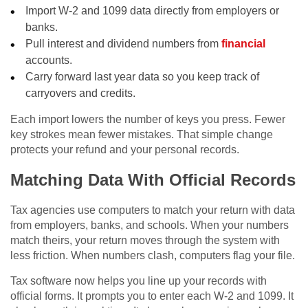
Import W-2 and 1099 data directly from employers or
banks.
Pull interest and dividend numbers from
financial
accounts.
Carry forward last year data so you keep track of
carryovers and credits.
Each import lowers the number of keys you press. Fewer
key strokes mean fewer mistakes. That simple change
protects your refund and your personal records.
Matching Data With Official Records
Tax agencies use computers to match your return with data
from employers, banks, and schools. When your numbers
match theirs, your return moves through the system with
less friction. When numbers clash, computers flag your file.
Tax software now helps you line up your records with
official forms. It prompts you to enter each W-2 and 1099. It