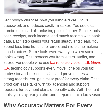
Technology changes how you handle taxes. It cuts
guesswork and reduces costly mistakes. You see clear
numbers instead of confusing piles of paper. Simple tools
scan receipts, track income, and match records with bank
data. Each step keeps your return steady and clean. You
spend less time hunting for errors and more time making
smart choices. Some tools even warn you when something
looks wrong. That protects you from letters, audits, and
stress. For people who use
tax relief services in Elk Grove,
CA
, technology supports every move. It helps your tax
professional check details fast and prove entries with
strong records. You gain clear proof for every claim. That
proof can ease talks with tax agencies and support
requests for payment plans or penalty cuts. With the right
tools, you stay ready, calm, and prepared each tax season.
Why Accuracy Matters For Every