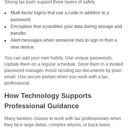
Strong tax tools support three layers of safety.
Multi-factor logins that use a code in addition to a
password.
Encryption that scrambles your data during storage and
transfer.
Alert messages when someone tries to sign in from a
new device.
You can add your own habits. Use unique passwords.
Update them on a regular schedule. Store them in a trusted
password manager. Avoid sending tax documents by plain
email. Use secure portals when you work with a tax
professional.
How Technology Supports
Professional Guidance
Many families choose to work with tax professionals when
they face large debts, complex returns, or back taxes.