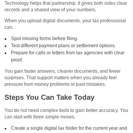
Technology helps that partnership. It gives both sides clear
records and a shared view of your numbers.
When you upload digital documents, your tax professional
can.
Spot missing forms before filing.
Test different payment plans or settlement options.
Prepare for calls or letters from tax agencies with clear
proof.
You gain faster answers, cleaner documents, and fewer
surprises. That support matters when you already feel
pressure from money problems or past mistakes.
Steps You Can Take Today
You do not need complex tools to gain better accuracy. You
can start with three simple moves.
Create a single digital tax folder for the current year and