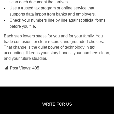
scan each document that arrives.
Use a trusted tax program or online service that
supports data import from banks and employers.
Check your numbers line by line against official forms
before you file.
Each step lowers stress for you and for your family. You
trade confusion for clear records and grounded choices.
That change is the quiet power of technology in tax
accounting. It keeps your story honest, your numbers clean,
and your future steadier.
Post Views:
405
WRITE FOR US