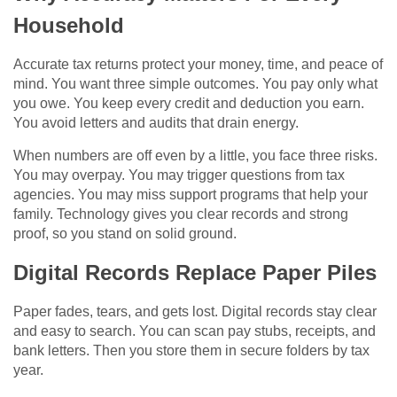
Household
Accurate tax returns protect your money, time, and peace of
mind. You want three simple outcomes. You pay only what
you owe. You keep every credit and deduction you earn.
You avoid letters and audits that drain energy.
When numbers are off even by a little, you face three risks.
You may overpay. You may trigger questions from tax
agencies. You may miss support programs that help your
family. Technology gives you clear records and strong
proof, so you stand on solid ground.
Digital Records Replace Paper Piles
Paper fades, tears, and gets lost. Digital records stay clear
and easy to search. You can scan pay stubs, receipts, and
bank letters. Then you store them in secure folders by tax
year.