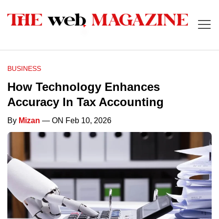
BUSINESS
How Technology Enhances
Accuracy In Tax Accounting
By
Mizan
— ON Feb 10, 2026