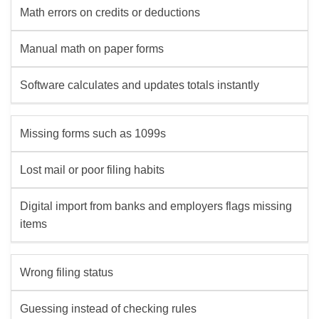
Math errors on credits or deductions
Manual math on paper forms
Software calculates and updates totals instantly
Missing forms such as 1099s
Lost mail or poor filing habits
Digital import from banks and employers flags missing
items
Wrong filing status
Guessing instead of checking rules