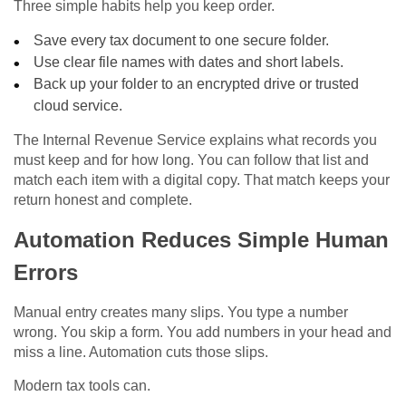
Three simple habits help you keep order.
Save every tax document to one secure folder.
Use clear file names with dates and short labels.
Back up your folder to an encrypted drive or trusted
cloud service.
The Internal Revenue Service explains what records you
must keep and for how long. You can follow that list and
match each item with a digital copy. That match keeps your
return honest and complete.
Automation Reduces Simple Human
Errors
Manual entry creates many slips. You type a number
wrong. You skip a form. You add numbers in your head and
miss a line. Automation cuts those slips.
Modern tax tools can.