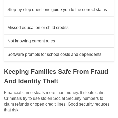
Step-by-step questions guide you to the correct status
Missed education or child credits
Not knowing current rules
Software prompts for school costs and dependents
Keeping Families Safe From Fraud
And Identity Theft
Financial crime steals more than money. It steals calm.
Criminals try to use stolen Social Security numbers to
claim refunds or open credit lines. Good security reduces
that risk.