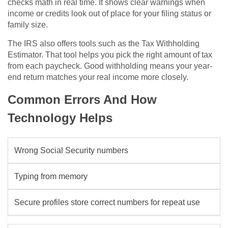
checks math in real time. It shows clear warnings when
income or credits look out of place for your filing status or
family size.
The IRS also offers tools such as the Tax Withholding
Estimator. That tool helps you pick the right amount of tax
from each paycheck. Good withholding means your year-
end return matches your real income more closely.
Common Errors And How
Technology Helps
Wrong Social Security numbers
Typing from memory
Secure profiles store correct numbers for repeat use