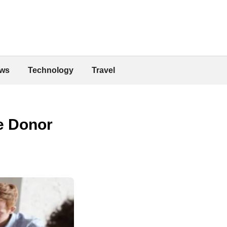
ws
Technology
Travel
e Donor