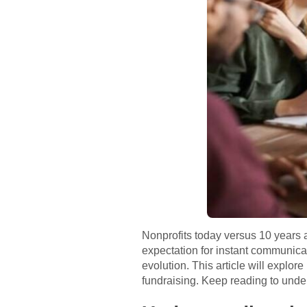
Nonprofits today versus 10 years a
expectation for instant communica
evolution. This article will expl
fundraising. Keep reading to unde