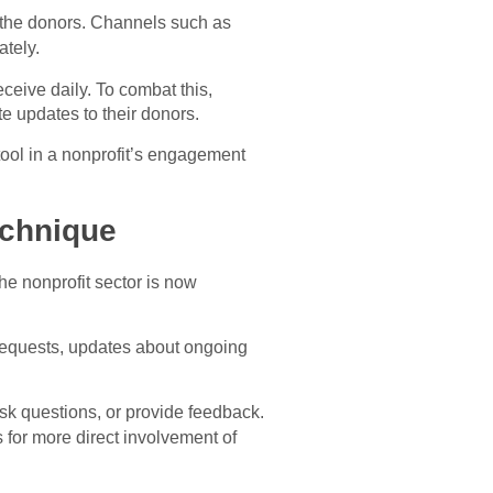
 the donors. Channels such as
ately.
eceive daily. To combat this,
te updates to their donors.
tool in a nonprofit’s engagement
echnique
e nonprofit sector is now
n requests, updates about ongoing
sk questions, or provide feedback.
 for more direct involvement of