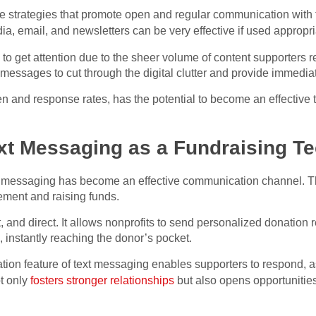
te strategies that promote open and regular communication with
dia, email, and newsletters can be very effective if used appropri
 to get attention due to the sheer volume of content supporters r
t messages to cut through the digital clutter and provide immedia
n and response rates, has the potential to become an effective 
ext Messaging as a Fundraising T
xt messaging has become an effective communication channel. Th
ement and raising funds.
, and direct. It allows nonprofits to send personalized donatio
 instantly reaching the donor’s pocket.
on feature of text messaging enables supporters to respond, a
t only
fosters stronger relationships
but also opens opportunities