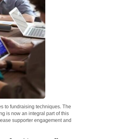
es to fundraising techniques. The
is now an integral part of this
increase supporter engagement and