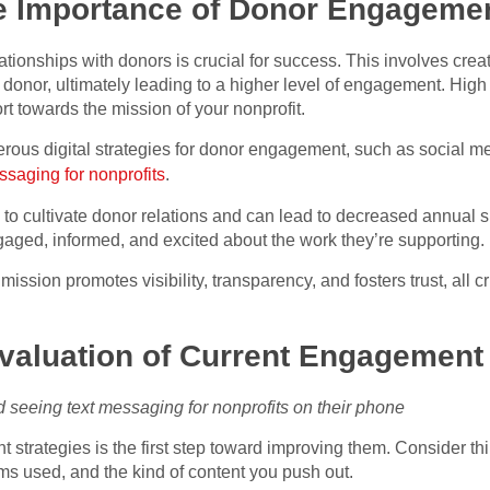
e Importance of Donor Engagement
lationships with donors is crucial for success. This involves cre
donor, ultimately leading to a higher level of engagement. High
t towards the mission of your nonprofit.
ous digital strategies for donor engagement, such as social med
ssaging for nonprofits
.
to cultivate donor relations and can lead to decreased annual sup
gaged, informed, and excited about the work they’re supporting.
mission promotes visibility, transparency, and fosters trust, all c
aluation of Current Engagement 
nd seeing text messaging for nonprofits on their phone
strategies is the first step toward improving them. Consider thi
s used, and the kind of content you push out.