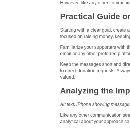
However, like any other communica
Practical Guide 
Starting with a clear goal, creat
focused on raising money, keeping
Familiarize your supporters with 
email or any other preferred plat
Keep the messages short and direct
to direct donation requests. Always 
valued.
Analyzing the Im
Alt text: iPhone showing messagin
Like any other communication strate
analytical about your approach c