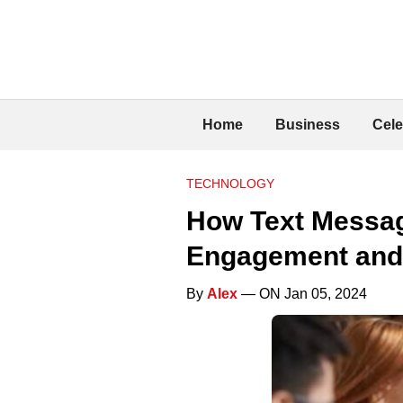
Home
Business
Cele
TECHNOLOGY
How Text Messag
Engagement and
By
Alex
— ON Jan 05, 2024