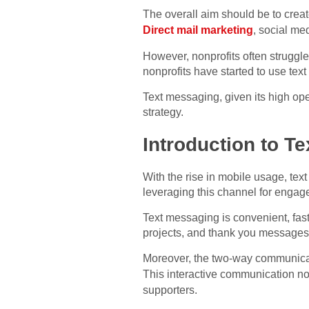
The overall aim should be to crea
Direct mail marketing
, social me
However, nonprofits often struggle
nonprofits have started to use tex
Text messaging, given its high ope
strategy.
Introduction to T
With the rise in mobile usage, te
leveraging this channel for engag
Text messaging is convenient, fast
projects, and thank you messages,
Moreover, the two-way communicati
This interactive communication no
supporters.