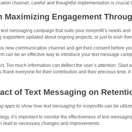
tion channel, careful and thoughtful implementation is crucial
on Maximizing Engagement Throu
e a text messaging campaign that suits your nonprofit’s needs an
 supporters updated about ongoing projects, or just to wish the
this new
communication channel
and get their consent before you 
form can be an effective way to introduce your text message camp
. Too much information can deflect the user’s attention. Start w
thank everyone for their contribution and their precious time, it 
pact of Text Messaging on Retent
g apps to show how text messaging for nonprofits can be utili
gy, it’s important to monitor the effectiveness of text messaging 
an lead to necessary changes and improvements.