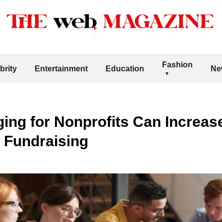
Fashion
brity
Entertainment
Education
Ne
ing for Nonprofits Can Increas
 Fundraising