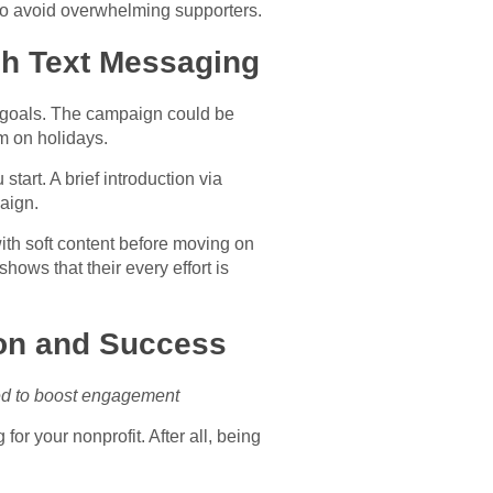
 to avoid overwhelming supporters.
gh Text Messaging
d goals. The campaign could be
m on holidays.
start. A brief introduction via
aign.
ith soft content before moving on
shows that their every effort is
ion and Success
zed to boost engagement
for your nonprofit. After all, being