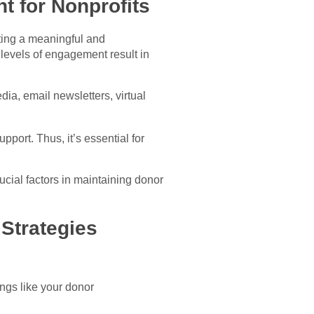
 for Nonprofits
ating a meaningful and
 levels of engagement result in
ia, email newsletters, virtual
port. Thus, it’s essential for
rucial factors in maintaining donor
Strategies
ngs like your donor