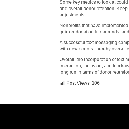
Some key metrics to look at could
and overall donor retention. Kee
adjustments.
Nonprofits that have implemented 
quicker donation turnarounds, and
A successful text messaging campa
with new donors, thereby overall 
Overall, the incorporation of text
interaction, inclusion, and fundrais
long run in terms of donor retenti
Post Views:
106