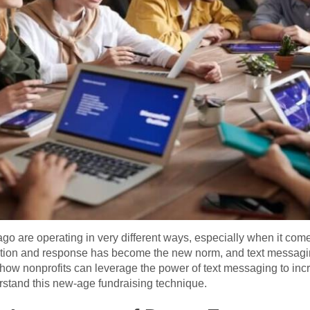
go are operating in very different ways, especially when it com
tion and response has become the new norm, and text messaging 
ore how nonprofits can leverage the power of text messaging to 
rstand this new-age fundraising technique.