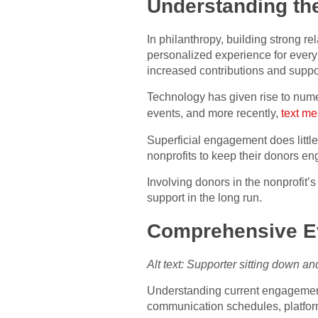
Understanding th
In philanthropy, building strong re
personalized experience for every 
increased contributions and suppor
Technology has given rise to numer
events, and more recently,
text me
Superficial engagement does little 
nonprofits to keep their donors en
Involving donors in the nonprofit’s 
support in the long run.
Comprehensive Ev
Alt text: Supporter sitting down a
Understanding current engagement 
communication schedules, platform