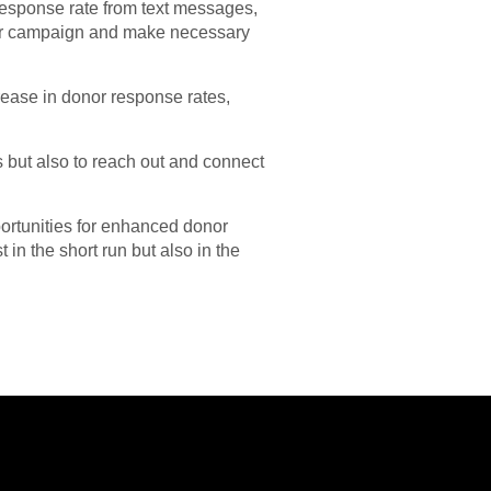
response rate from text messages,
your campaign and make necessary
rease in donor response rates,
 but also to reach out and connect
portunities for enhanced donor
t in the short run but also in the