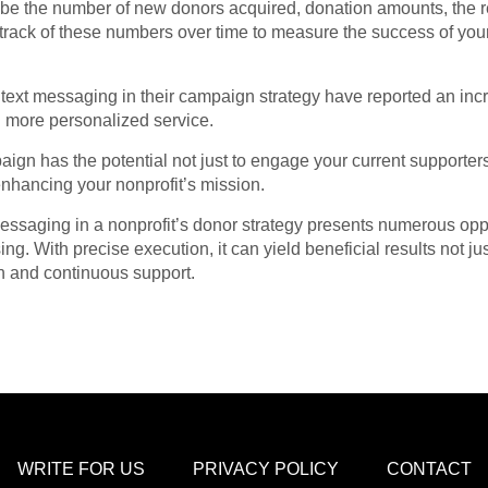
 be the number of new donors acquired, donation amounts, the 
p track of these numbers over time to measure the success of 
text messaging in their campaign strategy have reported an inc
 more personalized service.
ign has the potential not just to engage your current supporters
enhancing your nonprofit’s mission.
 messaging in a nonprofit’s donor strategy presents numerous op
ing. With precise execution, it can yield beneficial results not jus
on and continuous support.
WRITE FOR US
PRIVACY POLICY
CONTACT