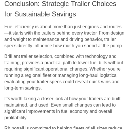
Conclusion: Strategic Trailer Choices
for Sustainable Savings
Fuel efficiency is about more than just engines and routes
—it starts with the trailers behind every tractor. From design
and weight to maintenance and driving behavior, trailer
specs directly influence how much you spend at the pump.
Brilliant trailer selection, combined with technology and
training, provides a practical path to lower fuel bills without
requiring significant operational changes. Whether you’re
running a regional fleet or managing long-haul logistics,
evaluating your trailer specs could reveal quick wins and
long-term savings.
It’s worth taking a closer look at how your trailers are built,
maintained, and used. Even small changes can lead to
significant improvements in fuel economy and overall
profitability.
Rhinotrail is committed to helping fleets of all sizes reduce