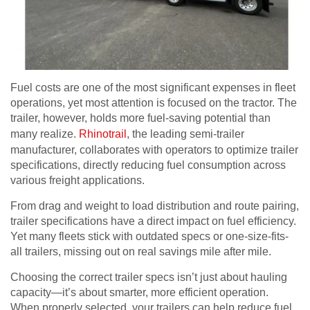
Fuel costs are one of the most significant expenses in fleet
operations, yet most attention is focused on the tractor. The
trailer, however, holds more fuel-saving potential than
many realize.
Rhinotrail
, the leading semi-trailer
manufacturer, collaborates with operators to optimize trailer
specifications, directly reducing fuel consumption across
various freight applications.
From drag and weight to load distribution and route pairing,
trailer specifications have a direct impact on fuel efficiency.
Yet many fleets stick with outdated specs or one-size-fits-
all trailers, missing out on real savings mile after mile.
Choosing the correct trailer specs isn’t just about hauling
capacity—it’s about smarter, more efficient operation.
When properly selected, your trailers can help reduce fuel