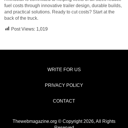
fuel costs through innovative trailer design, durable builds,
and practical solutions. Ready to cut costs? Start at the
back of the truck.
Post Views:
1,019
WRITE FOR US
PRIVACY POLICY
CONTACT
Thewebmagazine.org © Copyright 2026, All Rights
Reserved