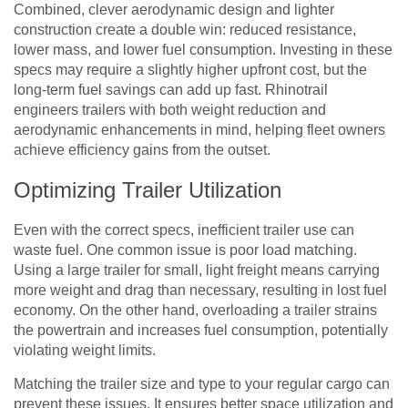
Combined, clever aerodynamic design and lighter
construction create a double win: reduced resistance,
lower mass, and lower fuel consumption. Investing in these
specs may require a slightly higher upfront cost, but the
long-term fuel savings can add up fast. Rhinotrail
engineers trailers with both weight reduction and
aerodynamic enhancements in mind, helping fleet owners
achieve efficiency gains from the outset.
Optimizing Trailer Utilization
Even with the correct specs, inefficient trailer use can
waste fuel. One common issue is poor load matching.
Using a large trailer for small, light freight means carrying
more weight and drag than necessary, resulting in lost fuel
economy. On the other hand, overloading a trailer strains
the powertrain and increases fuel consumption, potentially
violating weight limits.
Matching the trailer size and type to your regular cargo can
prevent these issues. It ensures better space utilization and