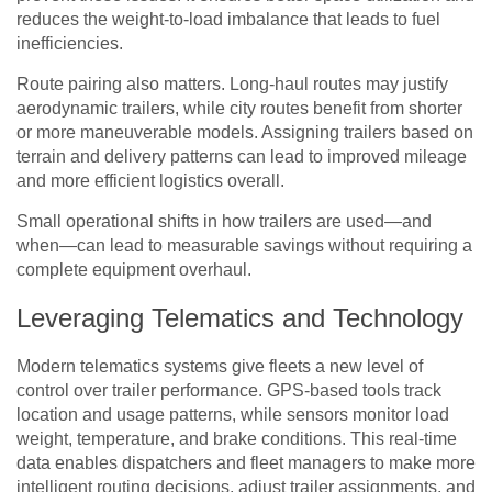
reduces the weight-to-load imbalance that leads to fuel
inefficiencies.
Route pairing also matters. Long-haul routes may justify
aerodynamic trailers, while city routes benefit from shorter
or more maneuverable models. Assigning trailers based on
terrain and delivery patterns can lead to improved mileage
and more efficient logistics overall.
Small operational shifts in how trailers are used—and
when—can lead to measurable savings without requiring a
complete equipment overhaul.
Leveraging Telematics and Technology
Modern telematics systems give fleets a new level of
control over trailer performance. GPS-based tools track
location and usage patterns, while sensors monitor load
weight, temperature, and brake conditions. This real-time
data enables dispatchers and fleet managers to make more
intelligent routing decisions, adjust trailer assignments, and