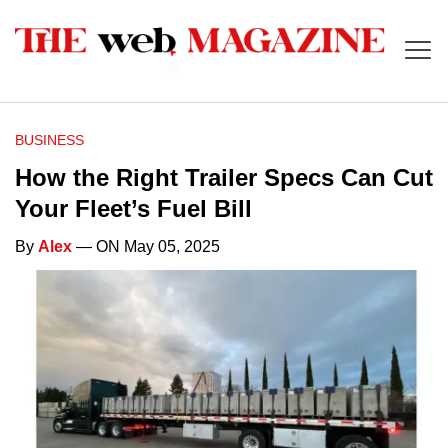
BUSINESS
How the Right Trailer Specs Can Cut
Your Fleet’s Fuel Bill
By
Alex
— ON May 05, 2025