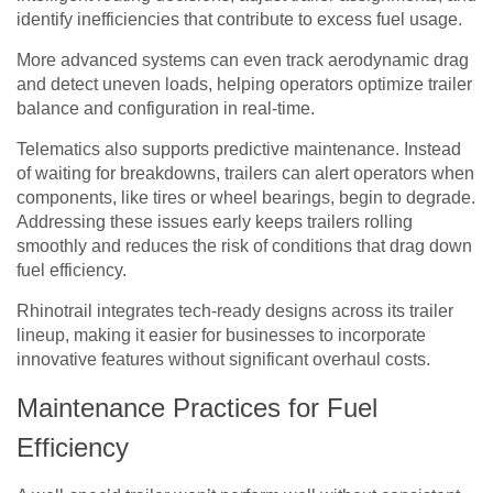
identify inefficiencies that contribute to excess fuel usage.
More advanced systems can even track aerodynamic drag
and detect uneven loads, helping operators optimize trailer
balance and configuration in real-time.
Telematics also supports predictive maintenance. Instead
of waiting for breakdowns, trailers can alert operators when
components, like tires or wheel bearings, begin to degrade.
Addressing these issues early keeps trailers rolling
smoothly and reduces the risk of conditions that drag down
fuel efficiency.
Rhinotrail integrates tech-ready designs across its trailer
lineup, making it easier for businesses to incorporate
innovative features without significant overhaul costs.
Maintenance Practices for Fuel
Efficiency