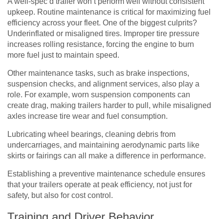
A well-spec’d trailer won’t perform well without consistent
upkeep. Routine maintenance is critical for maximizing fuel
efficiency across your fleet. One of the biggest culprits?
Underinflated or misaligned tires. Improper tire pressure
increases rolling resistance, forcing the engine to burn
more fuel just to maintain speed.
Other maintenance tasks, such as brake inspections,
suspension checks, and alignment services, also play a
role. For example, worn suspension components can
create drag, making trailers harder to pull, while misaligned
axles increase tire wear and fuel consumption.
Lubricating wheel bearings, cleaning debris from
undercarriages, and maintaining aerodynamic parts like
skirts or fairings can all make a difference in performance.
Establishing a preventive maintenance schedule ensures
that your trailers operate at peak efficiency, not just for
safety, but also for cost control.
Training and Driver Behavior