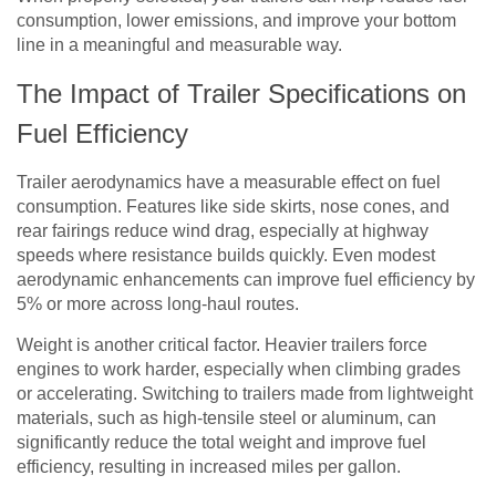
consumption, lower emissions, and improve your bottom
line in a meaningful and measurable way.
The Impact of Trailer Specifications on
Fuel Efficiency
Trailer aerodynamics have a measurable effect on fuel
consumption. Features like side skirts, nose cones, and
rear fairings reduce wind drag, especially at highway
speeds where resistance builds quickly. Even modest
aerodynamic enhancements can improve fuel efficiency by
5% or more across long-haul routes.
Weight is another critical factor. Heavier trailers force
engines to work harder, especially when climbing grades
or accelerating. Switching to trailers made from lightweight
materials, such as high-tensile steel or aluminum, can
significantly reduce the total weight and improve fuel
efficiency, resulting in increased miles per gallon.