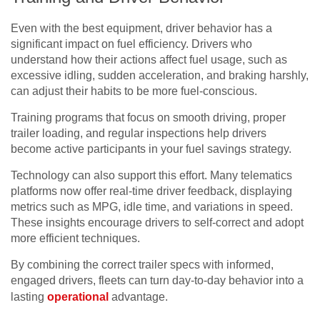
Even with the best equipment, driver behavior has a
significant impact on fuel efficiency. Drivers who
understand how their actions affect fuel usage, such as
excessive idling, sudden acceleration, and braking harshly,
can adjust their habits to be more fuel-conscious.
Training programs that focus on smooth driving, proper
trailer loading, and regular inspections help drivers
become active participants in your fuel savings strategy.
Technology can also support this effort. Many telematics
platforms now offer real-time driver feedback, displaying
metrics such as MPG, idle time, and variations in speed.
These insights encourage drivers to self-correct and adopt
more efficient techniques.
By combining the correct trailer specs with informed,
engaged drivers, fleets can turn day-to-day behavior into a
lasting
operational
advantage.