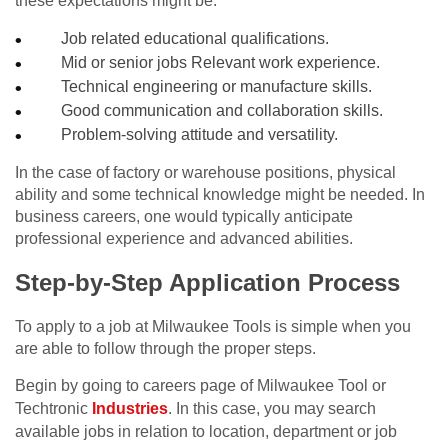
these expectations might be:
Job related educational qualifications.
Mid or senior jobs Relevant work experience.
Technical engineering or manufacture skills.
Good communication and collaboration skills.
Problem-solving attitude and versatility.
In the case of factory or warehouse positions, physical
ability and some technical knowledge might be needed. In
business careers, one would typically anticipate
professional experience and advanced abilities.
Step-by-Step Application Process
To apply to a job at Milwaukee Tools is simple when you
are able to follow through the proper steps.
Begin by going to careers page of Milwaukee Tool or
Techtronic
Industries
. In this case, you may search
available jobs in relation to location, department or job