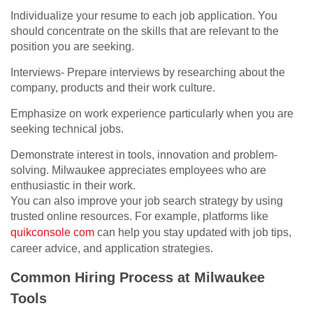
Individualize your resume to each job application. You
should concentrate on the skills that are relevant to the
position you are seeking.
Interviews- Prepare interviews by researching about the
company, products and their work culture.
Emphasize on work experience particularly when you are
seeking technical jobs.
Demonstrate interest in tools, innovation and problem-
solving. Milwaukee appreciates employees who are
enthusiastic in their work.
You can also improve your job search strategy by using
trusted online resources. For example, platforms like
quikconsole com
can help you stay updated with job tips,
career advice, and application strategies.
Common Hiring Process at Milwaukee
Tools