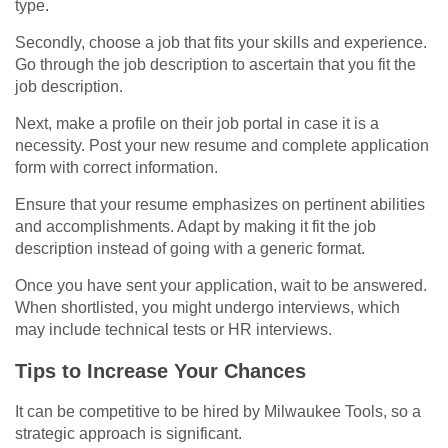
type.
Secondly, choose a job that fits your skills and experience.
Go through the job description to ascertain that you fit the
job description.
Next, make a profile on their job portal in case it is a
necessity. Post your new resume and complete application
form with correct information.
Ensure that your resume emphasizes on pertinent abilities
and accomplishments. Adapt by making it fit the job
description instead of going with a generic format.
Once you have sent your application, wait to be answered.
When shortlisted, you might undergo interviews, which
may include technical tests or HR interviews.
Tips to Increase Your Chances
It can be competitive to be hired by Milwaukee Tools, so a
strategic approach is significant.