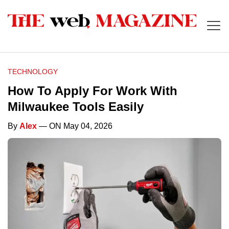
TECHNOLOGY
How To Apply For Work With
Milwaukee Tools Easily
By
Alex
— ON May 04, 2026