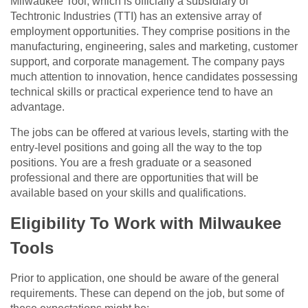
Milwaukee Tool, which is officially a subsidiary of
Techtronic Industries (TTI) has an extensive array of
employment opportunities. They comprise positions in the
manufacturing, engineering, sales and marketing, customer
support, and corporate management. The company pays
much attention to innovation, hence candidates possessing
technical skills or practical experience tend to have an
advantage.
The jobs can be offered at various levels, starting with the
entry-level positions and going all the way to the top
positions. You are a fresh graduate or a seasoned
professional and there are opportunities that will be
available based on your skills and qualifications.
Eligibility To Work with Milwaukee
Tools
Prior to application, one should be aware of the general
requirements. These can depend on the job, but some of