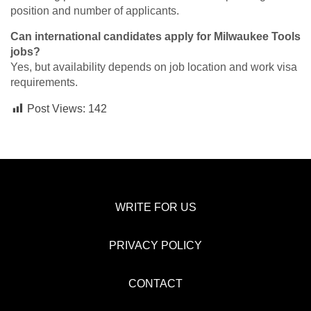
position and number of applicants.
Can international candidates apply for Milwaukee Tools
jobs?
Yes, but availability depends on job location and work visa
requirements.
Post Views:
142
WRITE FOR US
PRIVACY POLICY
CONTACT