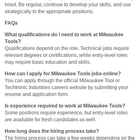
hired. Be regular, continue to develop your skills, and use
strategically to the appropriate positions.
FAQs
What qualifications do I need to work at Milwaukee
Tools?
Qualifications depend on the role. Technical jobs require
relevant degrees or certifications, while entry-level roles
may require basic education and skills.
How can I apply for Milwaukee Tools jobs online?
You can apply through the official Milwaukee Tool or
Techtronic Industries careers website by submitting your
resume and application form.
Is experience required to work at Milwaukee Tools?
Some positions require experience, but entry-level roles
are available for fresh candidates as well.
How long does the hiring process take?
The hiring process can take a few weeks depending on the