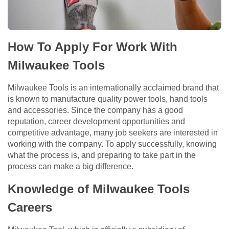
How To Apply For Work With
Milwaukee Tools
Milwaukee Tools is an internationally acclaimed brand that
is known to manufacture quality power tools, hand tools
and accessories. Since the company has a good
reputation, career development opportunities and
competitive advantage, many job seekers are interested in
working with the company. To apply successfully, knowing
what the process is, and preparing to take part in the
process can make a big difference.
Knowledge of Milwaukee Tools
Careers