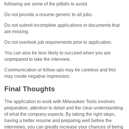
following are some of the pitfalls to avoid.
Do not provide a resume generic to all jobs.
Do not submit incomplete applications or documents that
are missing.
Do not overlook job requirements prior to application.
You can also be less likely to succeed when you are
unprepared to take the interview.
Communication or follow-ups may be careless and this
may create negative impression.
Final Thoughts
The application to work with Milwaukee Tools involves
preparation, attention to detail and the clear understanding
of what the company expects. By taking the right steps,
having a better resume and preparing well before the
interviews, you can greatly increase your chances of being