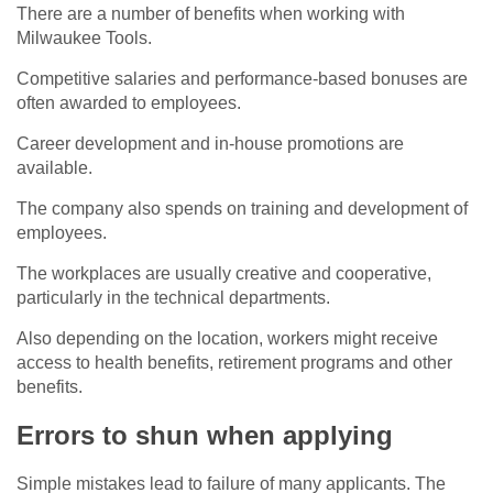
There are a number of benefits when working with
Milwaukee Tools.
Competitive salaries and performance-based bonuses are
often awarded to employees.
Career development and in-house promotions are
available.
The company also spends on training and development of
employees.
The workplaces are usually creative and cooperative,
particularly in the technical departments.
Also depending on the location, workers might receive
access to health benefits, retirement programs and other
benefits.
Errors to shun when applying
Simple mistakes lead to failure of many applicants. The