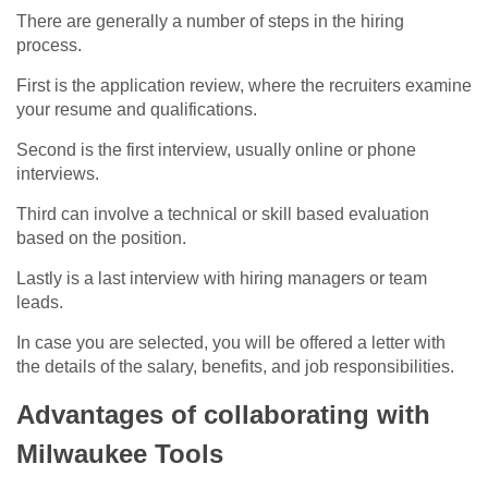
There are generally a number of steps in the hiring
process.
First is the application review, where the recruiters examine
your resume and qualifications.
Second is the first interview, usually online or phone
interviews.
Third can involve a technical or skill based evaluation
based on the position.
Lastly is a last interview with hiring managers or team
leads.
In case you are selected, you will be offered a letter with
the details of the salary, benefits, and job responsibilities.
Advantages of collaborating with
Milwaukee Tools