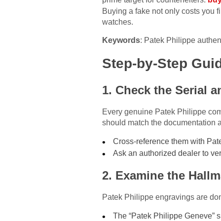
Buying a fake not only costs you 
watches.
Keywords
: Patek Philippe authen
Step-by-Step Guid
1. Check the Serial
Every genuine Patek Philippe com
should match the documentation and
Cross-reference them with Patek
Ask an authorized dealer to ver
2. Examine the Hall
Patek Philippe engravings are done
The “Patek Philippe Geneve” si