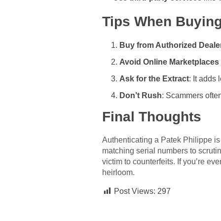
Tips When Buying
Buy from Authorized Deale
Avoid Online Marketplaces 
Ask for the Extract
: It adds
Don’t Rush
: Scammers often 
Final Thoughts
Authenticating a Patek Philippe is
matching serial numbers to scruti
victim to counterfeits. If you’re e
heirloom.
Post Views:
297