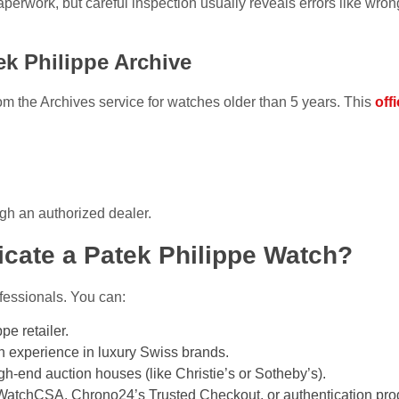
perwork, but careful inspection usually reveals errors like wron
tek Philippe Archive
rom the Archives service for watches older than 5 years. This
offi
gh an authorized dealer.
cate a Patek Philippe Watch?
fessionals. You can:
pe retailer.
h experience in luxury Swiss brands.
h-end auction houses (like Christie’s or Sotheby’s).
WatchCSA, Chrono24’s Trusted Checkout, or authentication prog