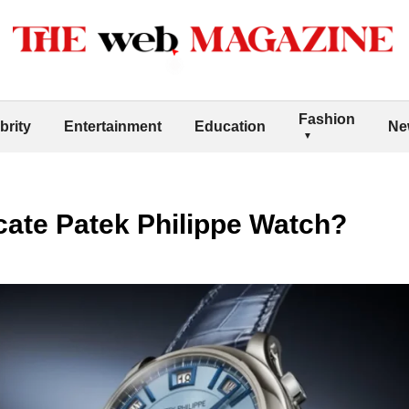
Fashion
brity
Entertainment
Education
Ne
cate Patek Philippe Watch?