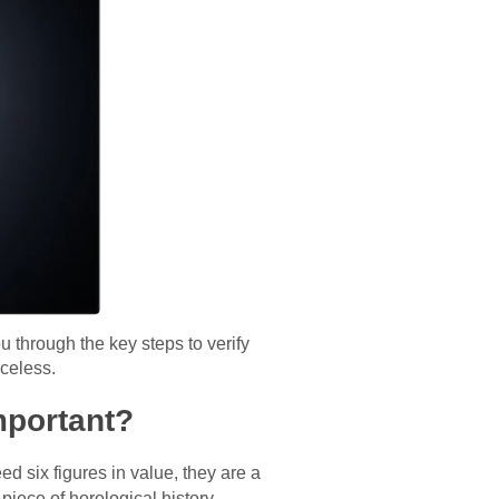
ou through the key steps to verify
celess.
mportant?
d six figures in value, they are a
 piece of horological history.