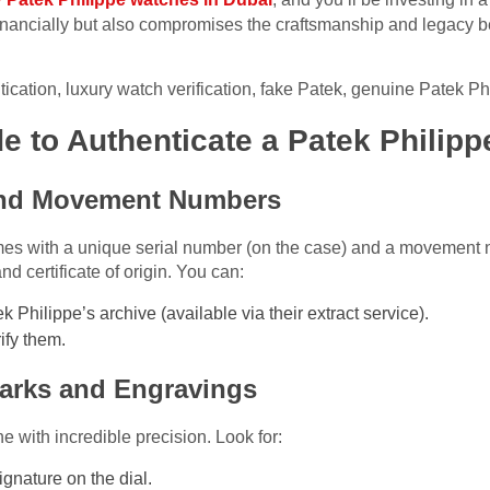
financially but also compromises the craftsmanship and legacy b
tication, luxury watch verification, fake Patek, genuine Patek Ph
e to Authenticate a Patek Philip
 and Movement Numbers
es with a unique serial number (on the case) and a movement 
 certificate of origin. You can:
 Philippe’s archive (available via their extract service).
ify them.
marks and Engravings
 with incredible precision. Look for:
gnature on the dial.