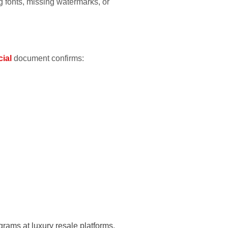
g fonts, missing watermarks, or
cial
document confirms:
rams at luxury resale platforms.