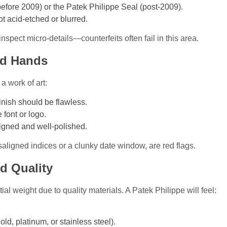
fore 2009) or the Patek Philippe Seal (post-2009).
t acid-etched or blurred.
inspect micro-details—counterfeits often fail in this area.
and Hands
a work of art:
inish should be flawless.
 font or logo.
igned and well-polished.
isaligned indices or a clunky date window, are red flags.
nd Quality
l weight due to quality materials. A Patek Philippe will feel:
ld, platinum, or stainless steel).