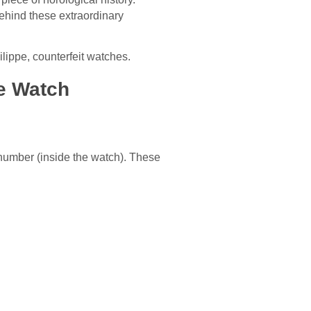
ehind these extraordinary
ilippe, counterfeit watches.
pe Watch
number (inside the watch). These