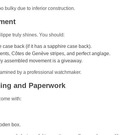
oo bulky due to inferior construction.
ement
ippe truly shines. You should:
case back (if it has a sapphire case back).
ents, Côtes de Genève stripes, and perfect anglage.
hly assembled movement is a giveaway.
xamined by a professional watchmaker.
ging and Paperwork
come with:
ooden box.