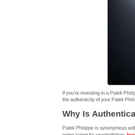
If you’re investing in a Patek Phili
the authenticity of your Patek Ph
Why Is Authentica
Patek Philippe is synonymous with 
prime target for counterfeiters.
buy