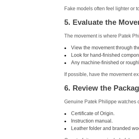
Fake models often feel lighter or t
5. Evaluate the Mov
The movement is where Patek Phil
View the movement through the 
Look for hand-finished compon
Any machine-finished or roug
If possible, have the movement e
6. Review the Packa
Genuine Patek Philippe watches 
Certificate of Origin.
Instruction manual.
Leather folder and branded w