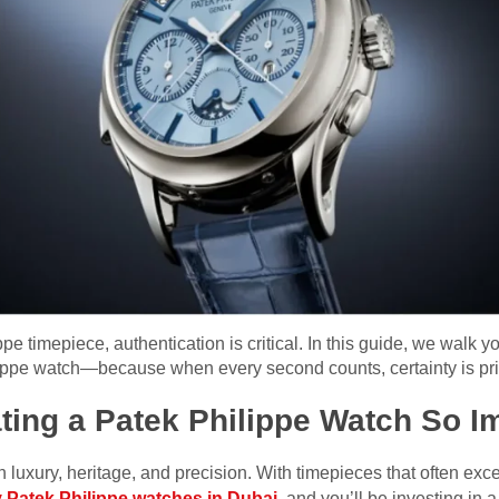
ppe timepiece, authentication is critical. In this guide, we walk y
ilippe watch—because when every second counts, certainty is pri
ting a Patek Philippe Watch So I
luxury, heritage, and precision. With timepieces that often excee
 Patek Philippe watches in Dubai
, and you’ll be investing in a