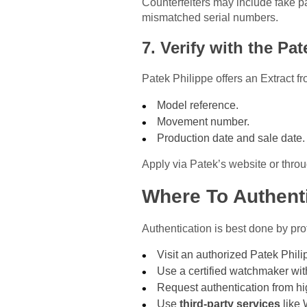
Counterfeiters may include fake pa
mismatched serial numbers.
7. Verify with the Pa
Patek Philippe offers an Extract f
Model reference.
Movement number.
Production date and sale date.
Apply via Patek’s website or throu
Where To Authenti
Authentication is best done by pro
Visit an authorized Patek Philip
Use a certified watchmaker wit
Request authentication from hig
Use
third-party services
like 