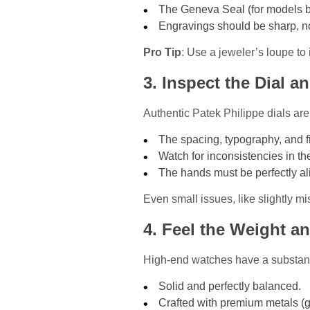
The Geneva Seal (for models be
Engravings should be sharp, no
Pro Tip
: Use a jeweler’s loupe to 
3. Inspect the Dial 
Authentic Patek Philippe dials are 
The spacing, typography, and f
Watch for inconsistencies in the
The hands must be perfectly al
Even small issues, like slightly m
4. Feel the Weight a
High-end watches have a substantia
Solid and perfectly balanced.
Crafted with premium metals (go