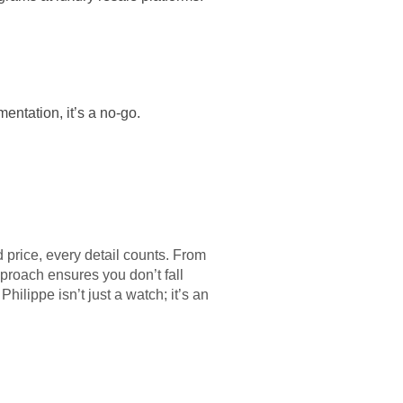
mentation, it’s a no-go.
d price, every detail counts. From
proach ensures you don’t fall
hilippe isn’t just a watch; it’s an