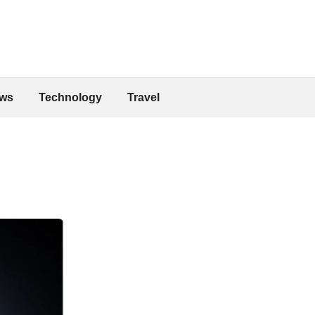
ws
Technology
Travel