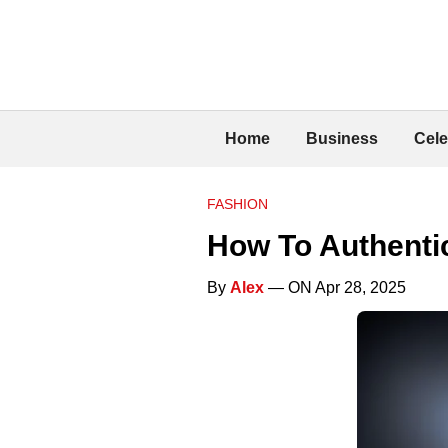
Home
Business
Cele
FASHION
How To Authenti
By
Alex
— ON Apr 28, 2025