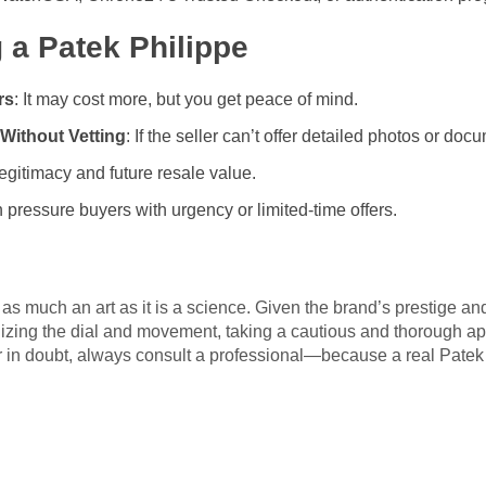
 a Patek Philippe
rs
: It may cost more, but you get peace of mind.
Without Vetting
: If the seller can’t offer detailed photos or docu
 legitimacy and future resale value.
pressure buyers with urgency or limited-time offers.
 as much an art as it is a science. Given the brand’s prestige an
nizing the dial and movement, taking a cautious and thorough ap
ver in doubt, always consult a professional—because a real Patek P