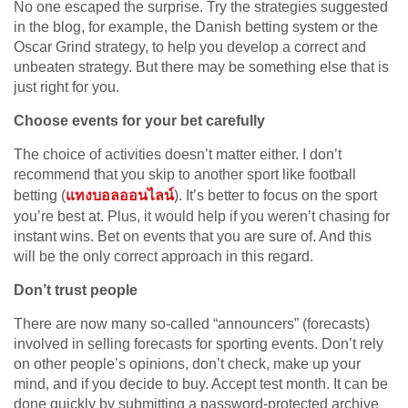
No one escaped the surprise. Try the strategies suggested
in the blog, for example, the Danish betting system or the
Oscar Grind strategy, to help you develop a correct and
unbeaten strategy. But there may be something else that is
just right for you.
Choose events for your bet carefully
The choice of activities doesn’t matter either. I don’t
recommend that you skip to another sport like football
betting (
แทงบอลออนไลน์
). It’s better to focus on the sport
you’re best at. Plus, it would help if you weren’t chasing for
instant wins. Bet on events that you are sure of. And this
will be the only correct approach in this regard.
Don’t trust people
There are now many so-called “announcers” (forecasts)
involved in selling forecasts for sporting events. Don’t rely
on other people’s opinions, don’t check, make up your
mind, and if you decide to buy. Accept test month. It can be
done quickly by submitting a password-protected archive