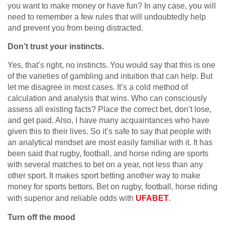
you want to make money or have fun? In any case, you will
need to remember a few rules that will undoubtedly help
and prevent you from being distracted.
Don’t trust your instincts.
Yes, that’s right, no instincts. You would say that this is one
of the varieties of gambling and intuition that can help. But
let me disagree in most cases. It’s a cold method of
calculation and analysis that wins. Who can consciously
assess all existing facts? Place the correct bet, don’t lose,
and get paid. Also, I have many acquaintances who have
given this to their lives. So it’s safe to say that people with
an analytical mindset are most easily familiar with it. It has
been said that rugby, football, and horse riding are sports
with several matches to bet on a year, not less than any
other sport. It makes sport betting another way to make
money for sports bettors. Bet on rugby, football, horse riding
with superior and reliable odds with
UFABET
.
Turn off the mood