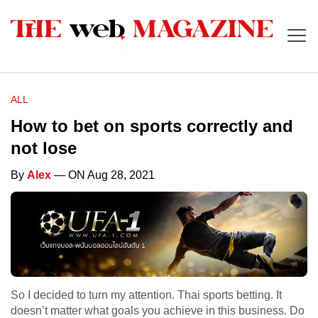
ALL
How to bet on sports correctly and
not lose
By
Alex
— ON Aug 28, 2021
So I decided to turn my attention. Thai sports betting. It
doesn’t matter what goals you achieve in this business. Do