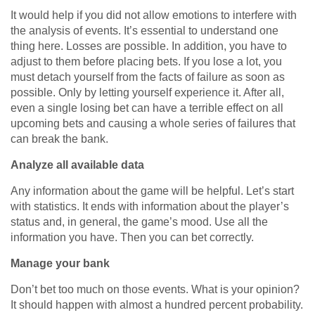
It would help if you did not allow emotions to interfere with
the analysis of events. It’s essential to understand one
thing here. Losses are possible. In addition, you have to
adjust to them before placing bets. If you lose a lot, you
must detach yourself from the facts of failure as soon as
possible. Only by letting yourself experience it. After all,
even a single losing bet can have a terrible effect on all
upcoming bets and causing a whole series of failures that
can break the bank.
Analyze all available data
Any information about the game will be helpful. Let’s start
with statistics. It ends with information about the player’s
status and, in general, the game’s mood. Use all the
information you have. Then you can bet correctly.
Manage your bank
Don’t bet too much on those events. What is your opinion?
It should happen with almost a hundred percent probability.