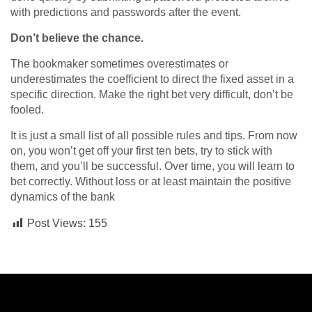
with predictions and passwords after the event.
Don’t believe the chance.
The bookmaker sometimes overestimates or
underestimates the coefficient to direct the fixed asset in a
specific direction. Make the right bet very difficult, don’t be
fooled.
It is just a small list of all possible rules and tips. From now
on, you won’t get off your first ten bets, try to stick with
them, and you’ll be successful. Over time, you will learn to
bet correctly. Without loss or at least maintain the positive
dynamics of the bank
Post Views:
155