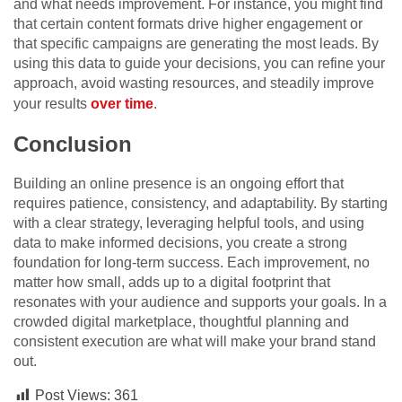
and what needs improvement. For instance, you might find
that certain content formats drive higher engagement or
that specific campaigns are generating the most leads. By
using this data to guide your decisions, you can refine your
approach, avoid wasting resources, and steadily improve
your results
over time
.
Conclusion
Building an online presence is an ongoing effort that
requires patience, consistency, and adaptability. By starting
with a clear strategy, leveraging helpful tools, and using
data to make informed decisions, you create a strong
foundation for long-term success. Each improvement, no
matter how small, adds up to a digital footprint that
resonates with your audience and supports your goals. In a
crowded digital marketplace, thoughtful planning and
consistent execution are what will make your brand stand
out.
Post Views:
361