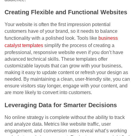
Creating Flexible and Functional Websites
Your website is often the first impression potential
customers have of your brand, so it needs to balance
functionality with a polished look. Tools like
business
catalyst templates
simplify the process of creating a
professional, responsive website even if you don’t have
advanced technical skills. These templates offer
customizable layouts that can grow with your business,
making it easy to update content or refresh your design as
needed. By maintaining a clean, user-friendly site, you can
ensure visitors stay longer, engage with your content, and
are more likely to convert into customers.
Leveraging Data for Smarter Decisions
No online strategy is complete without the ability to track
and analyze data. Metrics like website traffic, user
engagement, and conversion rates reveal what’s working