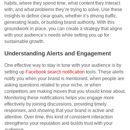
habits, where they spend time, what content they interact
with, and what problems they’re trying to solve. Use these
insights to define clear goals, whether it’s driving traffic,
generating leads, or building brand authority. With this
groundwork in place, you can create a strategy that aligns
with your audience’s needs while setting you up for
sustainable growth.
Understanding Alerts and Engagement
One effective way to stay in tune with your audience is by
setting up
Facebook search notification
tools. These alerts
notify you when your brand is mentioned, when people are
asking questions related to your niche, or when
competitors are making moves that you should know about.
Monitoring these notifications helps you engage more
effectively by joining discussions, providing timely
responses, and showing that your brand is active and
attentive. Over time, this kind of consistent interaction
strengthens your reputation and builds trust with your
audience.