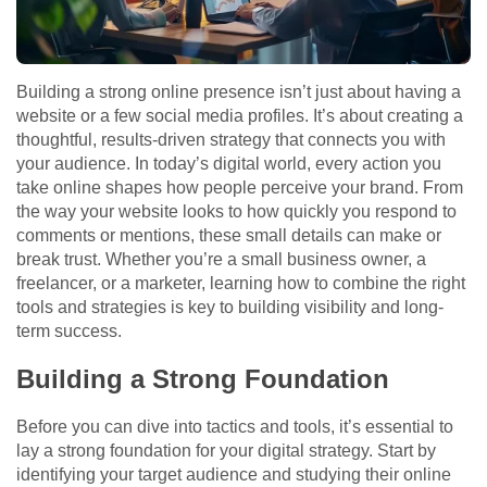
Building a strong online presence isn’t just about having a
website or a few social media profiles. It’s about creating a
thoughtful, results-driven strategy that connects you with
your audience. In today’s digital world, every action you
take online shapes how people perceive your brand. From
the way your website looks to how quickly you respond to
comments or mentions, these small details can make or
break trust. Whether you’re a small business owner, a
freelancer, or a marketer, learning how to combine the right
tools and strategies is key to building visibility and long-
term success.
Building a Strong Foundation
Before you can dive into tactics and tools, it’s essential to
lay a strong foundation for your digital strategy. Start by
identifying your target audience and studying their online