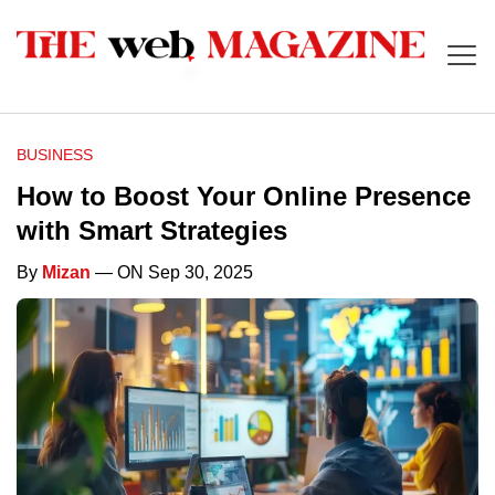
BUSINESS
How to Boost Your Online Presence
with Smart Strategies
By
Mizan
— ON Sep 30, 2025