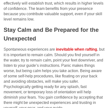
effectively will establish trust, which results in higher levels
of confidence. The team benefits from your presence
because you contribute valuable support, even if your skill
level remains low.
Stay Calm and Be Prepared for the
Unexpected
Spontaneous experiences are
inevitable when rafting
, but
it is important to remain calm. Should you find yourself in
the water, try to remain calm, point your feet downriver, and
listen to your guide’s instructions. Panic makes things
worse, but being calm helps you take action. Being aware
of some self-help procedures, like floating on your back
and avoiding obstacles, will make you safer.
Psychologically getting ready for any splash, fast
movement, or temporary loss of orientation will help
diminish your fears. You gain confidence by accepting that
there might be unexpected experiences and trusting in
yourself, your gear, and your guide.