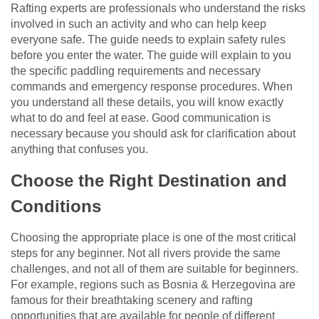
Rafting experts are professionals who understand the risks
involved in such an activity and who can help keep
everyone safe. The guide needs to explain safety rules
before you enter the water. The guide will explain to you
the specific paddling requirements and necessary
commands and emergency response procedures. When
you understand all these details, you will know exactly
what to do and feel at ease. Good communication is
necessary because you should ask for clarification about
anything that confuses you.
Choose the Right Destination and
Conditions
Choosing the appropriate place is one of the most critical
steps for any beginner. Not all rivers provide the same
challenges, and not all of them are suitable for beginners.
For example, regions such as Bosnia & Herzegovina are
famous for their breathtaking scenery and rafting
opportunities that are available for people of different