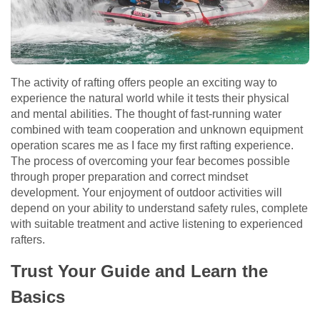
The activity of rafting offers people an exciting way to
experience the natural world while it tests their physical
and mental abilities. The thought of fast-running water
combined with team cooperation and unknown equipment
operation scares me as I face my first rafting experience.
The process of overcoming your fear becomes possible
through proper preparation and correct mindset
development. Your enjoyment of outdoor activities will
depend on your ability to understand safety rules, complete
with suitable treatment and active listening to experienced
rafters.
Trust Your Guide and Learn the
Basics