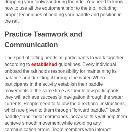
dropping your footwear during the ride. You need to know
how to use all the equipment prior to the trip, including
proper techniques of holding your paddle and position in
the raft.
Practice Teamwork and
Communication
The sport of rafting needs all participants to work together
according to
established
guidelines. Every individual
onboard the raft holds responsibility for maintaining its
balance and directing it through the water. When
participants in the activity establish their paddle
movements at the same time as their fellow participants,
they will achieve successful navigation through the water
currents. People need to follow the directional instructions,
which are given to them through “forward paddle,” “back
paddle,” and “hold” commands, because this will help them
achieve smooth movement while avoiding any
communication errors. Team members who interact