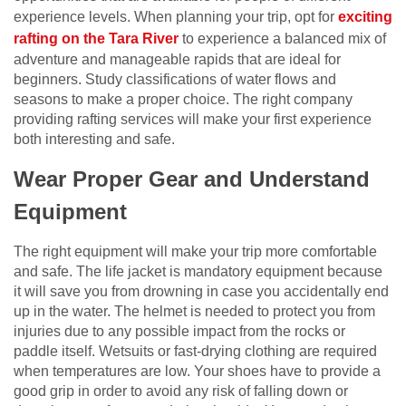
experience levels. When planning your trip, opt for
exciting
rafting on the Tara River
to experience a balanced mix of
adventure and manageable rapids that are ideal for
beginners. Study classifications of water flows and
seasons to make a proper choice. The right company
providing rafting services will make your first experience
both interesting and safe.
Wear Proper Gear and Understand
Equipment
The right equipment will make your trip more comfortable
and safe. The life jacket is mandatory equipment because
it will save you from drowning in case you accidentally end
up in the water. The helmet is needed to protect you from
injuries due to any possible impact from the rocks or
paddle itself. Wetsuits or fast-drying clothing are required
when temperatures are low. Your shoes have to provide a
good grip in order to avoid any risk of falling down or