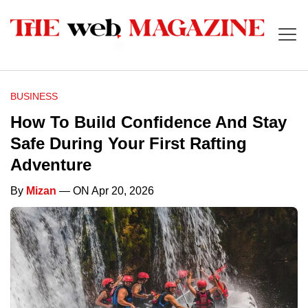
BUSINESS
How To Build Confidence And Stay
Safe During Your First Rafting
Adventure
By
Mizan
— ON Apr 20, 2026