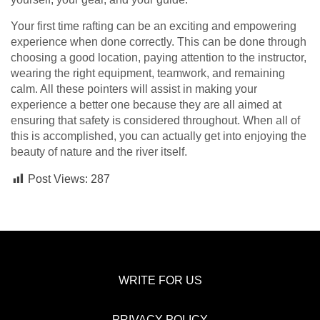
Your first time rafting can be an exciting and empowering
experience when done correctly. This can be done through
choosing a good location, paying attention to the instructor,
wearing the right equipment, teamwork, and remaining
calm. All these pointers will assist in making your
experience a better one because they are all aimed at
ensuring that safety is considered throughout. When all of
this is accomplished, you can actually get into enjoying the
beauty of nature and the river itself.
Post Views:
287
WRITE FOR US
PRIVACY POLICY