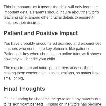
This is important, as it means the child will only learn the
important details. Parents should inquire about the tutor’s
teaching style, among other crucial details to ensure it
matches their desires.
Patient and Positive Impact
You have probably encountered qualified and experienced
teachers who need more key elements like patience.
Patience is key when choosing an online tutor, as it shows
how they will handle your child.
The most in-demand tutors put learners at ease, thus
making them comfortable to ask questions, no matter how
small or big,
Final Thoughts
Online tutoring has become the go-to for many parents due
to its significant benefits. Finding online tutors has become