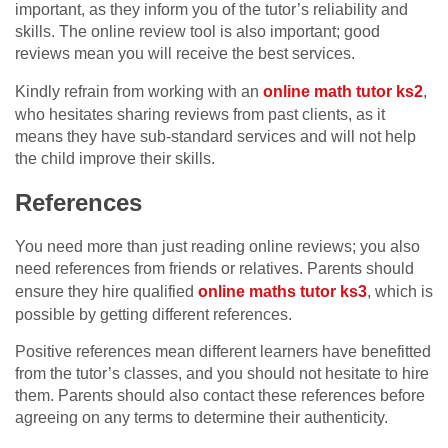
important, as they inform you of the tutor’s reliability and
skills. The online review tool is also important; good
reviews mean you will receive the best services.
Kindly refrain from working with an
online math tutor ks2
,
who hesitates sharing reviews from past clients, as it
means they have sub-standard services and will not help
the child improve their skills.
References
You need more than just reading online reviews; you also
need references from friends or relatives. Parents should
ensure they hire qualified
online maths tutor ks3
, which is
possible by getting different references.
Positive references mean different learners have benefitted
from the tutor’s classes, and you should not hesitate to hire
them. Parents should also contact these references before
agreeing on any terms to determine their authenticity.