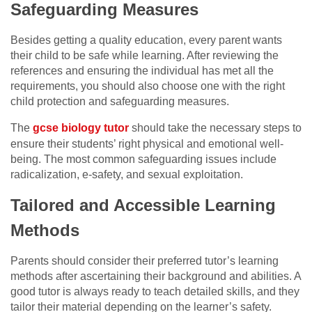
Safeguarding Measures
Besides getting a quality education, every parent wants
their child to be safe while learning. After reviewing the
references and ensuring the individual has met all the
requirements, you should also choose one with the right
child protection and safeguarding measures.
The
gcse biology tutor
should take the necessary steps to
ensure their students’ right physical and emotional well-
being. The most common safeguarding issues include
radicalization, e-safety, and sexual exploitation.
Tailored and Accessible Learning
Methods
Parents should consider their preferred tutor’s learning
methods after ascertaining their background and abilities. A
good tutor is always ready to teach detailed skills, and they
tailor their material depending on the learner’s safety.