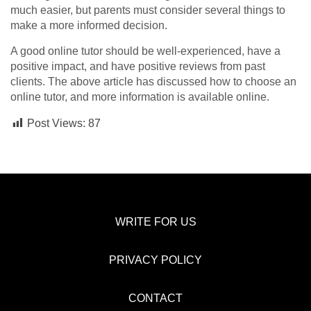
much easier, but parents must consider several things to
make a more informed decision.
A good online tutor should be well-experienced, have a
positive impact, and have positive reviews from past
clients. The above article has discussed how to choose an
online tutor, and more information is available online.
Post Views:
87
WRITE FOR US
PRIVACY POLICY
CONTACT