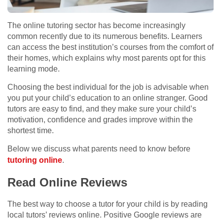
The online tutoring sector has become increasingly
common recently due to its numerous benefits. Learners
can access the best institution’s courses from the comfort of
their homes, which explains why most parents opt for this
learning mode.
Choosing the best individual for the job is advisable when
you put your child’s education to an online stranger. Good
tutors are easy to find, and they make sure your child’s
motivation, confidence and grades improve within the
shortest time.
Below we discuss what parents need to know before
tutoring online
.
Read Online Reviews
The best way to choose a tutor for your child is by reading
local tutors’ reviews online. Positive Google reviews are