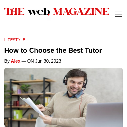
LIFESTYLE
How to Choose the Best Tutor
By
Alex
— ON Jun 30, 2023