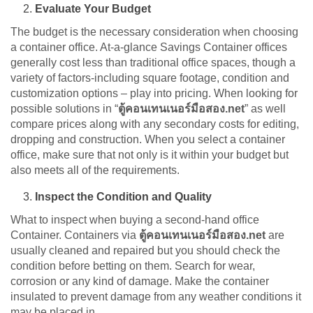
Evaluate Your Budget
The budget is the necessary consideration when choosing
a container office. At-a-glance Savings Container offices
generally cost less than traditional office spaces, though a
variety of factors-including square footage, condition and
customization options – play into pricing. When looking for
possible solutions in “
ตู้คอนเทนเนอร์มือสอง.net
” as well
compare prices along with any secondary costs for editing,
dropping and construction. When you select a container
office, make sure that not only is it within your budget but
also meets all of the requirements.
Inspect the Condition and Quality
What to inspect when buying a second-hand office
Container. Containers via
ตู้คอนเทนเนอร์มือสอง.net
are
usually cleaned and repaired but you should check the
condition before betting on them. Search for wear,
corrosion or any kind of damage. Make the container
insulated to prevent damage from any weather conditions it
may be placed in.