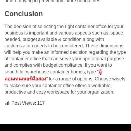
before buying to prevent any future headaches.
Conclusion
The decision of selecting the right container office for your
business is important and various aspects such as, space
needed, budget available & condition along with
customization needs to be considered. These dimensions
will help you make an informed decision regarding the type
of container office that can serve your operational purpose
and complies with budget compliance. If you want to
search for warehouse container homes, type “
ตู้
คอนเทนเนอร์มือสอง
” for a range of options. Choose wisely
to make sure your container office offers a workable,
productive and cozy workspace for your organization.
Post Views:
117