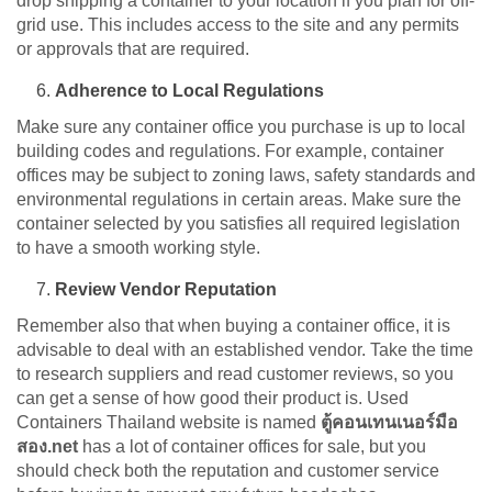
drop shipping a container to your location if you plan for off-
grid use. This includes access to the site and any permits
or approvals that are required.
Adherence to Local Regulations
Make sure any container office you purchase is up to local
building codes and regulations. For example, container
offices may be subject to zoning laws, safety standards and
environmental regulations in certain areas. Make sure the
container selected by you satisfies all required legislation
to have a smooth working style.
Review Vendor Reputation
Remember also that when buying a container office, it is
advisable to deal with an established vendor. Take the time
to research suppliers and read customer reviews, so you
can get a sense of how good their product is. Used
Containers Thailand website is named
ตู้คอนเทนเนอร์มือ
สอง.net
has a lot of container offices for sale, but you
should check both the reputation and customer service