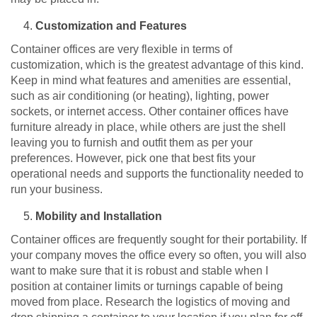
Customization and Features
Container offices are very flexible in terms of
customization, which is the greatest advantage of this kind.
Keep in mind what features and amenities are essential,
such as air conditioning (or heating), lighting, power
sockets, or internet access. Other container offices have
furniture already in place, while others are just the shell
leaving you to furnish and outfit them as per your
preferences. However, pick one that best fits your
operational needs and supports the functionality needed to
run your business.
Mobility and Installation
Container offices are frequently sought for their portability. If
your company moves the office every so often, you will also
want to make sure that it is robust and stable when I
position at container limits or turnings capable of being
moved from place. Research the logistics of moving and