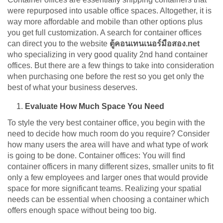
were repurposed into usable office spaces. Altogether, it is
way more affordable and mobile than other options plus
you get full customization. A search for container offices
can direct you to the website
ตู้คอนเทนเนอร์มือสอง.net
who specializing in very good quality 2nd hand container
offices. But there are a few things to take into consideration
when purchasing one before the rest so you get only the
best of what your business deserves.
Evaluate How Much Space You Need
To style the very best container office, you begin with the
need to decide how much room do you require? Consider
how many users the area will have and what type of work
is going to be done. Container offices: You will find
container officers in many different sizes, smaller units to fit
only a few employees and larger ones that would provide
space for more significant teams. Realizing your spatial
needs can be essential when choosing a container which
offers enough space without being too big.