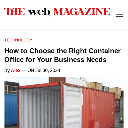
TECHNOLOGY
How to Choose the Right Container
Office for Your Business Needs
By
Alex
— ON Jul 30, 2024