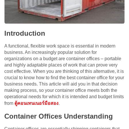
Introduction
A functional, flexible work space is essential in modern
business. An increasingly popular solution for
organizations on a budget are container offices – portable
and highly adaptable places of work that can prove very
cost effective. When you are thinking of this alternative, it is
crucial to know how to find the best container office for your
business needs. This article will aid you in that decision
making process, so your container office meets both the
operational needs for which it is intended and budget limits
from
ตู้คอนเทนเนอร์มือสอง
.
Container Offices Understanding
Container offices are essentially shipping containers that