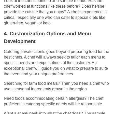
Look at the chef’s portfolio and sample menus. Has the
chef worked at functions like these before? Does he/she
provide the cuisine that you enjoy? A chef’s experience is
critical, especially one who can cater to special diets like
gluten-free, vegan, or keto.
4. Customization Options and Menu
Development
Catering private clients goes beyond preparing food for the
best chefs. A chef will always seek to tailor each menu to
specific needs and expectations of the customer. An
exceptional chef will guide you on what to prepare to suite
the event and your unique preferences.
Searching for farm food meals? Then you need a chef who
uses seasonal ingredients grown in the region.
Need foods accommodating certain allergies? The chef
proficient in catering specific needs will be responsible.
Want a sneak peek into what the chef does? The sample