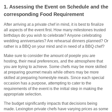
1. Assessing the Event on Schedule and the
corresponding Food Requirement
After arriving at a private chef in mind, it is best to finalize
all aspects of the event first. How many milestones trusted
birthdays do you wish to celebrate? Anyone celebrating
wedding anniversaries? Are rehearsal dinners planned? Or
rather is a BBQ on your mind and in need of a BBQ chef?
Make sure to consider the amount of poeple you are
hosting, their meal preferences, and the atmosphere that
you are trying to achieve. Some chefs may be more skilled
at preparing gourmet meals while others may be more
skilled at preparing homestyle meals. Since each special
occasion has a purpose, attempting to cater to the
requirements of the event is the initial step in making the
appropriate selection.
The budget significantly impacts that decisions being
made. Lexington private chefs have varying prices as some