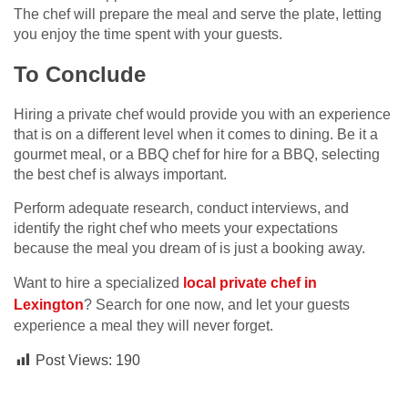
The chef will prepare the meal and serve the plate, letting
you enjoy the time spent with your guests.
To Conclude
Hiring a private chef would provide you with an experience
that is on a different level when it comes to dining. Be it a
gourmet meal, or a BBQ chef for hire for a BBQ, selecting
the best chef is always important.
Perform adequate research, conduct interviews, and
identify the right chef who meets your expectations
because the meal you dream of is just a booking away.
Want to hire a specialized
local private chef in
Lexington
? Search for one now, and let your guests
experience a meal they will never forget.
Post Views:
190