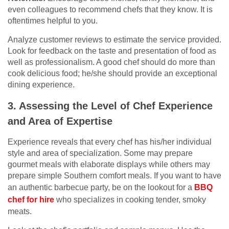
even colleagues to recommend chefs that they know. It is
oftentimes helpful to you.
Analyze customer reviews to estimate the service provided.
Look for feedback on the taste and presentation of food as
well as professionalism. A good chef should do more than
cook delicious food; he/she should provide an exceptional
dining experience.
3. Assessing the Level of Chef Experience
and Area of Expertise
Experience reveals that every chef has his/her individual
style and area of specialization. Some may prepare
gourmet meals with elaborate displays while others may
prepare simple Southern comfort meals. If you want to have
an authentic barbecue party, be on the lookout for a
BBQ
chef for hire
who specializes in cooking tender, smoky
meats.