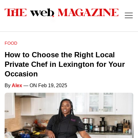
FOOD
How to Choose the Right Local
Private Chef in Lexington for Your
Occasion
By
Alex
— ON Feb 19, 2025