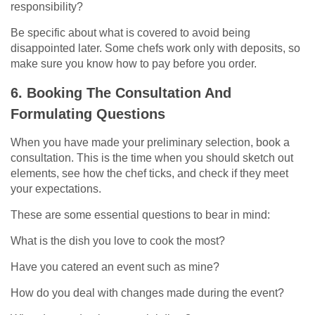
responsibility?
Be specific about what is covered to avoid being
disappointed later. Some chefs work only with deposits, so
make sure you know how to pay before you order.
6. Booking The Consultation And
Formulating Questions
When you have made your preliminary selection, book a
consultation. This is the time when you should sketch out
elements, see how the chef ticks, and check if they meet
your expectations.
These are some essential questions to bear in mind:
What is the dish you love to cook the most?
Have you catered an event such as mine?
How do you deal with changes made during the event?