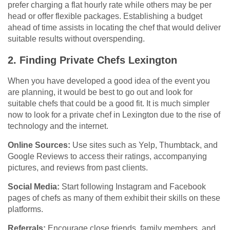
prefer charging a flat hourly rate while others may be per
head or offer flexible packages. Establishing a budget
ahead of time assists in locating the chef that would deliver
suitable results without overspending.
2. Finding Private Chefs Lexington
When you have developed a good idea of the event you
are planning, it would be best to go out and look for
suitable chefs that could be a good fit. It is much simpler
now to look for a private chef in Lexington due to the rise of
technology and the internet.
Online Sources:
Use sites such as Yelp, Thumbtack, and
Google Reviews to access their ratings, accompanying
pictures, and reviews from past clients.
Social Media:
Start following Instagram and Facebook
pages of chefs as many of them exhibit their skills on these
platforms.
Referrals:
Encourage close friends, family members, and