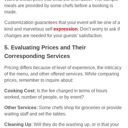
meals are provided by some chefs before a booking is
made.
Customization guarantees that your event will be one of a
kind and marvelous self
expression
. Don’t worry to ask if
changes are needed for your guests’ satisfaction.
5. Evaluating Prices and Their
Corresponding Services
Pricing differs because of level of experience, the intricacy
of the menu, and other offered services. While comparing
prices, remember to inquire about:
Cooking Cost:
Is the fee charged in terms of hours
worked, number of people, or by event?
Other Services:
Some chefs shop for groceries or provide
waiting staff and set the tables.
Cleaning Up:
Will they do the washing up, or is that your