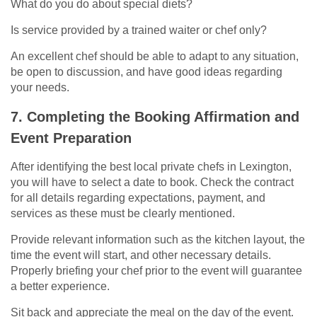
What do you do about special diets?
Is service provided by a trained waiter or chef only?
An excellent chef should be able to adapt to any situation,
be open to discussion, and have good ideas regarding
your needs.
7. Completing the Booking Affirmation and
Event Preparation
After identifying the best local private chefs in Lexington,
you will have to select a date to book. Check the contract
for all details regarding expectations, payment, and
services as these must be clearly mentioned.
Provide relevant information such as the kitchen layout, the
time the event will start, and other necessary details.
Properly briefing your chef prior to the event will guarantee
a better experience.
Sit back and appreciate the meal on the day of the event.