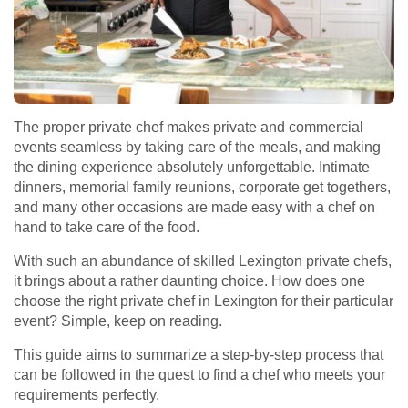
The proper private chef makes private and commercial
events seamless by taking care of the meals, and making
the dining experience absolutely unforgettable. Intimate
dinners, memorial family reunions, corporate get togethers,
and many other occasions are made easy with a chef on
hand to take care of the food.
With such an abundance of skilled Lexington private chefs,
it brings about a rather daunting choice. How does one
choose the right private chef in Lexington for their particular
event? Simple, keep on reading.
This guide aims to summarize a step-by-step process that
can be followed in the quest to find a chef who meets your
requirements perfectly.