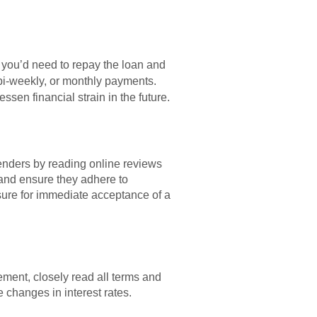
 you’d need to repay the loan and
bi-weekly, or monthly payments.
en financial strain in the future.
lenders by reading online reviews
 and ensure they adhere to
ssure for immediate acceptance of a
ement, closely read all terms and
 changes in interest rates.