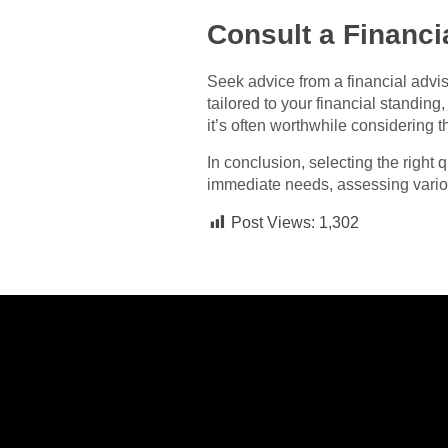
Consult a Financi
Seek advice from a financial adviso
tailored to your financial standin
it’s often worthwhile considering t
In conclusion, selecting the right
immediate needs, assessing variou
Post Views:
1,302