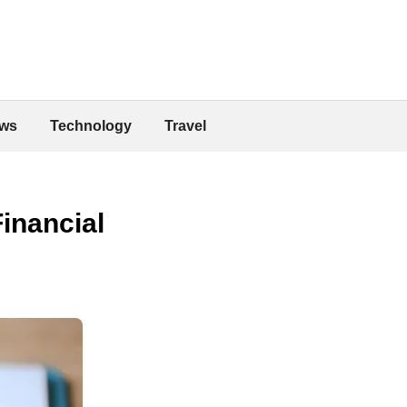
ws
Technology
Travel
inancial