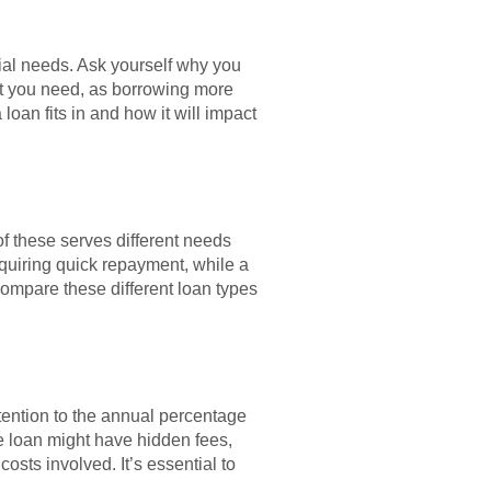
ncial needs. Ask yourself why you
at you need, as borrowing more
oan fits in and how it will impact
of these serves different needs
equiring quick repayment, while a
compare these different loan types
ttention to the annual percentage
te loan might have hidden fees,
osts involved. It’s essential to