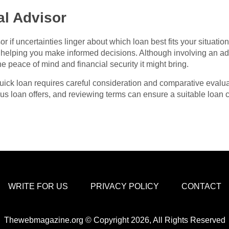
al Advisor
r if uncertainties linger about which loan best fits your situatio
g, helping you make informed decisions. Although involving an ad
he peace of mind and financial security it might bring.
 quick loan requires careful consideration and comparative eval
s loan offers, and reviewing terms can ensure a suitable loan 
WRITE FOR US
PRIVACY POLICY
CONTACT
Thewebmagazine.org © Copyright 2026, All Rights Reserved