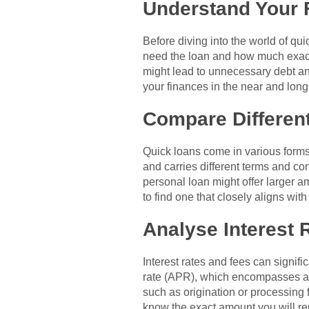
Understand Your 
Before diving into the world of qui
need the loan and how much exactl
might lead to unnecessary debt and
your finances in the near and long
Compare Differen
Quick loans come in various forms,
and carries different terms and co
personal loan might offer larger 
to find one that closely aligns wit
Analyse Interest 
Interest rates and fees can signif
rate (APR), which encompasses all 
such as origination or processing f
know the exact amount you will re