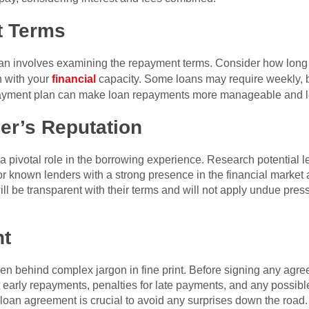
 Terms
t loan involves examining the repayment terms. Consider how long
n with your
financial
capacity. Some loans may require weekly, 
epayment plan can make loan repayments more manageable and less
er’s Reputation
 a pivotal role in the borrowing experience. Research potential 
or known lenders with a strong presence in the financial market
will be transparent with their terms and will not apply undue pre
nt
dden behind complex jargon in fine print. Before signing any agre
 early repayments, penalties for late payments, and any possible
loan agreement is crucial to avoid any surprises down the road.