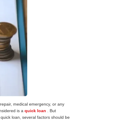
r repair, medical emergency, or any
nsidered is a
quick loan
. But
 quick loan, several factors should be