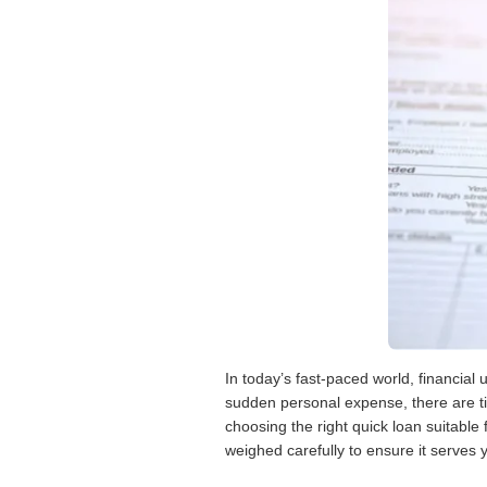
In today’s fast-paced world, financial
sudden personal expense, there are t
choosing the right quick loan suitable
weighed carefully to ensure it serves y