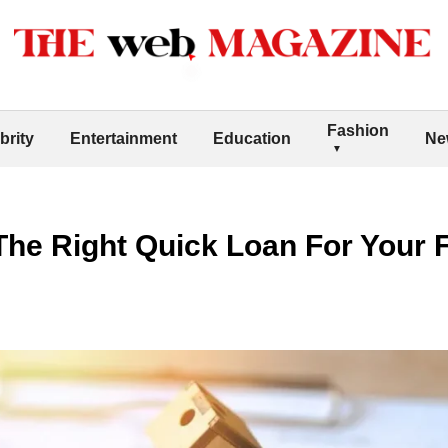
Fashion
brity
Entertainment
Education
Ne
he Right Quick Loan For Your F