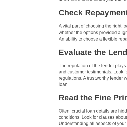
Check Repayment
A vital part of choosing the righ
whether the options provided alig
An ability to choose a flexible r
Evaluate the Lend
The reputation of the lender plays
and customer testimonials. Look f
regulations. A trustworthy lender 
loan.
Read the Fine Pri
Often, crucial loan details are hi
conditions. Look for clauses about
Understanding all aspects of your 