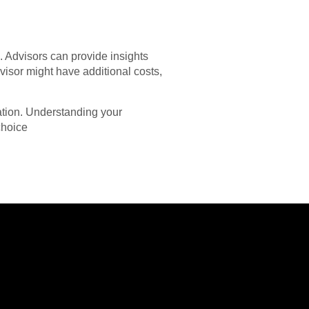
n. Advisors can provide insights
visor might have additional costs,
uation. Understanding your
choice