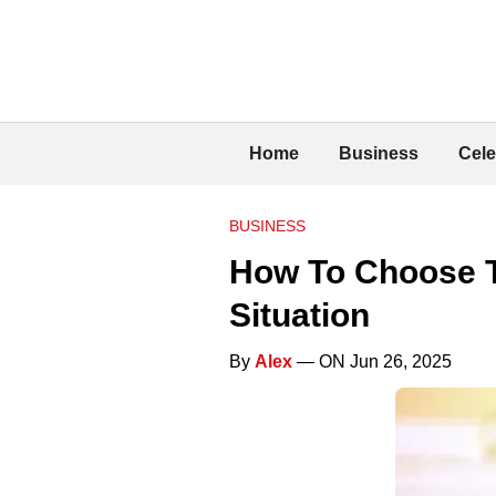
Home
Business
Cele
BUSINESS
How To Choose T
Situation
By
Alex
— ON Jun 26, 2025