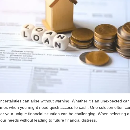
 uncertainties can arise without warning. Whether it’s an unexpected ca
imes when you might need quick access to cash. One solution often co
 for your unique financial situation can be challenging. When selecting a
our needs without leading to future financial distress.