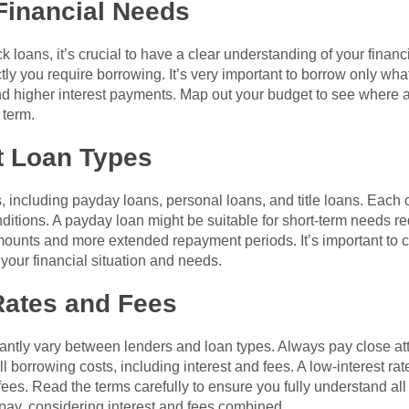
Financial Needs
ck loans, it’s crucial to have a clear understanding of your fina
y you require borrowing. It’s very important to borrow only wh
 higher interest payments. Map out your budget to see where a l
 term.
t Loan Types
 including payday loans, personal loans, and title loans. Each 
nditions. A payday loan might be suitable for short-term needs r
amounts and more extended repayment periods. It’s important to 
h your financial situation and needs.
Rates and Fees
icantly vary between lenders and loan types. Always pay close a
borrowing costs, including interest and fees. A low-interest ra
ees. Read the terms carefully to ensure you fully understand all c
pay, considering interest and fees combined.